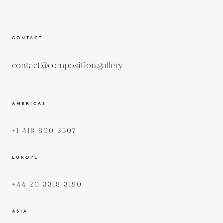
CONTACT
contact@composition.gallery
AMERICAS
+1 418 800 3507
EUROPE
+44 20 3318 3190
ASIA