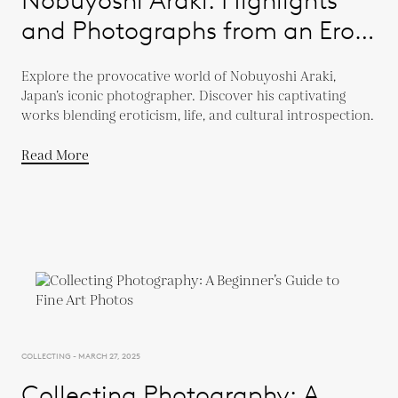
and Photographs from an Eros
Diary
Explore the provocative world of Nobuyoshi Araki,
Japan’s iconic photographer. Discover his captivating
works blending eroticism, life, and cultural introspection.
Read More
COLLECTING - MARCH 27, 2025
Collecting Photography: A