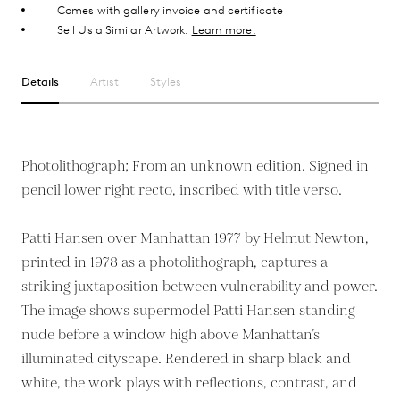
Comes with gallery invoice and certificate
Sell Us a Similar Artwork.
Learn more.
Details
Artist
Styles
Photolithograph; From an unknown edition. Signed in
pencil lower right recto, inscribed with title verso.
Patti Hansen over Manhattan 1977 by Helmut Newton,
printed in 1978 as a photolithograph, captures a
striking juxtaposition between vulnerability and power.
The image shows supermodel Patti Hansen standing
nude before a window high above Manhattan’s
illuminated cityscape. Rendered in sharp black and
white, the work plays with reflections, contrast, and