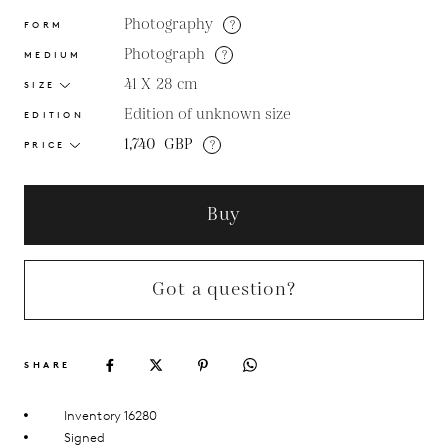
Photography
?
FORM
Photograph
?
MEDIUM
41 X 28
cm
SIZE
Edition of unknown size
EDITION
1,740
GBP
?
PRICE
Buy
Got a question?
SHARE
Inventory 16280
Signed