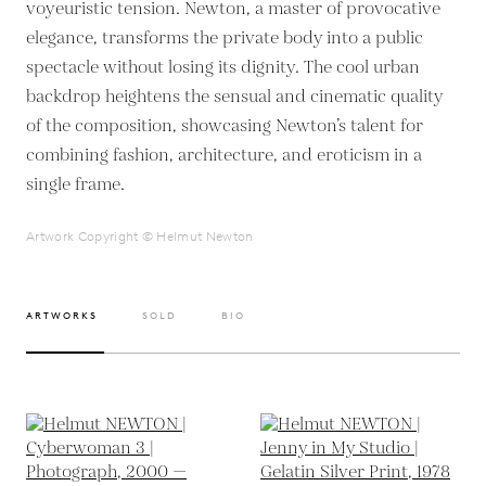
voyeuristic tension. Newton, a master of provocative
elegance, transforms the private body into a public
spectacle without losing its dignity. The cool urban
backdrop heightens the sensual and cinematic quality
of the composition, showcasing Newton’s talent for
combining fashion, architecture, and eroticism in a
single frame.
Artwork Copyright © Helmut Newton
ARTWORKS
SOLD
BIO