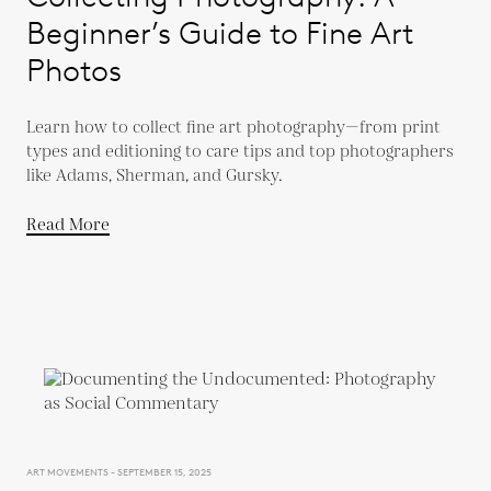
Beginner’s Guide to Fine Art
Photos
Learn how to collect fine art photography—from print
types and editioning to care tips and top photographers
like Adams, Sherman, and Gursky.
Read More
ART MOVEMENTS - SEPTEMBER 15, 2025