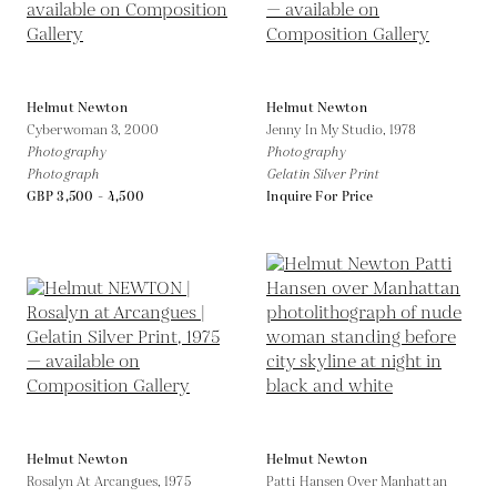
Helmut Newton
Helmut Newton
Cyberwoman 3,
2000
Jenny In My Studio,
1978
Photography
Photography
Photograph
Gelatin Silver Print
GBP 3,500 - 4,500
Inquire For Price
Helmut Newton
Helmut Newton
Rosalyn At Arcangues,
1975
Patti Hansen Over Manhattan