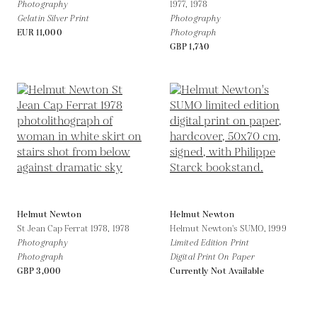
Photography
1977,
1978
Gelatin Silver Print
Photography
EUR 11,000
Photograph
GBP 1,740
Helmut Newton
Helmut Newton
St Jean Cap Ferrat 1978,
1978
Helmut Newton's SUMO,
1999
Photography
Limited Edition Print
Photograph
Digital Print On Paper
GBP 3,000
Currently Not Available