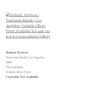
Helmut Newton
Nastassja Kinski, Los Angeles,
1983
Photography
Gelatin Silver Print
Currently Not Available