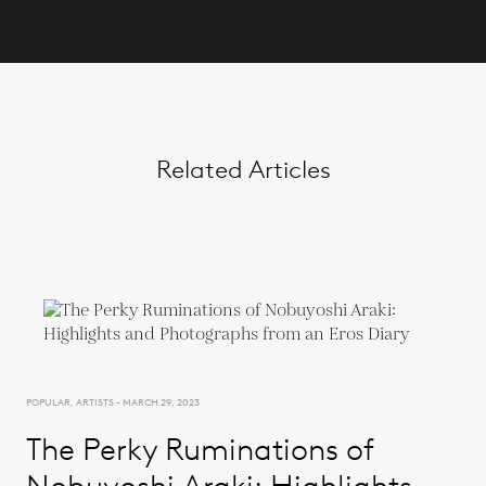
Related Articles
POPULAR, ARTISTS - MARCH 29, 2023
The Perky Ruminations of
Nobuyoshi Araki: Highlights