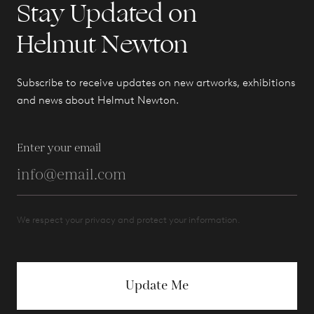
Stay Updated on
Helmut Newton
Subscribe to receive updates on new artworks, exhibitions
and news about Helmut Newton.
Enter your email
We respect your privacy and protect your information.
Update Me