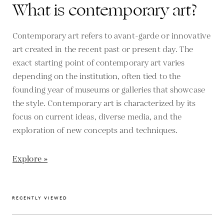
What is contemporary art?
Contemporary art refers to avant-garde or innovative
art created in the recent past or present day. The
exact starting point of contemporary art varies
depending on the institution, often tied to the
founding year of museums or galleries that showcase
the style. Contemporary art is characterized by its
focus on current ideas, diverse media, and the
exploration of new concepts and techniques.
Explore »
RECENTLY VIEWED