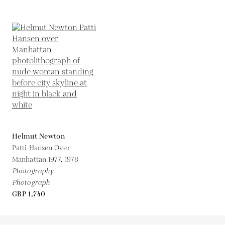
Helmut Newton
Patti Hansen Over
Manhattan 1977,
1978
Photography
Photograph
GBP 1,740