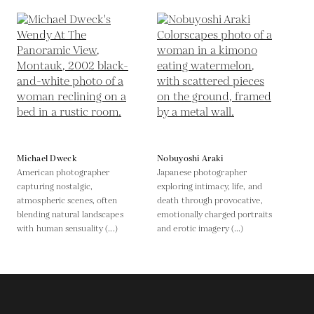
Michael Dweck
Nobuyoshi Araki
American photographer
Japanese photographer
capturing nostalgic,
exploring intimacy, life, and
atmospheric scenes, often
death through provocative,
blending natural landscapes
emotionally charged portraits
with human sensuality (...)
and erotic imagery (...)