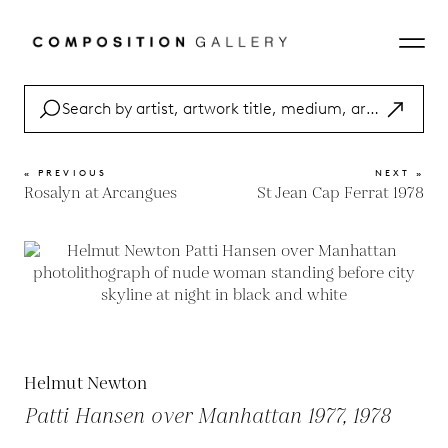
« PREVIOUS
NEXT »
Rosalyn at Arcangues
St Jean Cap Ferrat 1978
Helmut Newton
Patti Hansen over Manhattan 1977, 1978