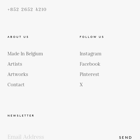
+852 2652 4210
ABOUT US
FOLLOW US
Made In Belgium
Instagram
Artists
Facebook
Artworks
Pinterest
Contact
X
NEWSLETTER
SEND