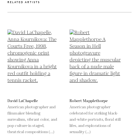
RELATED ARTISTS
David LaChapelle
Robert Mapplethorpe
American photographer and
American photographer
filmmaker blending
celebrated for striking black-
surrealism, vibrant color, and
and-white portraits, floral still
pop culture in staged,
lifes, and explorations of
theatrical compositions (...)
sexuality (...)