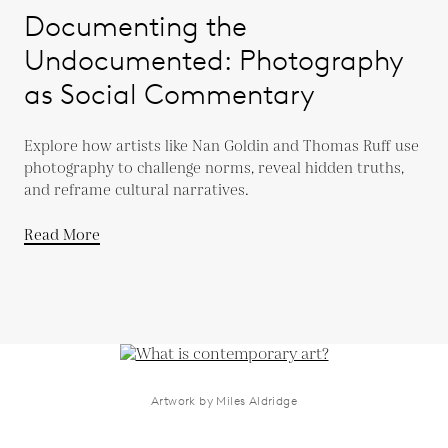
Documenting the
Undocumented: Photography
as Social Commentary
Explore how artists like Nan Goldin and Thomas Ruff use
photography to challenge norms, reveal hidden truths,
and reframe cultural narratives.
Read More
Artwork by Miles Aldridge