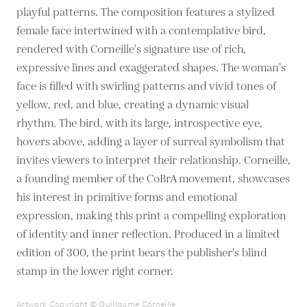
playful patterns. The composition features a stylized
female face intertwined with a contemplative bird,
rendered with Corneille's signature use of rich,
expressive lines and exaggerated shapes. The woman's
face is filled with swirling patterns and vivid tones of
yellow, red, and blue, creating a dynamic visual
rhythm. The bird, with its large, introspective eye,
hovers above, adding a layer of surreal symbolism that
invites viewers to interpret their relationship. Corneille,
a founding member of the CoBrA movement, showcases
his interest in primitive forms and emotional
expression, making this print a compelling exploration
of identity and inner reflection. Produced in a limited
edition of 300, the print bears the publisher's blind
stamp in the lower right corner.
Artwork Copyright © Guillaume Corneille