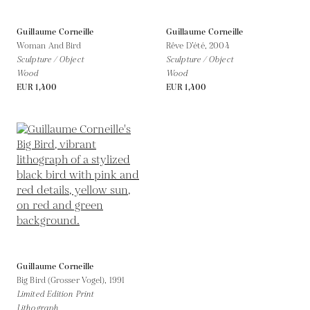
Guillaume Corneille
Guillaume Corneille
Woman And Bird
Rêve D’été,
2004
Sculpture / Object
Sculpture / Object
Wood
Wood
EUR 1,400
EUR 1,400
Guillaume Corneille
Big Bird (Grosser Vogel),
1991
Limited Edition Print
Lithograph