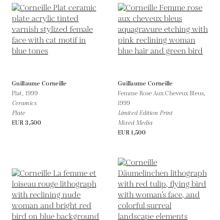
Guillaume Corneille
Guillaume Corneille
Plat,
1999
Femme Rose Aux Cheveux Bleus,
Ceramics
1999
Plate
Limited Edition Print
EUR 3,500
Mixed Media
EUR 1,500