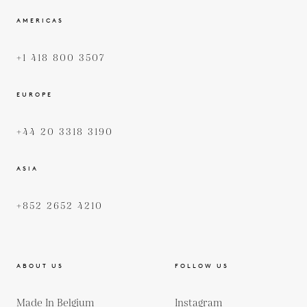
AMERICAS
+1 418 800 3507
EUROPE
+44 20 3318 3190
ASIA
+852 2652 4210
ABOUT US
FOLLOW US
Made In Belgium
Instagram