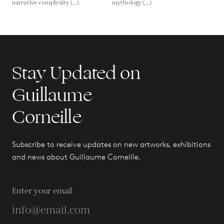
narrative complexity (...)
mythology (...)
Stay Updated on
Guillaume
Corneille
Subscribe to receive updates on new artworks, exhibitions
and news about Guillaume Corneille.
Enter your email