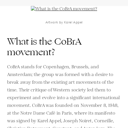
Artwork by Karel Appel
What is the CoBrA
movement?
CoBrA stands for Copenhagen, Brussels, and
Amsterdam; the group was formed with a desire to
break away from the existing art movements of the
time. Their critique of Western society led them to
experiment and evolve into a significant international
movement. CoBrA was founded on November 8, 1948,
at the Notre Dame Café in Paris, where its manifesto
was signed by Karel Appel, Joseph Noiret, Corneille,