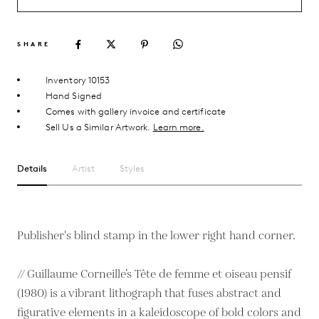
SHARE
Inventory 10153
Hand Signed
Comes with gallery invoice and certificate
Sell Us a Similar Artwork.
Learn more.
Details
Artist
Styles
Publisher's blind stamp in the lower right hand corner.
// Guillaume Corneille’s Tête de femme et oiseau pensif
(1980) is a vibrant lithograph that fuses abstract and
figurative elements in a kaleidoscope of bold colors and