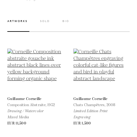
ARTWORKS
SOLD
BIO
Guillaume Corneille
Guillaume Corneille
Composition Abstraite,
1952
Chats Champêtres,
2008
Drawing / Watercolor
Limited Edition Print
Mixed Media
Engraving
EUR 11,500
EUR 1,500