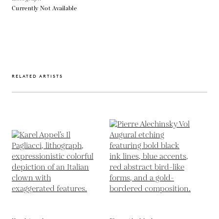
Currently Not Available
RELATED ARTISTS