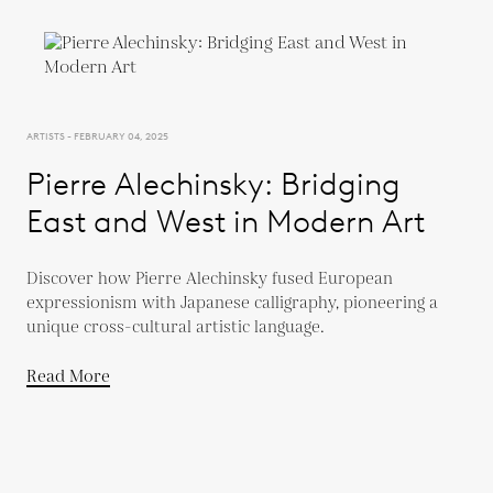
ARTISTS - FEBRUARY 04, 2025
Pierre Alechinsky: Bridging
East and West in Modern Art
Discover how Pierre Alechinsky fused European
expressionism with Japanese calligraphy, pioneering a
unique cross-cultural artistic language.
Read More