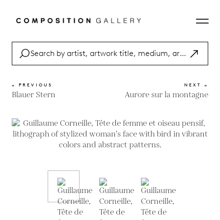
« PREVIOUS
NEXT »
Blauer Stern
Aurore sur la montagne