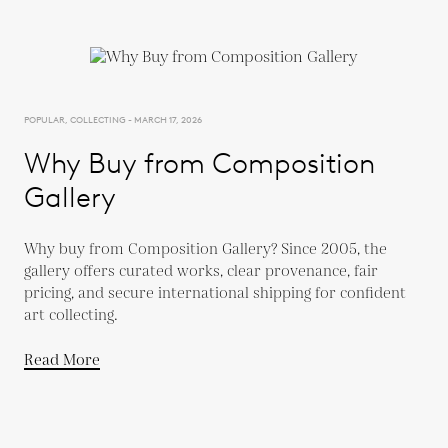
POPULAR, COLLECTING - MARCH 17, 2026
Why Buy from Composition
Gallery
Why buy from Composition Gallery? Since 2005, the
gallery offers curated works, clear provenance, fair
pricing, and secure international shipping for confident
art collecting.
Read More