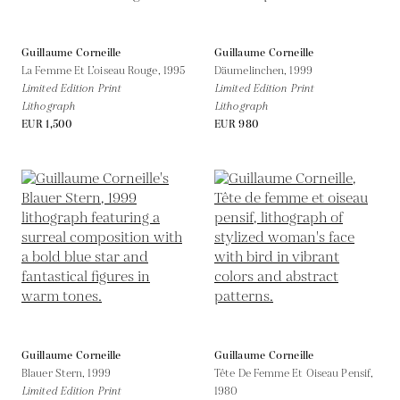
Guillaume Corneille
Guillaume Corneille
La Femme Et L’oiseau Rouge,
1995
Däumelinchen,
1999
Limited Edition Print
Limited Edition Print
Lithograph
Lithograph
EUR 1,500
EUR 980
Guillaume Corneille
Guillaume Corneille
Blauer Stern,
1999
Tête De Femme Et Oiseau Pensif,
Limited Edition Print
1980