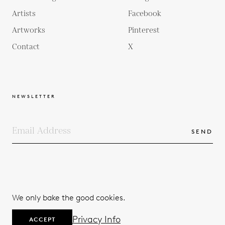
Artists
Facebook
Artworks
Pinterest
Contact
X
NEWSLETTER
SEND
COPYRIGHTS
TERMS & CONDITIONS
We only bake the good cookies.
PRIVACY POLICY
© 2026
Privacy Info
ACCEPT