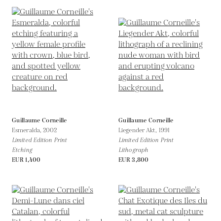
Guillaume Corneille
Guillaume Corneille
Esmeralda,
2002
Liegender Akt,
1991
Limited Edition Print
Limited Edition Print
Etching
Lithograph
EUR 1,400
EUR 3,800