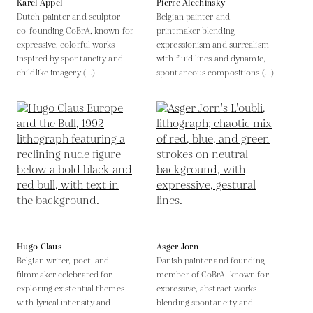
Karel Appel
Pierre Alechinsky
Dutch painter and sculptor
Belgian painter and
co-founding CoBrA, known for
printmaker blending
expressive, colorful works
expressionism and surrealism
inspired by spontaneity and
with fluid lines and dynamic,
childlike imagery (...)
spontaneous compositions (...)
Hugo Claus
Asger Jorn
Belgian writer, poet, and
Danish painter and founding
filmmaker celebrated for
member of CoBrA, known for
exploring existential themes
expressive, abstract works
with lyrical intensity and
blending spontaneity and