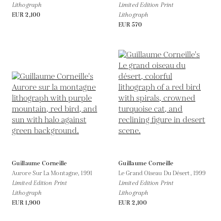
Lithograph
Limited Edition Print
EUR 2,100
Lithograph
EUR 570
Guillaume Corneille
Guillaume Corneille
Aurore Sur La Montagne,
1991
Le Grand Oiseau Du Désert,
1999
Limited Edition Print
Limited Edition Print
Lithograph
Lithograph
EUR 1,900
EUR 2,100