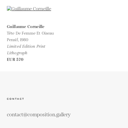
Guillaume Corneille
Tête De Femme Et Oiseau
Pensif,
1980
Limited Edition Print
Lithograph
EUR 570
CONTACT
contact@composition.gallery