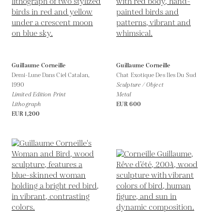
Guillaume Corneille
Guillaume Corneille
Demi-Lune Dans Ciel Catalan,
Chat Exotique Des Iles Du Sud
1990
Sculpture / Object
Limited Edition Print
Metal
Lithograph
EUR 600
EUR 1,200