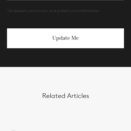
We respect your privacy and protect your information.
Update Me
Related Articles