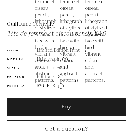
Guillaume Corneille
Tête de femme et oiseau pensif, 1980
Limited Edition Print
?
FORM
Lithograph
?
MEDIUM
72 X 52.5
cm
SIZE
Edition of 300
EDITION
570
EUR
?
PRICE
Buy
Got a question?