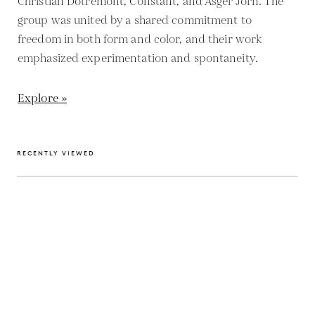
Christian Dotremont, Constant, and Asger Jorn. The
group was united by a shared commitment to
freedom in both form and color, and their work
emphasized experimentation and spontaneity.
Explore »
RECENTLY VIEWED