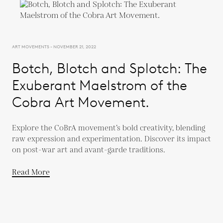
ART MOVEMENTS - NOVEMBER 21, 2022
Botch, Blotch and Splotch: The
Exuberant Maelstrom of the
Cobra Art Movement.
Explore the CoBrA movement’s bold creativity, blending
raw expression and experimentation. Discover its impact
on post-war art and avant-garde traditions.
Read More