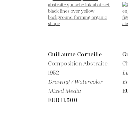
Guillaume Corneille
Gu
Composition Abstraite,
C
1952
Li
Drawing / Watercolor
En
Mixed Media
E
EUR 11,500