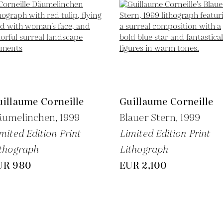
illaume Corneille
Guillaume Corneille
äumelinchen,
1999
Blauer Stern,
1999
mited Edition Print
Limited Edition Print
thograph
Lithograph
UR 980
EUR 2,100