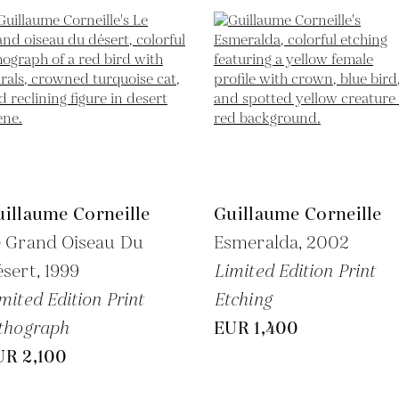
illaume Corneille
Guillaume Corneille
e Grand Oiseau Du
Esmeralda,
2002
sert,
1999
Limited Edition Print
mited Edition Print
Etching
thograph
EUR 1,400
UR 2,100