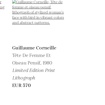
Guillaume Corneille
Tête De Femme Et
Oiseau Pensif,
1980
Limited Edition Print
Lithograph
EUR 570