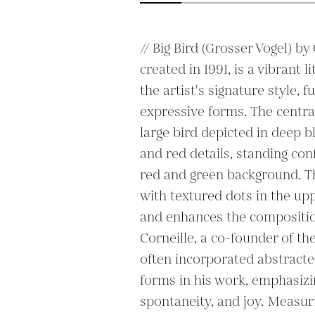
// Big Bird (Grosser Vogel) by
created in 1991, is a vibrant 
the artist's signature style, fu
expressive forms. The central f
large bird depicted in deep bl
and red details, standing conf
red and green background. Th
with textured dots in the up
and enhances the composition’
Corneille, a co-founder of 
often incorporated abstract
forms in his work, emphasizi
spontaneity, and joy. Measuri