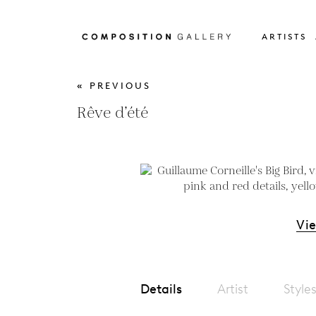
ARTISTS
« PREVIOUS
Rêve d’été
Vi
Details
Artist
Style