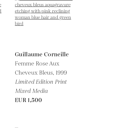
Guillaume Corneille
Femme Rose Aux
Cheveux Bleus,
1999
Limited Edition Print
Mixed Media
EUR 1,500