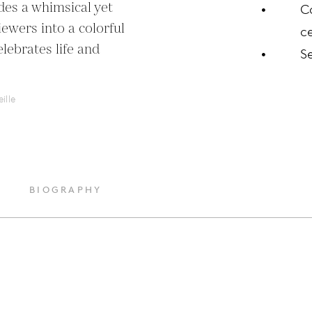
des a whimsical yet 
C
ewers into a colorful 
ce
lebrates life and 
S
ille
BIOGRAPHY