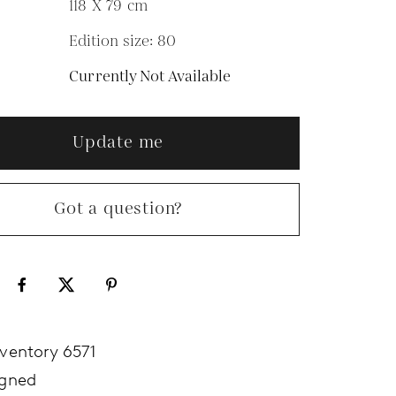
118 X 79
cm
Edition size: 80
N
Currently Not Available
Update me
Got a question?
nventory 6571
igned