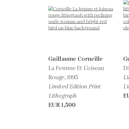
Guillaume Corneille
Gu
La Femme Et L’oiseau
D
Rouge,
1995
Li
Limited Edition Print
Li
Lithograph
E
EUR 1,500