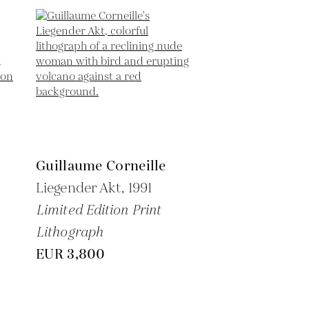
Guillaume Corneille
Liegender Akt,
1991
Limited Edition Print
Lithograph
EUR 3,800