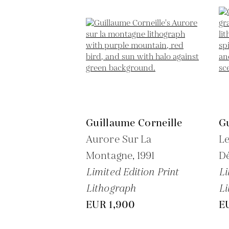
Guillaume Corneille
Gu
Aurore Sur La
L
Montagne,
1991
Dé
Limited Edition Print
Li
Lithograph
Li
EUR 1,900
E