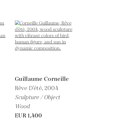
Guillaume Corneille
Rêve D’été,
2004
Sculpture / Object
Wood
EUR 1,400