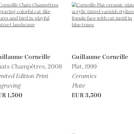
illaume Corneille
Guillaume Corneille
hats Champêtres,
2008
Plat,
1999
mited Edition Print
Ceramics
graving
Plate
UR 1,500
EUR 3,500