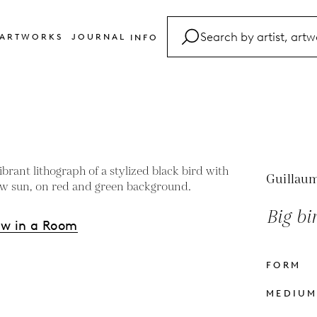
ARTWORKS
JOURNAL
INFO
FAQ
Glossary
Contact
Guillaum
Big bi
ew in a Room
FORM
s
MEDIU