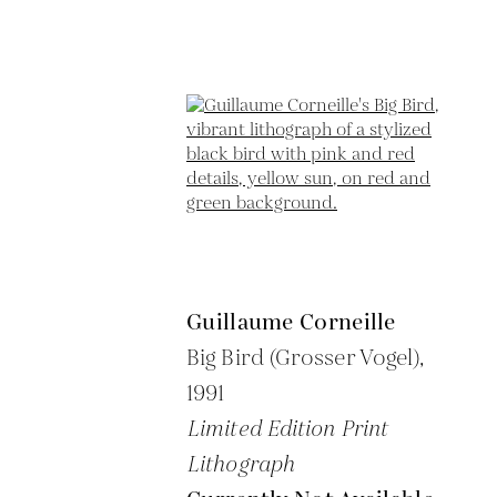
Guillaume Corneille
Big Bird (Grosser Vogel),
1991
Limited Edition Print
Lithograph