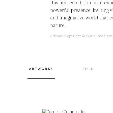
this limited edition print exu
powerful presence, inviting vi
and imaginative world that ce
nature.
Artwork Copyright © Guillaume Corne
ARTWORKS
SOLD