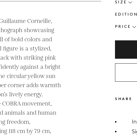
SIZE
EDITIO
 Guillaume Corneille, 
PRICE
lithograph showcasing 
ll of bold colors and 
igure is a stylized, 
ack with striking pink 
idently against a bright 
e circular yellow sun 
per corner adds warmth 
s lively energy. 
SHARE
the COBRA movement, 
ed animals and human 
ng freedom, 
I
ng 118 cm by 79 cm, 
S