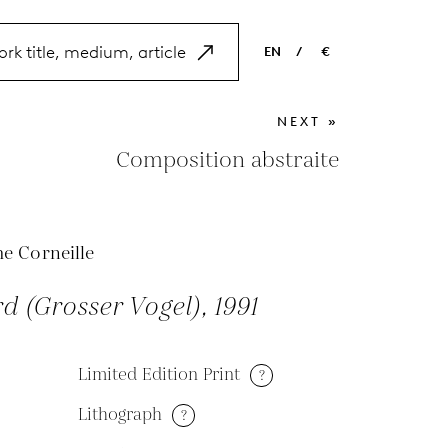
EN
/
€
EN
USD
NEXT »
NL
EUR
Composition abstraite
ES
GBP
FR
e Corneille
DE
rd (Grosser Vogel), 1991
Limited Edition Print
?
Lithograph
?
M