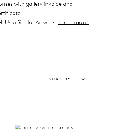
omes with gallery invoice and
rtificate
ell Us a Similar Artwork.
Learn more.
SORT BY