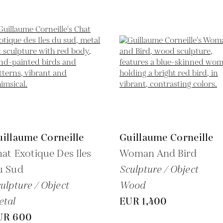
illaume Corneille
Guillaume Corneille
at Exotique Des Iles
Woman And Bird
u Sud
Sculpture / Object
ulpture / Object
Wood
etal
EUR 1,400
UR 600