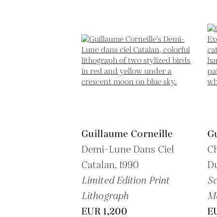
Guillaume Corneille
Gu
Demi-Lune Dans Ciel
Ch
Catalan,
1990
D
Limited Edition Print
Sc
Lithograph
M
EUR 1,200
E