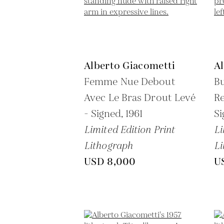
Alberto Giacometti
A
Femme Nue Debout
B
Avec Le Bras Drout Levé
Re
- Signed,
1961
Si
Limited Edition Print
Li
Lithograph
Li
USD 8,000
U