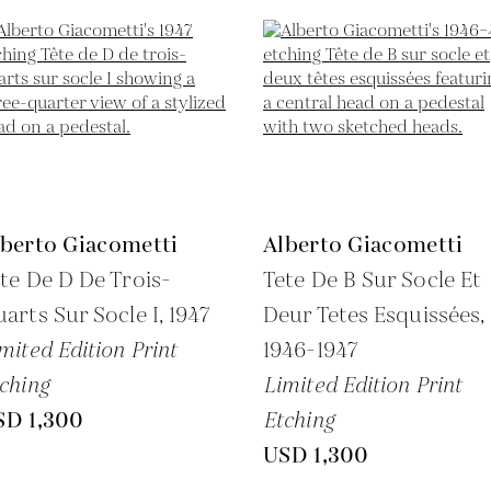
lberto Giacometti
Alberto Giacometti
te De D De Trois-
Tete De B Sur Socle Et
arts Sur Socle I,
1947
Deur Tetes Esquissées,
mited Edition Print
1946-1947
ching
Limited Edition Print
SD 1,300
Etching
USD 1,300