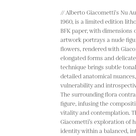
// Alberto Giacometti's Nu Aux
1960, is a limited edition lit
BFK paper, with dimensions of
artwork portrays a nude figu
flowers, rendered with Giacom
elongated forms and delicate 
technique brings subtle tonal
detailed anatomical nuances, 
vulnerability and introspectiv
The surrounding flora contras
figure, infusing the compositi
vitality and contemplation. T
Giacometti’s exploration of 
identity within a balanced, in