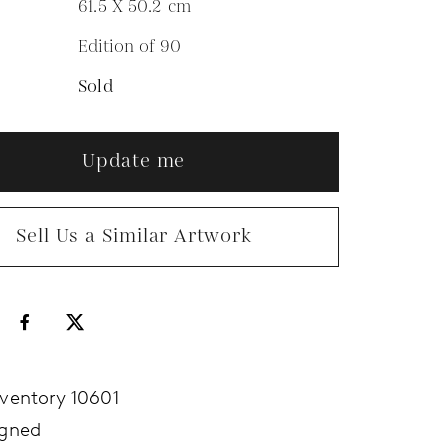
61.5 X 50.2
cm
Edition of 90
N
Sold
Update me
Sell Us a Similar Artwork
nventory 10601
igned