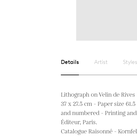
Details
Artist
Style
Lithograph on Velin de Rives B
37 x 27.5 cm - Paper size 61.5 
and numbered - Printing and
Éditeur, Paris.

Catalogue Raisonné - Kornfeld