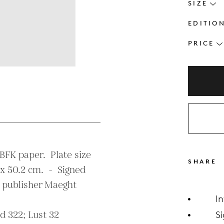
SIZE
EDITIO
PRICE
s
FK paper.  Plate size  
SHARE
x 50.2 cm.  -  Signed 
 publisher Maeght 
I
 322; Lust 32

S