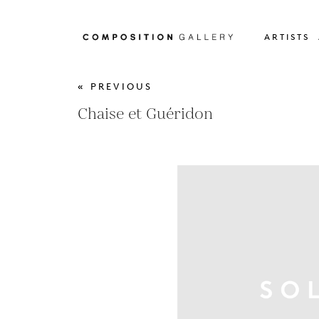
ARTISTS
« PREVIOUS
Chaise et Guéridon