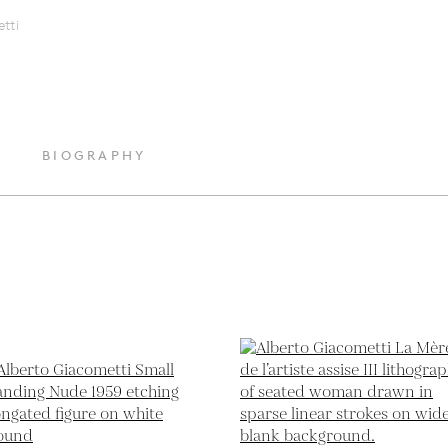
tti
BIOGRAPHY