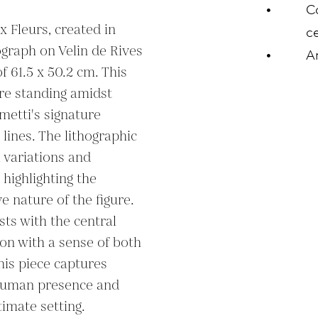
C
 Fleurs, created in 
ce
hograph on Velin de Rives 
A
 61.5 x 50.2 cm. This 
re standing amidst 
etti's signature 
lines. The lithographic 
 variations and 
highlighting the 
e nature of the figure. 
ts with the central 
on with a sense of both 
his piece captures 
human presence and 
timate setting.