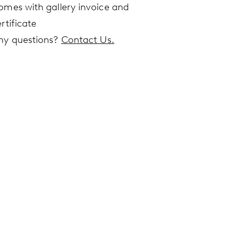
omes with gallery invoice and
rtificate
ny questions?
Contact Us.