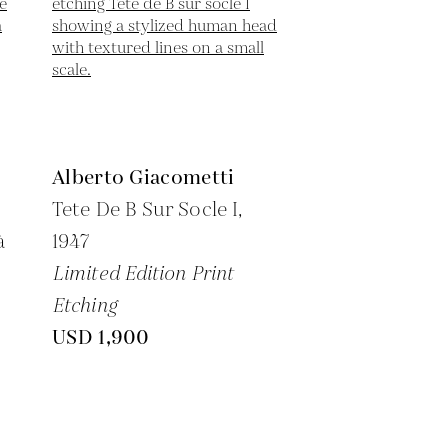
Alberto Giacometti
Tete De B Sur Socle I,
à
1947
Limited Edition Print
Etching
USD 1,900