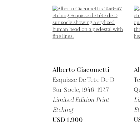
Alberto Giacometti
A
Esquisse De Tete De D
Te
Sur Socle,
1946-1947
Qu
Limited Edition Print
Li
Etching
Et
USD 1,900
U