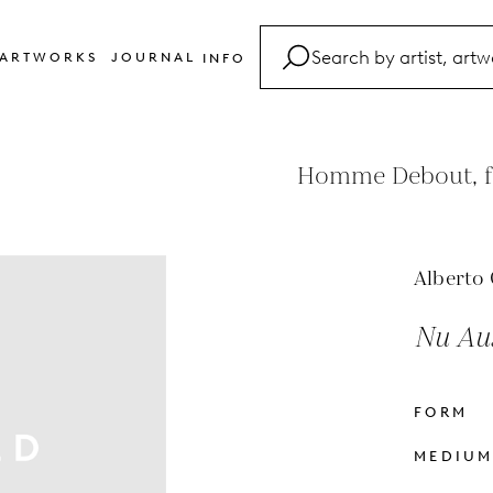
ARTWORKS
JOURNAL
INFO
FAQ
Glossary
Homme Debout, fr
Contact
Alberto 
Nu Aux
FORM
MEDIU