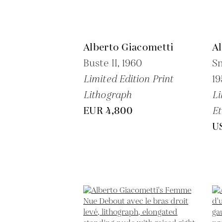
Alberto Giacometti
A
Buste II,
1960
Sm
Limited Edition Print
19
Lithograph
Li
EUR 4,800
Et
U