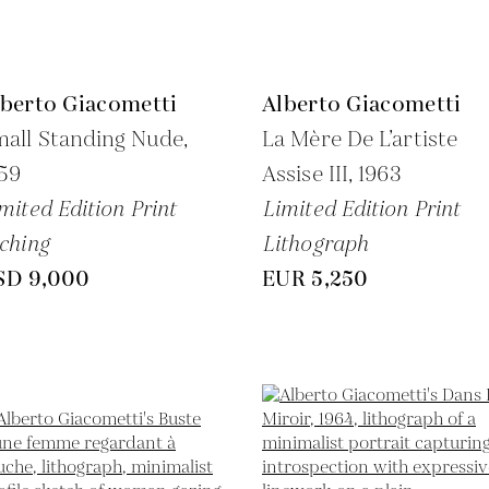
lberto Giacometti
Alberto Giacometti
all Standing Nude,
La Mère De L’artiste
59
Assise III,
1963
mited Edition Print
Limited Edition Print
ching
Lithograph
SD 9,000
EUR 5,250