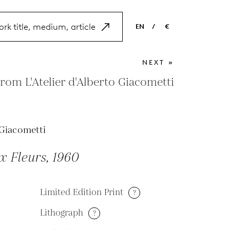
EN
/
€
EN
USD
NEXT »
NL
EUR
om L'Atelier d'Alberto Giacometti
ES
GBP
FR
Giacometti
DE
 Fleurs, 1960
Limited Edition Print
?
Lithograph
?
M