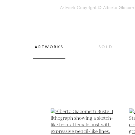
Artwork Copyright © Alberto Giacome
ARTWORKS
SOLD