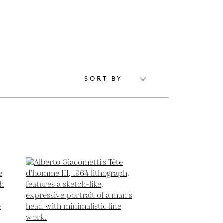
SORT BY