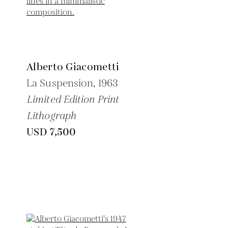
Alberto Giacometti
La Suspension,
1963
Limited Edition Print
Lithograph
USD 7,500