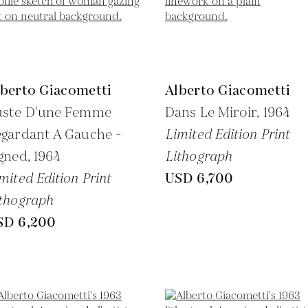
lberto Giacometti
Alberto Giacometti
uste D'une Femme
Dans Le Miroir,
1964
gardant A Gauche -
Limited Edition Print
gned,
1964
Lithograph
mited Edition Print
USD 6,700
thograph
SD 6,200