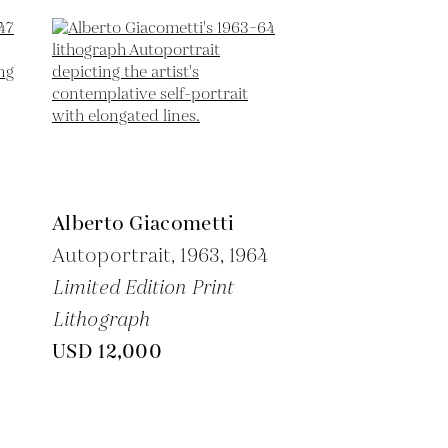
Alberto Giacometti
Autoportrait,
1963, 1964
Limited Edition Print
Lithograph
USD 12,000