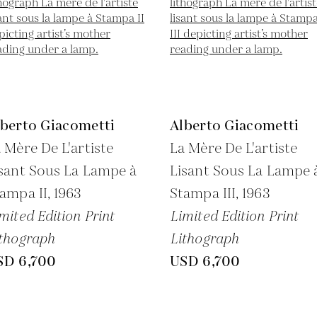
lberto Giacometti
Alberto Giacometti
 Mère De L'artiste
La Mère De L'artiste
sant Sous La Lampe à
Lisant Sous La Lampe 
ampa II,
1963
Stampa III,
1963
mited Edition Print
Limited Edition Print
thograph
Lithograph
SD 6,700
USD 6,700