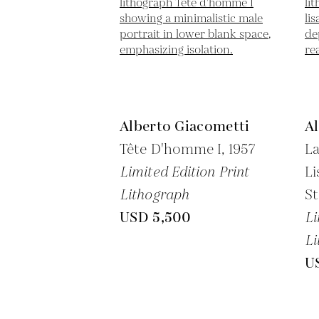
Alberto Giacometti
A
Tête D'homme I,
1957
La
Limited Edition Print
Li
Lithograph
St
USD 5,500
Li
Li
U