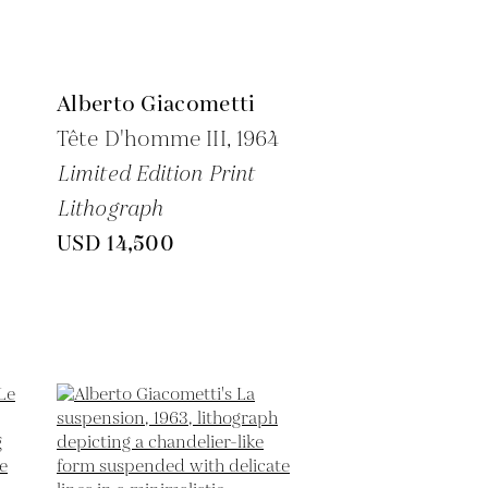
Alberto Giacometti
Tête D'homme III,
1964
Limited Edition Print
Lithograph
USD 14,500