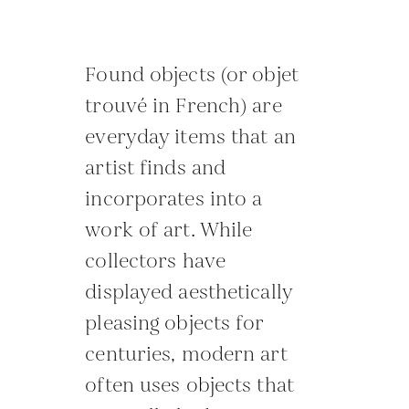
Found objects (or objet
trouvé in French) are
everyday items that an
artist finds and
incorporates into a
work of art. While
collectors have
displayed aesthetically
pleasing objects for
centuries, modern art
often uses objects that