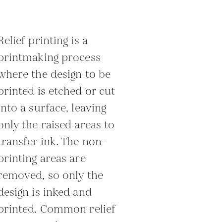
Relief printing is a
printmaking process
where the design to be
printed is etched or cut
into a surface, leaving
only the raised areas to
transfer ink. The non-
printing areas are
removed, so only the
design is inked and
printed. Common relief