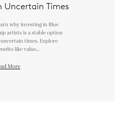
n Uncertain Times
arn why investing in Blue
ip artists is a stable option
 uncertain times. Explore
nefits like value
eservation, low market
rrelation, and legacy
ead More
ilding.