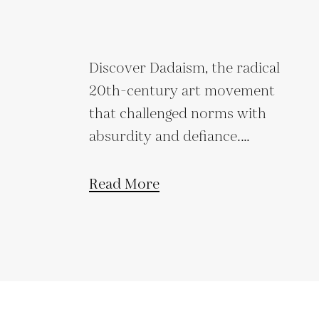
Discover Dadaism, the radical
20th-century art movement
that challenged norms with
absurdity and defiance.
Explore its origins,
techniques, and lasting legacy.
Read More