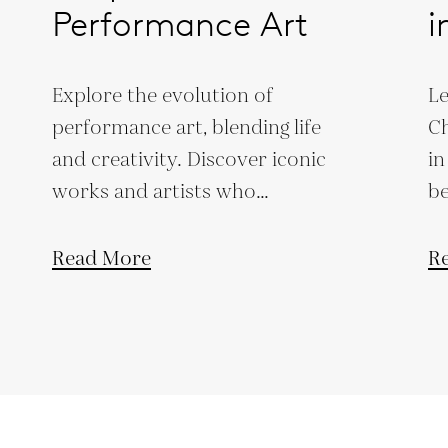
Performance Art
i
Explore the evolution of
Le
performance art, blending life
Ch
and creativity. Discover iconic
in
works and artists who
be
challenge societal norms and
pr
artistic boundaries.
co
Read More
R
bu