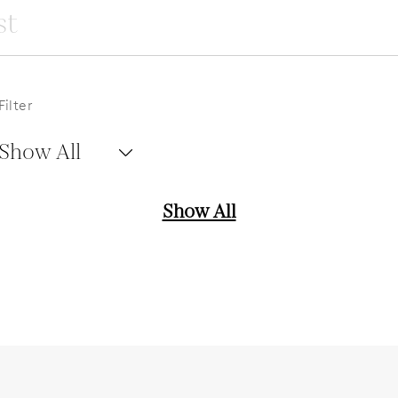
Filter
Show All
Show All