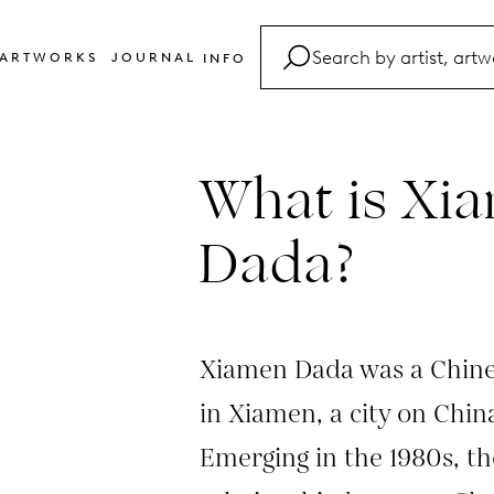
ARTWORKS
JOURNAL
INFO
FAQ
Glossary
What is Xi
Contact
Dada?
Xiamen Dada was a Chine
in Xiamen, a city on China
Emerging in the 1980s, t