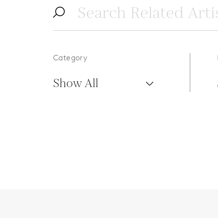
Category
Show All