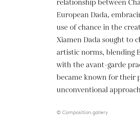
relationship between C
European Dada, embracin
use of chance in the crea
Xiamen Dada sought to c
artistic norms, blending 
with the avant-garde pra
became known for their 
unconventional approach 
© Composition.gallery