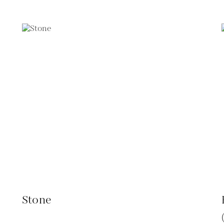
Stone