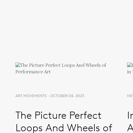
ART MOVEMENTS - OCTOBER 04, 2023
NE
The Picture Perfect
I
Loops And Wheels of
A