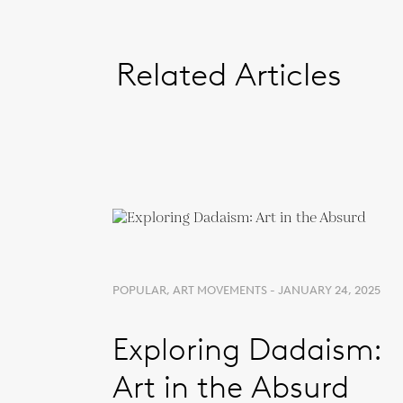
Related Articles
POPULAR, ART MOVEMENTS - JANUARY 24, 2025
Exploring Dadaism:
Art in the Absurd