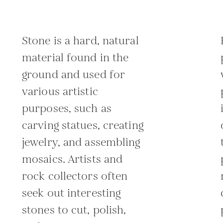
Stone is a hard, natural
material found in the
ground and used for
various artistic
purposes, such as
carving statues, creating
jewelry, and assembling
mosaics. Artists and
rock collectors often
seek out interesting
stones to cut, polish,