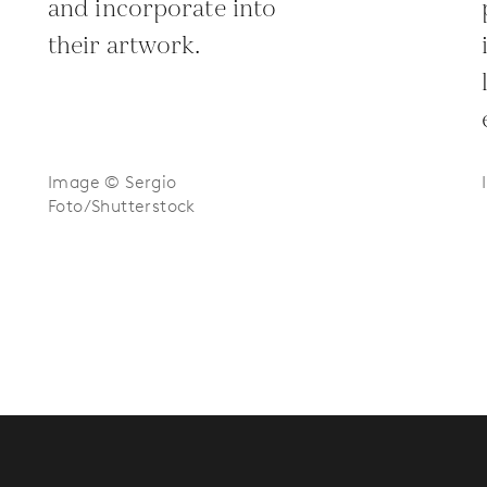
and incorporate into
their artwork.
Image © Sergio
Foto/Shutterstock