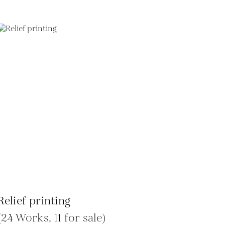
Relief printing
(24 Works, 11 for sale)