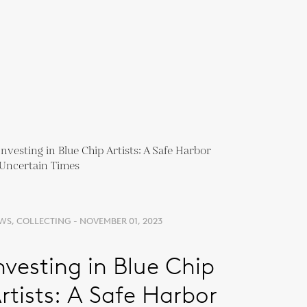
WS, COLLECTING - NOVEMBER 01, 2023
nvesting in Blue Chip
rtists: A Safe Harbor