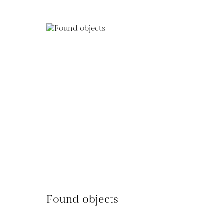
Found objects