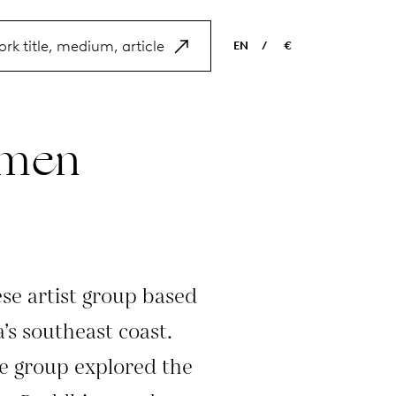
EN
/
€
EN
USD
NL
EUR
amen
ES
GBP
FR
DE
se artist group based
’s southeast coast.
he group explored the