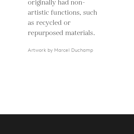
originally had non-
artistic functions, such
as recycled or
repurposed materials.
Artwork by Marcel Duchamp