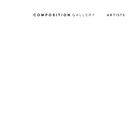
ARTISTS