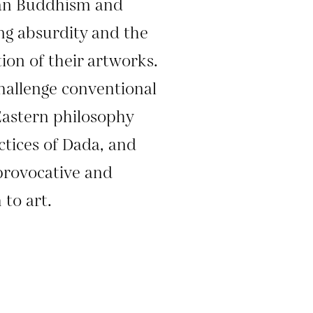
han Buddhism and
g absurdity and the
tion of their artworks.
hallenge conventional
Eastern philosophy
ctices of Dada, and
provocative and
to art.