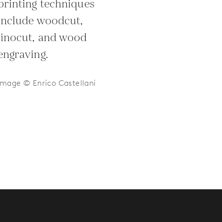
printing techniques
include woodcut,
linocut, and wood
engraving.
Image © Enrico Castellani