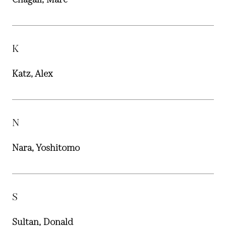
K
Katz, Alex
N
Nara, Yoshitomo
S
Sultan, Donald