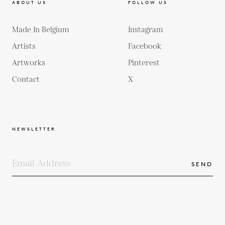
ABOUT US
FOLLOW US
Made In Belgium
Instagram
Artists
Facebook
Artworks
Pinterest
Contact
X
NEWSLETTER
SEND