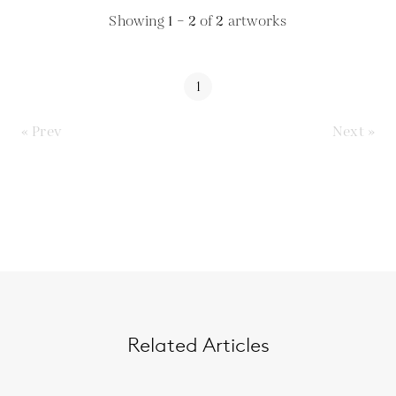
Showing
1 – 2
of
2
artworks
1
« Prev
Next »
Related Articles