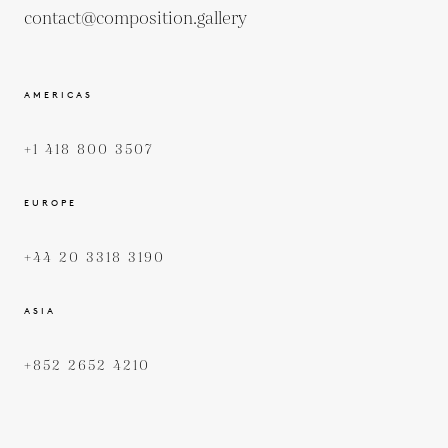
contact@composition.gallery
AMERICAS
+1 418 800 3507
EUROPE
+44 20 3318 3190
ASIA
+852 2652 4210