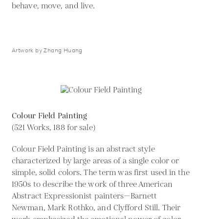
behave, move, and live.
Artwork by Zhang Huang
Colour Field Painting
(521 Works, 188 for sale)
Colour Field Painting is an abstract style
characterized by large areas of a single color or
simple, solid colors. The term was first used in the
1950s to describe the work of three American
Abstract Expressionist painters—Barnett
Newman, Mark Rothko, and Clyfford Still. Their