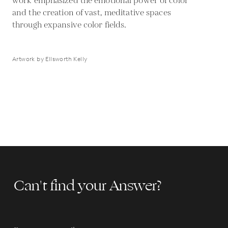
work emphasized the emotional power of color
and the creation of vast, meditative spaces
through expansive color fields.
Artwork by Ellsworth Kelly
Can't find your Answer?