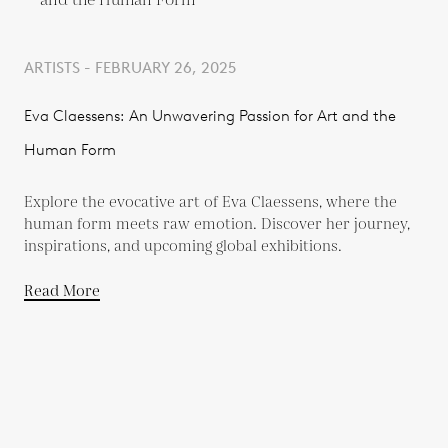
ARTISTS - FEBRUARY 26, 2025
Eva Claessens: An Unwavering Passion for Art and the
Human Form
Explore the evocative art of Eva Claessens, where the
human form meets raw emotion. Discover her journey,
inspirations, and upcoming global exhibitions.
Read More