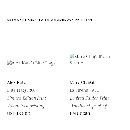
ARTWORKS RELATED TO WOODBLOCK PRINTING
Alex Katz
Marc Chagall
Blue Flags, 2014
La Sirene, 1950
Limited Edition Print
Limited Edition Print
Woodblock printing
Woodblock printing
USD 18,900
USD 7,350