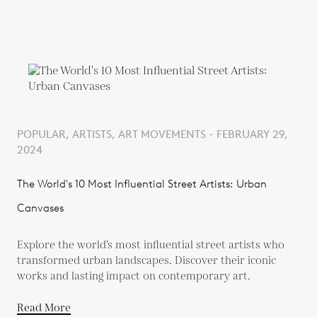
POPULAR, ARTISTS, ART MOVEMENTS - FEBRUARY 29,
2024
The World's 10 Most Influential Street Artists: Urban
Canvases
Explore the world’s most influential street artists who
transformed urban landscapes. Discover their iconic
works and lasting impact on contemporary art.
Read More