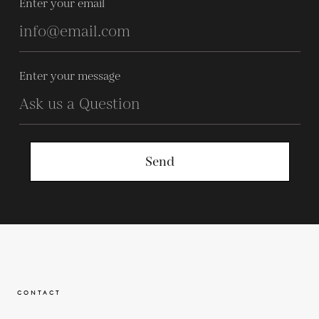
Enter your email
Enter your message
Send
CONTACT