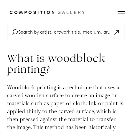
What is woodblock
printing?
Woodblock printing is a technique that uses a
carved wooden surface to create an image on
materials such as paper or cloth. Ink or paint is
applied thinly to the carved surface, which is
then pressed against the material to transfer
the image. This method has been historically