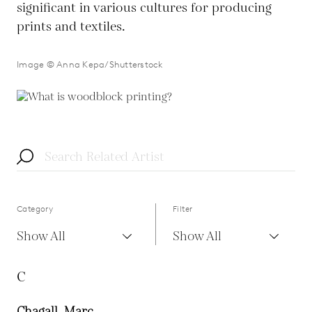
significant in various cultures for producing
prints and textiles.
Image © Anna Kepa/Shutterstock
Category
Filter
Show All
Show All
C
Chagall, Marc