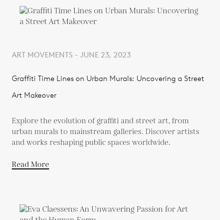
ART MOVEMENTS - JUNE 23, 2023
Graffiti Time Lines on Urban Murals: Uncovering a Street
Art Makeover
Explore the evolution of graffiti and street art, from
urban murals to mainstream galleries. Discover artists
and works reshaping public spaces worldwide.
Read More