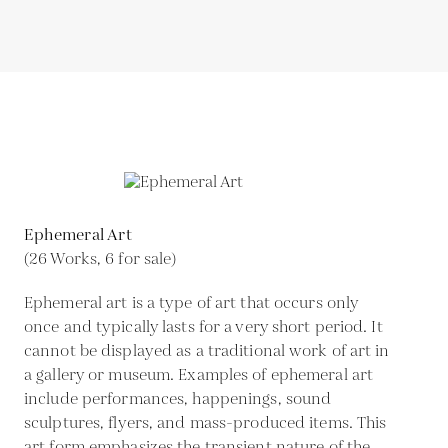
Ephemeral Art
(26 Works, 6 for sale)
Ephemeral art is a type of art that occurs only
once and typically lasts for a very short period. It
cannot be displayed as a traditional work of art in
a gallery or museum. Examples of ephemeral art
include performances, happenings, sound
sculptures, flyers, and mass-produced items. This
art form emphasizes the transient nature of the