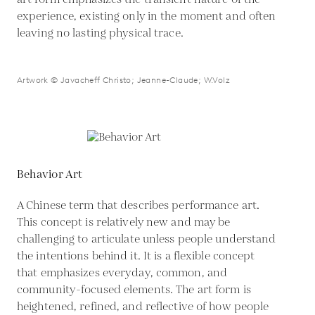
experience, existing only in the moment and often
leaving no lasting physical trace.
Artwork © Javacheff Christo; Jeanne-Claude; W.Volz
Behavior Art
A Chinese term that describes performance art.
This concept is relatively new and may be
challenging to articulate unless people understand
the intentions behind it. It is a flexible concept
that emphasizes everyday, common, and
community-focused elements. The art form is
heightened, refined, and reflective of how people