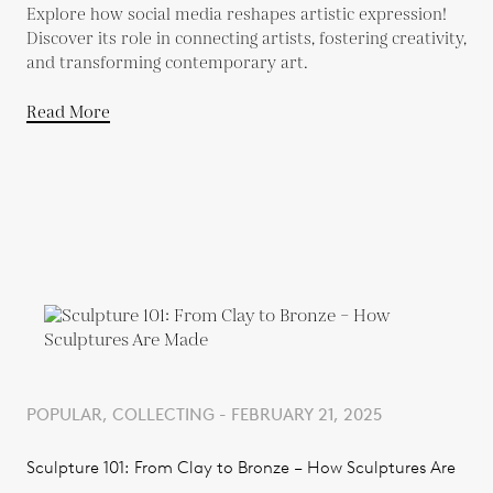
Explore how social media reshapes artistic expression!
Discover its role in connecting artists, fostering creativity,
and transforming contemporary art.
Read More
POPULAR, COLLECTING - FEBRUARY 21, 2025
Sculpture 101: From Clay to Bronze – How Sculptures Are