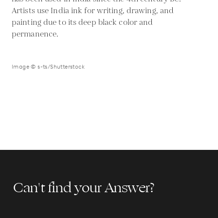
Artists use India ink for writing, drawing, and
painting due to its deep black color and
permanence.
Image © s-ts/Shutterstock
Can't find your Answer?