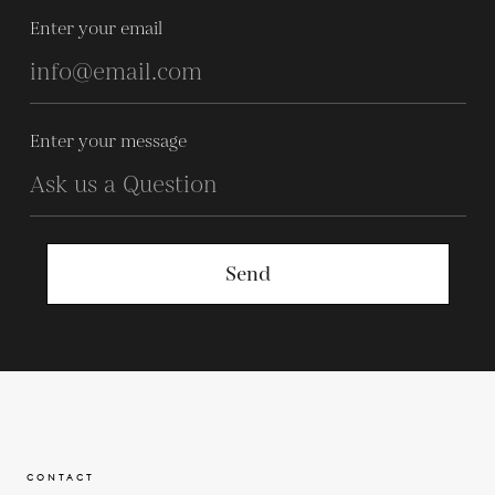
Enter your email
Enter your message
Send
CONTACT