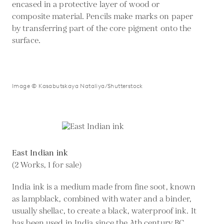
encased in a protective layer of wood or
composite material. Pencils make marks on paper
by transferring part of the core pigment onto the
surface.
Image © Kasabutskaya Nataliya/Shutterstock
East Indian ink
(2 Works, 1 for sale)
India ink is a medium made from fine soot, known
as lampblack, combined with water and a binder,
usually shellac, to create a black, waterproof ink. It
has been used in India since the 4th century BC.