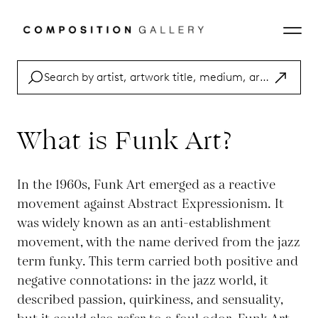
What is Funk Art?
In the 1960s, Funk Art emerged as a reactive
movement against Abstract Expressionism. It
was widely known as an anti-establishment
movement, with the name derived from the jazz
term funky. This term carried both positive and
negative connotations: in the jazz world, it
described passion, quirkiness, and sensuality,