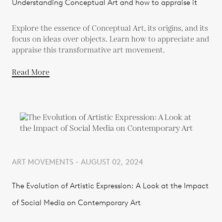
Understanding Conceptual Art and how to appraise it
Explore the essence of Conceptual Art, its origins, and its
focus on ideas over objects. Learn how to appreciate and
appraise this transformative art movement.
Read More
ART MOVEMENTS - AUGUST 02, 2024
The Evolution of Artistic Expression: A Look at the Impact
of Social Media on Contemporary Art