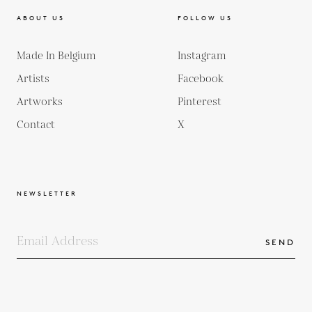
ABOUT US
FOLLOW US
Made In Belgium
Instagram
Artists
Facebook
Artworks
Pinterest
Contact
X
NEWSLETTER
SEND