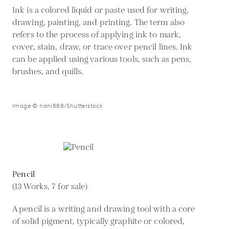
Ink is a colored liquid or paste used for writing,
drawing, painting, and printing. The term also
refers to the process of applying ink to mark,
cover, stain, draw, or trace over pencil lines. Ink
can be applied using various tools, such as pens,
brushes, and quills.
Image © nani888/Shutterstock
Pencil
(13 Works, 7 for sale)
A pencil is a writing and drawing tool with a core
of solid pigment, typically graphite or colored,