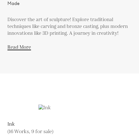
Made
Discover the art of sculpture! Explore traditional
techniques like carving and bronze casting, plus modern
innovations like 3D printing. A journey in creativity!
Read More
Ink
(16 Works, 9 for sale)