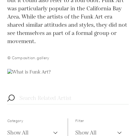
but it could also refer to a foul odor. Funk Art
was particularly popular in the California Bay
Area. While the artists of the Funk Art era
shared similar attitudes and styles, they did not
see themselves as part of a formal group or
movement.
© Composition.gallery
Category
Filter
Show All
Show All