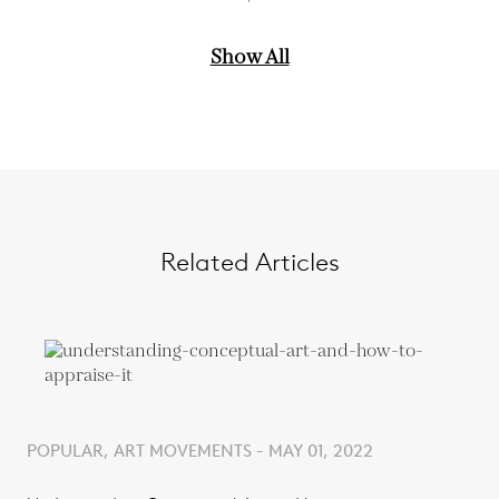
Show All
Related Articles
POPULAR, ART MOVEMENTS - MAY 01, 2022