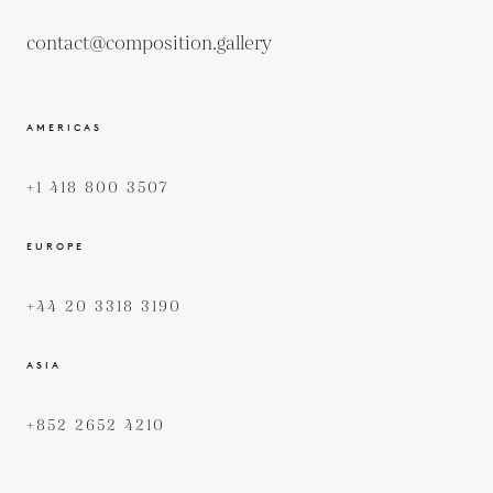
contact@composition.gallery
AMERICAS
+1 418 800 3507
EUROPE
+44 20 3318 3190
ASIA
+852 2652 4210