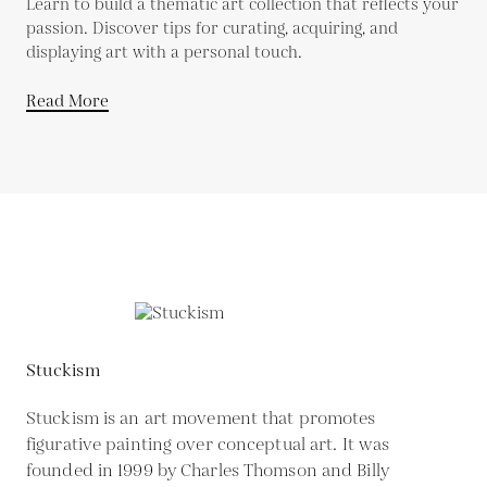
Learn to build a thematic art collection that reflects your
passion. Discover tips for curating, acquiring, and
displaying art with a personal touch.
Read More
Stuckism
Stuckism is an art movement that promotes
figurative painting over conceptual art. It was
founded in 1999 by Charles Thomson and Billy