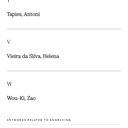
T
Tapies, Antoni
V
Vieira da Silva, Helena
W
Wou-Ki, Zao
ARTWORKS RELATED TO ENGRAVING