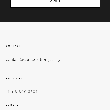
Send
CONTACT
contact@composition.gallery
AMERICAS
+1 418 800 3507
EUROPE