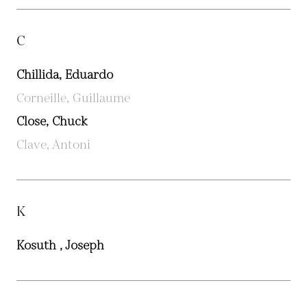
C
Chillida, Eduardo
Corneille, Guillaume
Close, Chuck
Clave, Antoni
K
Kosuth , Joseph