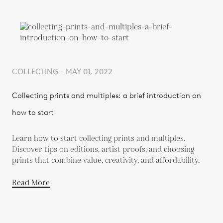
COLLECTING - MAY 01, 2022
Collecting prints and multiples: a brief introduction on
how to start
Learn how to start collecting prints and multiples.
Discover tips on editions, artist proofs, and choosing
prints that combine value, creativity, and affordability.
Read More