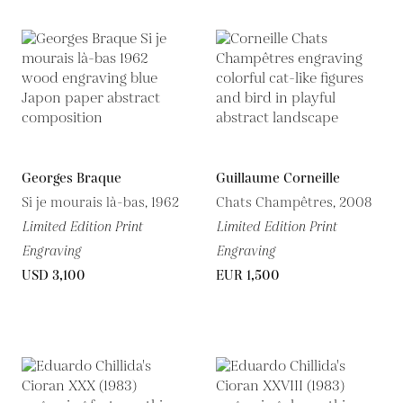
Georges Braque
Guillaume Corneille
Si je mourais là-bas, 1962
Chats Champêtres, 2008
Limited Edition Print
Limited Edition Print
Engraving
Engraving
USD 3,100
EUR 1,500