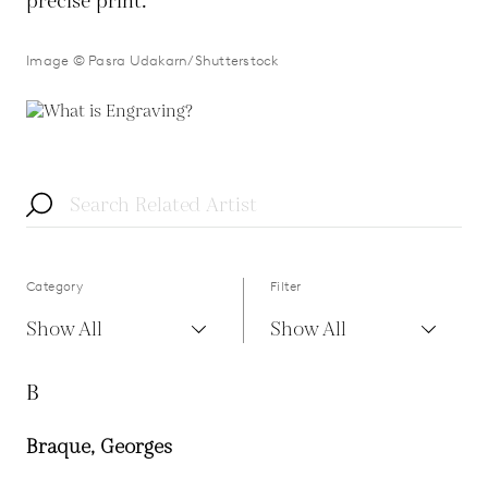
precise print.
Image © Pasra Udakarn/Shutterstock
Category
Filter
Show All
Show All
B
Braque, Georges