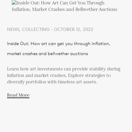
NEWS, COLLECTING - OCTOBER 12, 2022
Inside Out: How art can get you through inflation,
market crashes and bellwether auctions
Learn how art investments can provide stability during
inflation and market crashes. Explore strategies to
diversify portfolios with timeless art assets.
Read More