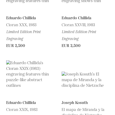
Eduardo Chillida
Eduardo Chillida
Cioran XXX, 1983
Cioran XXVIII, 1983
Limited Edition Print
Limited Edition Print
Engraving
Engraving
EUR 2,500
EUR 2,500
Eduardo Chillida
Joseph Kosuth
Cioran XXIX, 1983
El mapa de Miranda y la