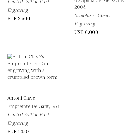
disciplina de Nietzsche,
Limited Edition Print
2004
Engraving
Sculpture / Object
EUR 2,500
Engraving
USD 6,000
Antoni Clave
Empreinte De Gant, 1978
Limited Edition Print
Engraving
EUR 1,350