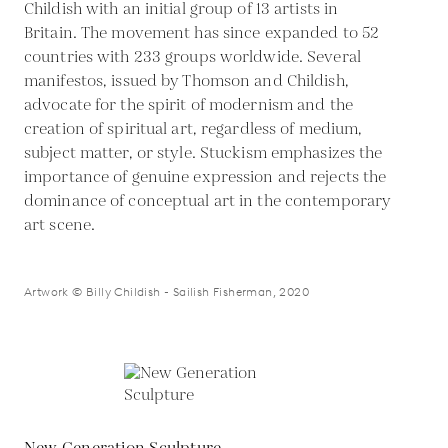
Childish with an initial group of 13 artists in
Britain. The movement has since expanded to 52
countries with 233 groups worldwide. Several
manifestos, issued by Thomson and Childish,
advocate for the spirit of modernism and the
creation of spiritual art, regardless of medium,
subject matter, or style. Stuckism emphasizes the
importance of genuine expression and rejects the
dominance of conceptual art in the contemporary
art scene.
Artwork © Billy Childish - Sailish Fisherman, 2020