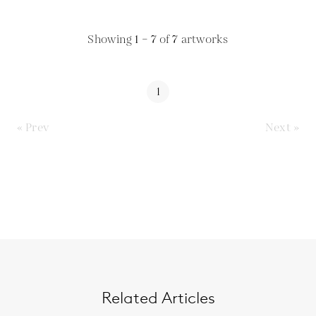
Showing
1 – 7
of
7
artworks
1
« Prev
Next »
Related Articles