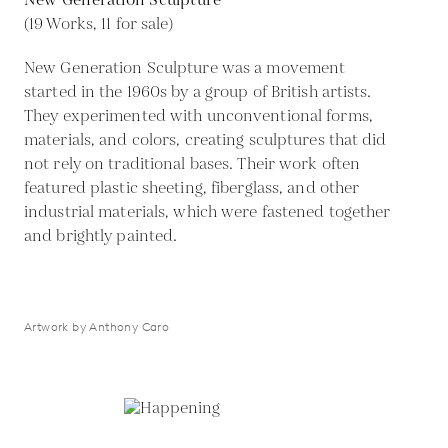
New Generation Sculpture
(19 Works, 11 for sale)
New Generation Sculpture was a movement
started in the 1960s by a group of British artists.
They experimented with unconventional forms,
materials, and colors, creating sculptures that did
not rely on traditional bases. Their work often
featured plastic sheeting, fiberglass, and other
industrial materials, which were fastened together
and brightly painted.
Artwork by Anthony Caro