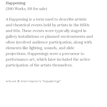
Happening
(390 Works, 191 for sale)
A Happening is a term used to describe artistic
and theatrical events held by artists in the 1950s
and 60s. These events were typically staged in
gallery installations or planned environments and
often involved audience participation, along with
elements like lighting, sounds, and slide
projections. Happenings were a precursor to
performance art, which later included the active
participation of the artists themselves.
Artwork © Allan Kaprow’s “Happenings”