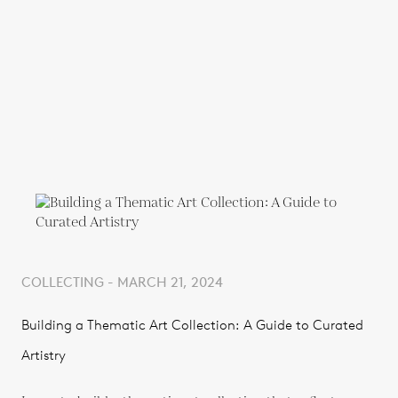
COLLECTING - MARCH 21, 2024
Building a Thematic Art Collection: A Guide to Curated
Artistry