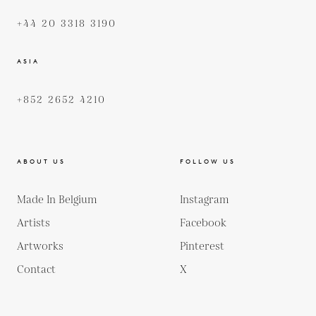
+44 20 3318 3190
ASIA
+852 2652 4210
ABOUT US
FOLLOW US
Made In Belgium
Instagram
Artists
Facebook
Artworks
Pinterest
Contact
X