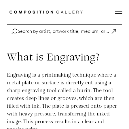
What is Engraving?
Engraving is a printmaking technique where a
metal plate or surface is directly cut using a
sharp engraving tool called a burin. The tool
creates deep lines or grooves, which are then
filled with ink. The plate is pressed onto paper
with heavy pressure, transferring the inked
image. This process results in a clear and