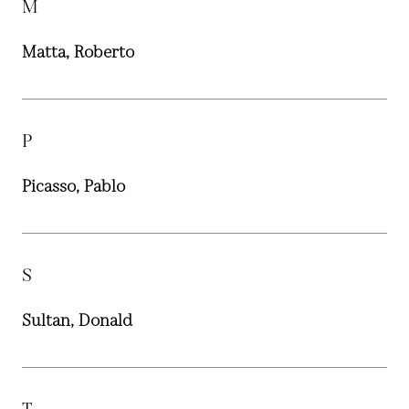
M
Matta, Roberto
P
Picasso, Pablo
S
Sultan, Donald