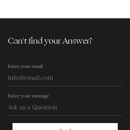
Can't find your Answer?
Enter your email
Enter your message