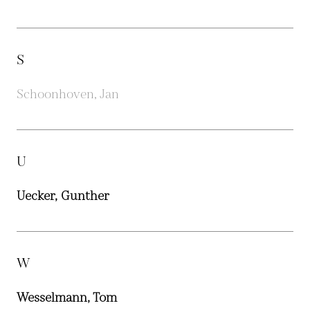
S
Schoonhoven, Jan
U
Uecker, Gunther
W
Wesselmann, Tom