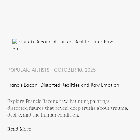
POPULAR, ARTISTS - OCTOBER 10, 2025
Francis Bacon: Distorted Realities and Raw Emotion
Explore Francis Bacon’s raw, haunting paintings—
distorted figures that reveal deep truths about trauma,
desire, and the human condition.
Read More