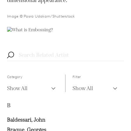
dimensional appearance.
Image © Pasra Udakarn/Shutterstock
Category
Filter
Show All
Show All
B
Baldessari, John
Braque, Georges