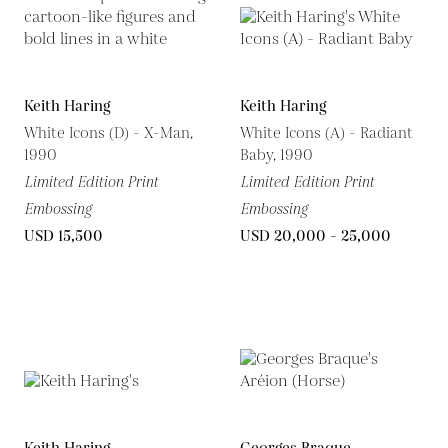
Keith Haring
Keith Haring
White Icons (D) - X-Man,
White Icons (A) - Radiant
1990
Baby, 1990
Limited Edition Print
Limited Edition Print
Embossing
Embossing
USD 15,500
USD 20,000 - 25,000