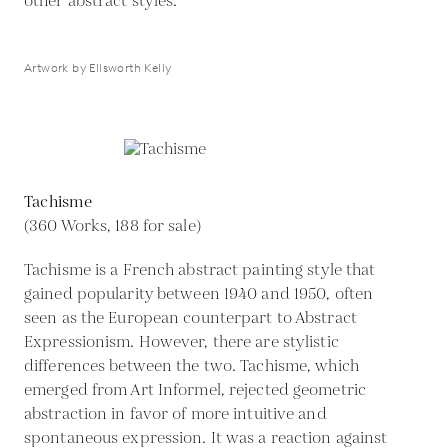
other abstract styles.
Artwork by Ellsworth Kelly
Tachisme
(360 Works, 188 for sale)
Tachisme is a French abstract painting style that
gained popularity between 1940 and 1950, often
seen as the European counterpart to Abstract
Expressionism. However, there are stylistic
differences between the two. Tachisme, which
emerged from Art Informel, rejected geometric
abstraction in favor of more intuitive and
spontaneous expression. It was a reaction against