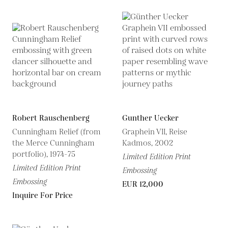
Robert Rauschenberg
Gunther Uecker
Cunningham Relief (from
Graphein VII, Reise
the Merce Cunningham
Kadmos, 2002
portfolio), 1974-75
Limited Edition Print
Limited Edition Print
Embossing
Embossing
EUR 12,000
Inquire For Price