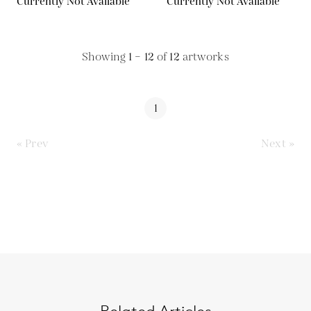
Currently Not Available
Currently Not Available
Showing
1 – 12
of
12
artworks
1
« Prev
Next »