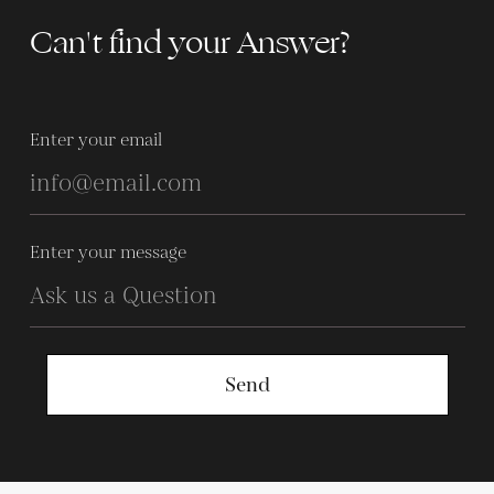
Can't find your Answer?
Enter your email
Enter your message
Send