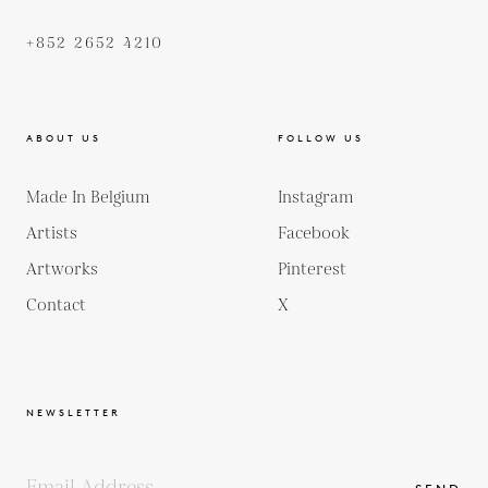
+852 2652 4210
ABOUT US
FOLLOW US
Made In Belgium
Instagram
Artists
Facebook
Artworks
Pinterest
Contact
X
NEWSLETTER