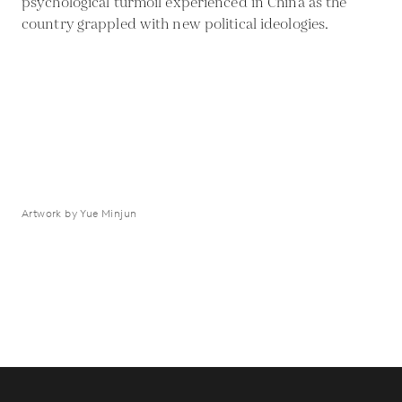
psychological turmoil experienced in China as the
country grappled with new political ideologies.
Artwork by Yue Minjun