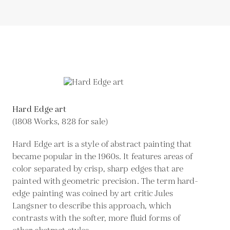
Hard Edge art
(1808 Works, 828 for sale)
Hard Edge art is a style of abstract painting that
became popular in the 1960s. It features areas of
color separated by crisp, sharp edges that are
painted with geometric precision. The term hard-
edge painting was coined by art critic Jules
Langsner to describe this approach, which
contrasts with the softer, more fluid forms of