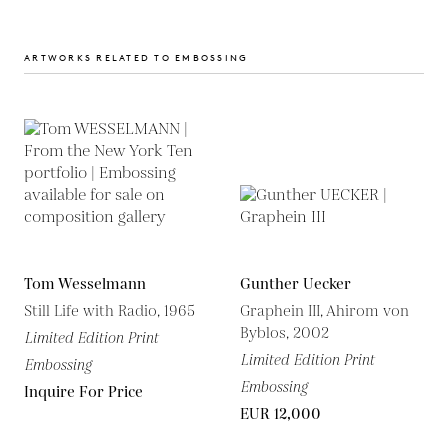
ARTWORKS RELATED TO EMBOSSING
Tom Wesselmann
Gunther Uecker
Still Life with Radio, 1965
Graphein III, Ahirom von
Byblos, 2002
Limited Edition Print
Limited Edition Print
Embossing
Embossing
Inquire For Price
EUR 12,000