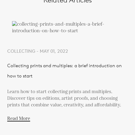
Related Articles
COLLECTING - MAY 01, 2022
Collecting prints and multiples: a brief introduction on
how to start
Learn how to start collecting prints and multiples.
Discover tips on editions, artist proofs, and choosing
prints that combine value, creativity, and affordability.
Read More