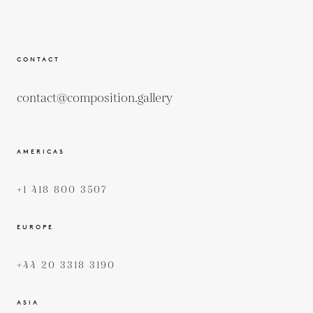
CONTACT
contact@composition.gallery
AMERICAS
+1 418 800 3507
EUROPE
+44 20 3318 3190
ASIA