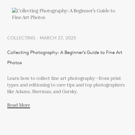
COLLECTING - MARCH 27, 2025
Collecting Photography: A Beginner’s Guide to Fine Art
Photos
Learn how to collect fine art photography—from print
types and editioning to care tips and top photographers
like Adams, Sherman, and Gursky.
Read More