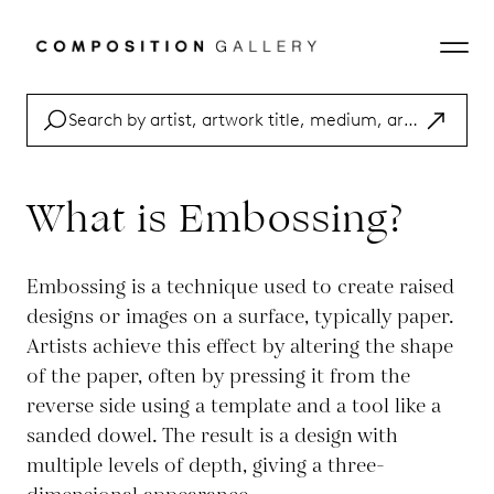
What is Embossing?
Embossing is a technique used to create raised
designs or images on a surface, typically paper.
Artists achieve this effect by altering the shape
of the paper, often by pressing it from the
reverse side using a template and a tool like a
sanded dowel. The result is a design with
multiple levels of depth, giving a three-