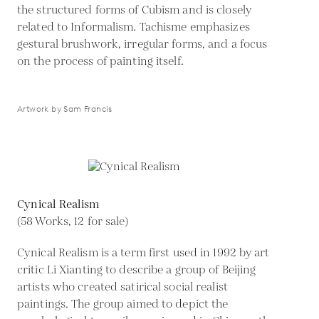
the structured forms of Cubism and is closely
related to Informalism. Tachisme emphasizes
gestural brushwork, irregular forms, and a focus
on the process of painting itself.
Artwork by Sam Francis
Cynical Realism
(58 Works, 12 for sale)
Cynical Realism is a term first used in 1992 by art
critic Li Xianting to describe a group of Beijing
artists who created satirical social realist
paintings. The group aimed to depict the