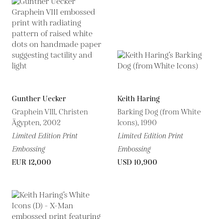
Gunther Uecker
Keith Haring
Graphein VIII, Christen
Barking Dog (from White
Ägypten, 2002
Icons), 1990
Limited Edition Print
Limited Edition Print
Embossing
Embossing
EUR 12,000
USD 10,900