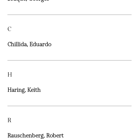
C
Chillida, Eduardo
H
Haring, Keith
R
Rauschenberg, Robert