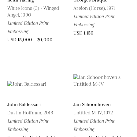
Keith Haring
Georges Braque
White Icons (C) - Winged
Aréion (Horse), 1971
Angel, 1990
Limited Edition Print
Limited Edition Print
Embossing
Embossing
USD 1,150
USD 15,000 - 20,000
John Baldessari
Jan Schoonhoven
Dustin Hoffman, 2018
Untitled M-IV, 1972
Limited Edition Print
Limited Edition Print
Embossing
Embossing