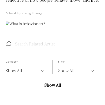
reflective of how people behave, move, and live.
Artwork by Zhang Huang
Category
Filter
Show All
Show All
Show All