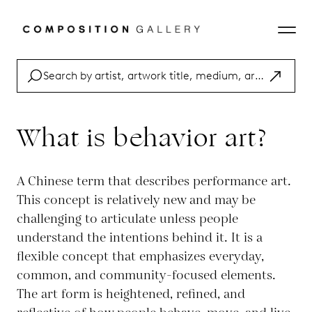
What is behavior art?
A Chinese term that describes performance art.
This concept is relatively new and may be
challenging to articulate unless people
understand the intentions behind it. It is a
flexible concept that emphasizes everyday,
common, and community-focused elements.
The art form is heightened, refined, and