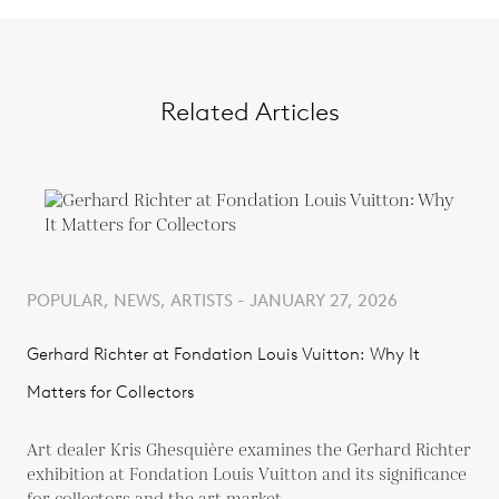
Related Articles
POPULAR, NEWS, ARTISTS - JANUARY 27, 2026
Gerhard Richter at Fondation Louis Vuitton: Why It
Matters for Collectors
Art dealer Kris Ghesquière examines the Gerhard Richter
exhibition at Fondation Louis Vuitton and its significance