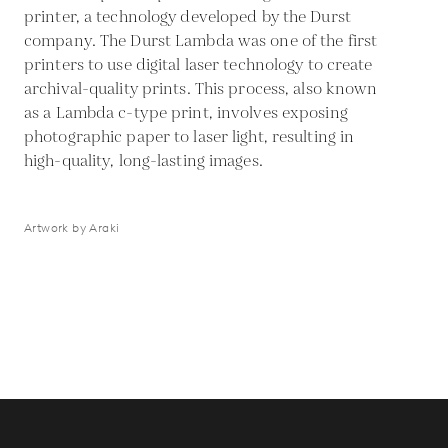
printer, a technology developed by the Durst
company. The Durst Lambda was one of the first
printers to use digital laser technology to create
archival-quality prints. This process, also known
as a Lambda c-type print, involves exposing
photographic paper to laser light, resulting in
high-quality, long-lasting images.
Artwork by Araki