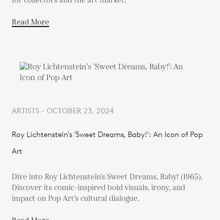
for collectors and the art market.
Read More
ARTISTS - OCTOBER 23, 2024
Roy Lichtenstein's 'Sweet Dreams, Baby!': An Icon of Pop
Art
Dive into Roy Lichtenstein’s Sweet Dreams, Baby! (1965).
Discover its comic-inspired bold visuals, irony, and
impact on Pop Art’s cultural dialogue.