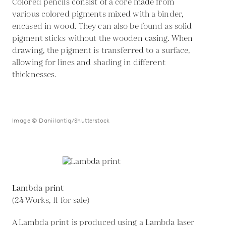
Colored pencils consist of a core made from
various colored pigments mixed with a binder,
encased in wood. They can also be found as solid
pigment sticks without the wooden casing. When
drawing, the pigment is transferred to a surface,
allowing for lines and shading in different
thicknesses.
Image © Daniilantiq/Shutterstock
Lambda print
(24 Works, 11 for sale)
A Lambda print is produced using a Lambda laser