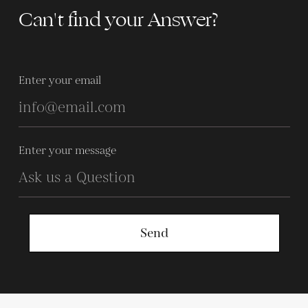
Can't find your Answer?
Enter your email
Enter your message
Send