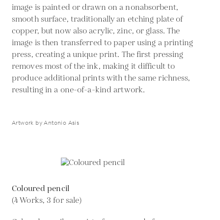
image is painted or drawn on a nonabsorbent,
smooth surface, traditionally an etching plate of
copper, but now also acrylic, zinc, or glass. The
image is then transferred to paper using a printing
press, creating a unique print. The first pressing
removes most of the ink, making it difficult to
produce additional prints with the same richness,
resulting in a one-of-a-kind artwork.
Artwork by Antonio Asis
Coloured pencil
(4 Works, 3 for sale)