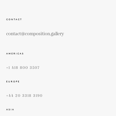
CONTACT
contact@composition.gallery
AMERICAS
+1 418 800 3507
EUROPE
+44 20 3318 3190
ASIA