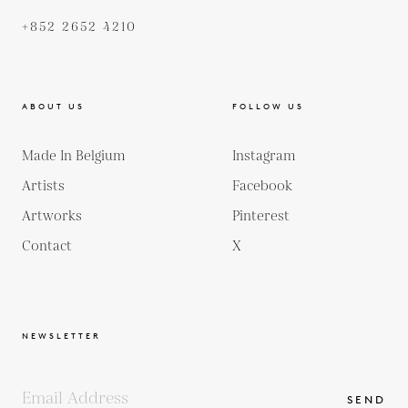
+852 2652 4210
ABOUT US
FOLLOW US
Made In Belgium
Instagram
Artists
Facebook
Artworks
Pinterest
Contact
X
NEWSLETTER
SEND