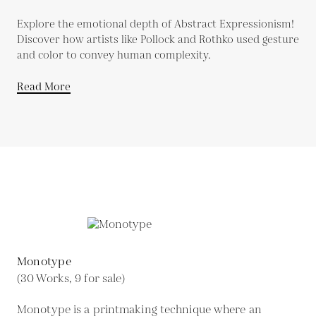
Explore the emotional depth of Abstract Expressionism!
Discover how artists like Pollock and Rothko used gesture
and color to convey human complexity.
Read More
Monotype
(30 Works, 9 for sale)
Monotype is a printmaking technique where an