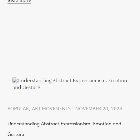
Read More
POPULAR, ART MOVEMENTS - NOVEMBER 20, 2024
Understanding Abstract Expressionism: Emotion and
Gesture