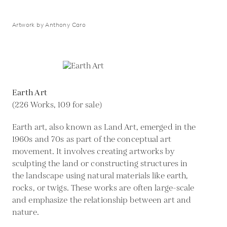
Artwork by Anthony Caro
Earth Art
(226 Works, 109 for sale)
Earth art, also known as Land Art, emerged in the
1960s and 70s as part of the conceptual art
movement. It involves creating artworks by
sculpting the land or constructing structures in
the landscape using natural materials like earth,
rocks, or twigs. These works are often large-scale
and emphasize the relationship between art and
nature.