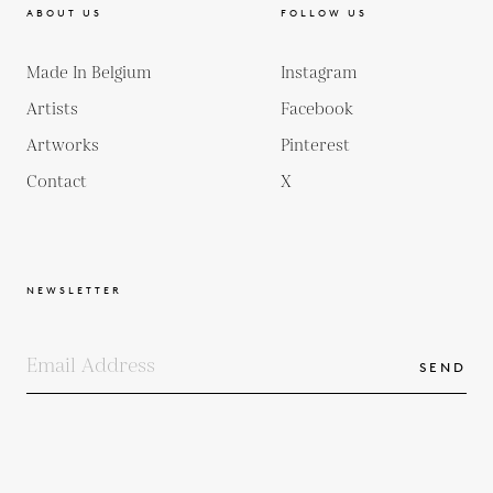
ABOUT US
FOLLOW US
Made In Belgium
Instagram
Artists
Facebook
Artworks
Pinterest
Contact
X
NEWSLETTER
SEND