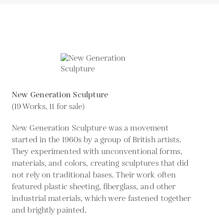
New Generation Sculpture
(19 Works, 11 for sale)
New Generation Sculpture was a movement
started in the 1960s by a group of British artists.
They experimented with unconventional forms,
materials, and colors, creating sculptures that did
not rely on traditional bases. Their work often
featured plastic sheeting, fiberglass, and other
industrial materials, which were fastened together
and brightly painted.