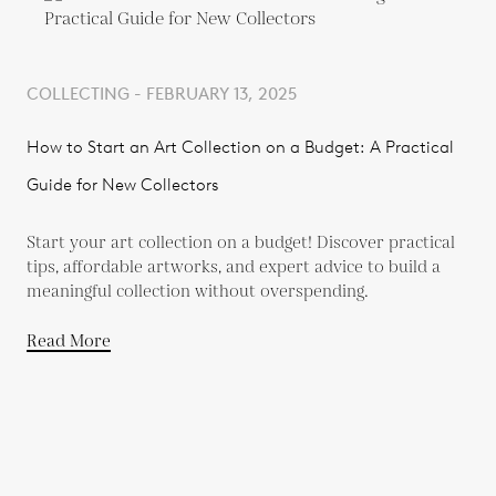
COLLECTING - FEBRUARY 13, 2025
How to Start an Art Collection on a Budget: A Practical
Guide for New Collectors
Start your art collection on a budget! Discover practical
tips, affordable artworks, and expert advice to build a
meaningful collection without overspending.
Read More