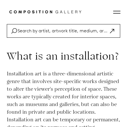
What is an installation?
Installation art is a three-dimensional artistic
genre that involves site-specific works designed
to alter the viewer's perception of space. These
works are typically created for interior spaces,
such as museums and galleries, but can also be
found in private and public locations.
Installation art can be temporary or permanent,