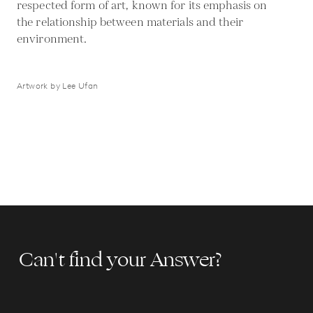
respected form of art, known for its emphasis on
the relationship between materials and their
environment.
Artwork by Lee Ufan
Can't find your Answer?