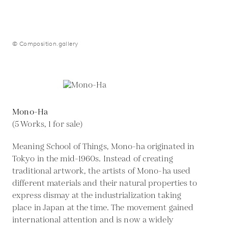
© Composition.gallery
Mono-Ha
(5 Works, 1 for sale)
Meaning School of Things, Mono-ha originated in
Tokyo in the mid-1960s. Instead of creating
traditional artwork, the artists of Mono-ha used
different materials and their natural properties to
express dismay at the industrialization taking
place in Japan at the time. The movement gained
international attention and is now a widely