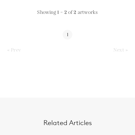
Showing
1 – 2
of
2
artworks
1
« Prev
Next »
Related Articles