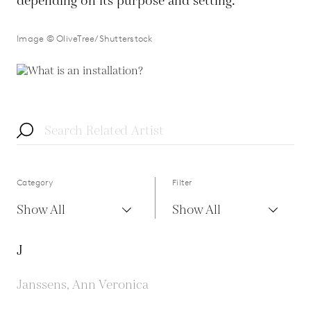
depending on its purpose and setting.
Image © OliveTree/Shutterstock
Category
Filter
Show All
Show All
J
Janssens, Ann Veronica