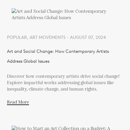
POPULAR, ART MOVEMENTS - AUGUST 07, 2024
Art and Social Change: How Contemporary Artists
Address Global Issues
Discover how contemporary artists drive social change!
Explore impactful works addressing global issues like
inequality, climate change, and human rights.
Read More