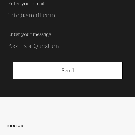
Enter your email
Enter your message
Send
CONTACT