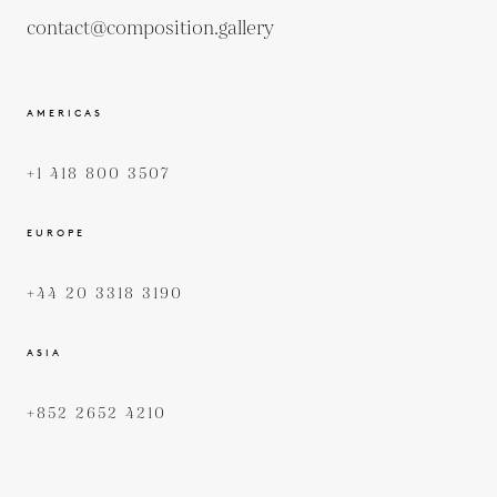
contact@composition.gallery
AMERICAS
+1 418 800 3507
EUROPE
+44 20 3318 3190
ASIA
+852 2652 4210