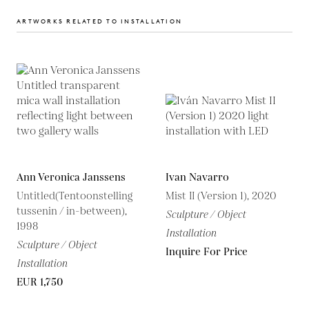
ARTWORKS RELATED TO INSTALLATION
Ann Veronica Janssens
Ivan Navarro
Untitled(Tentoonstelling
Mist II (Version 1), 2020
tussenin / in-between),
Sculpture / Object
1998
Installation
Sculpture / Object
Inquire For Price
Installation
EUR 1,750