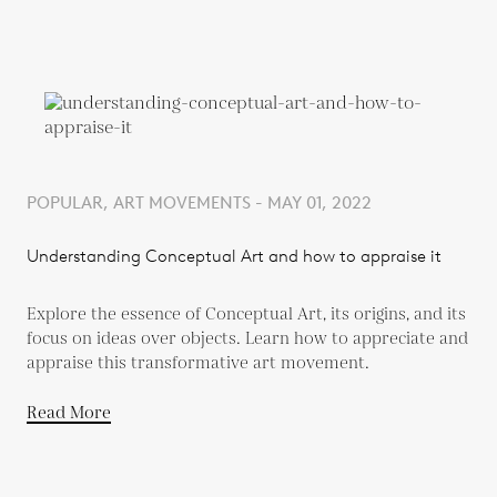
POPULAR, ART MOVEMENTS - MAY 01, 2022
Understanding Conceptual Art and how to appraise it
Explore the essence of Conceptual Art, its origins, and its
focus on ideas over objects. Learn how to appreciate and
appraise this transformative art movement.
Read More