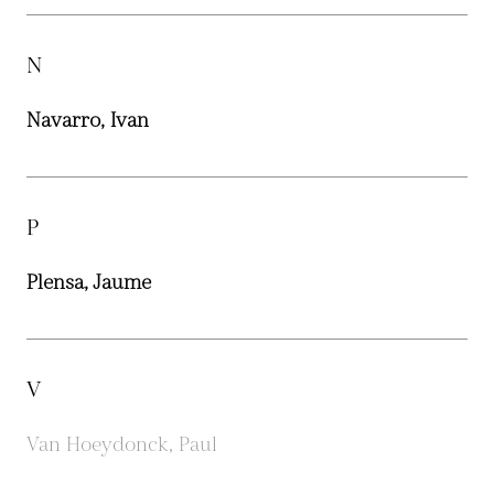
N
Navarro, Ivan
P
Plensa, Jaume
V
Van Hoeydonck, Paul