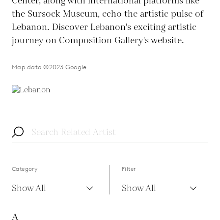
Center, along with international platforms like
the Sursock Museum, echo the artistic pulse of
Lebanon. Discover Lebanon's exciting artistic
journey on Composition Gallery's website.
Map data ©2023 Google
Category
Filter
Show All
Show All
A