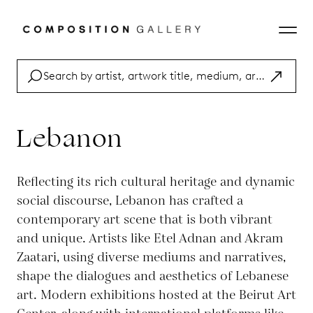
Lebanon
Reflecting its rich cultural heritage and dynamic
social discourse, Lebanon has crafted a
contemporary art scene that is both vibrant
and unique. Artists like Etel Adnan and Akram
Zaatari, using diverse mediums and narratives,
shape the dialogues and aesthetics of Lebanese
art. Modern exhibitions hosted at the Beirut Art