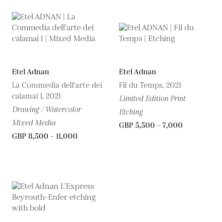
Etel Adnan
Etel Adnan
La Commedia dell'arte dei
Fil du Temps, 2021
calamai I, 2021
Limited Edition Print
Drawing / Watercolor
Etching
Mixed Media
GBP 5,500 - 7,000
GBP 8,500 - 11,000