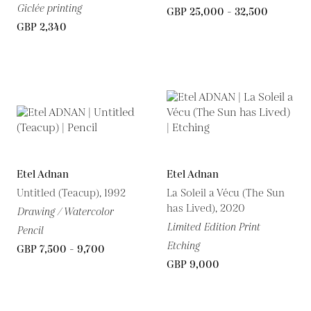
Giclée printing
GBP 25,000 - 32,500
GBP 2,340
Etel Adnan
Etel Adnan
Untitled (Teacup), 1992
La Soleil a Vécu (The Sun
has Lived), 2020
Drawing / Watercolor
Limited Edition Print
Pencil
Etching
GBP 7,500 - 9,700
GBP 9,000