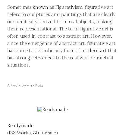
Sometimes known as Figurativism, figurative art
refers to sculptures and paintings that are clearly
or specifically derived from real objects, making
them representational. The term figurative art is
often used in contrast to abstract art. However,
since the emergence of abstract art, figurative art
has come to describe any form of modern art that
has strong references to the real world or actual
situations.
Artwork by Alex Katz
Readymade
(133 Works, 80 for sale)