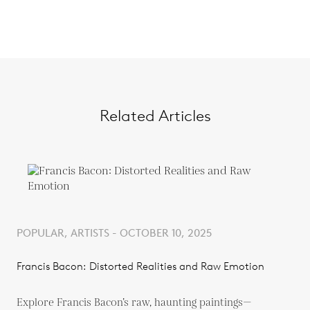
Related Articles
POPULAR, ARTISTS - OCTOBER 10, 2025
Francis Bacon: Distorted Realities and Raw Emotion
Explore Francis Bacon’s raw, haunting paintings—