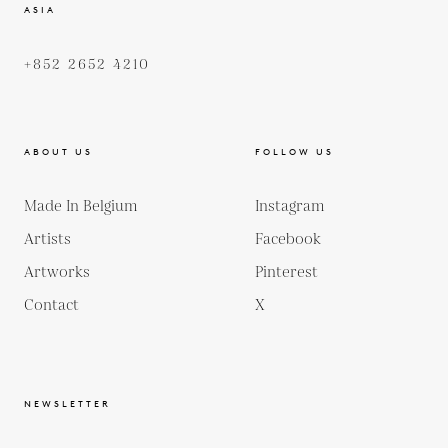
ASIA
+852 2652 4210
ABOUT US
FOLLOW US
Made In Belgium
Instagram
Artists
Facebook
Artworks
Pinterest
Contact
X
NEWSLETTER