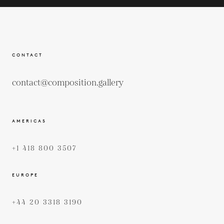
CONTACT
contact@composition.gallery
AMERICAS
+1 418 800 3507
EUROPE
+44 20 3318 3190