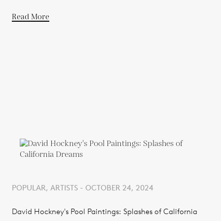
Read More
POPULAR, ARTISTS - OCTOBER 24, 2024
David Hockney's Pool Paintings: Splashes of California