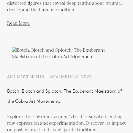
distorted figures that reveal deep truths about trauma,
desire, and the human condition.
Read More
ART MOVEMENTS - NOVEMBER 21, 2022
Botch, Blotch and Splotch: The Exuberant Maelstrom of
the Cobra Art Movement.
Explore the CoBrA movement’s bold creativity, blending
raw expression and experimentation. Discover its impact
on post-war art and avant-garde traditions.