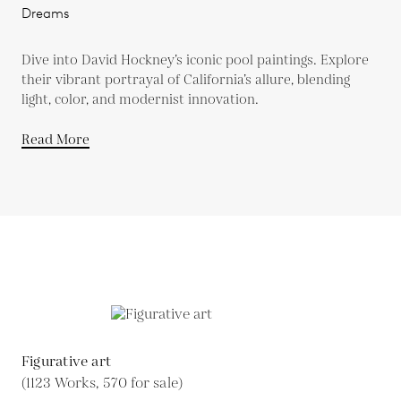
Dreams
Dive into David Hockney’s iconic pool paintings. Explore
their vibrant portrayal of California’s allure, blending
light, color, and modernist innovation.
Read More
Figurative art
(1123 Works, 570 for sale)