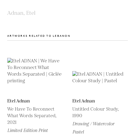
Adnan, Etel
ARTWORKS RELATED TO LEBANON
Etel Adnan
Etel Adnan
We Have To Reconnect
Untitled Colour Study,
What Words Separated,
1990
2021
Drawing / Watercolor
Limited Edition Print
Pastel