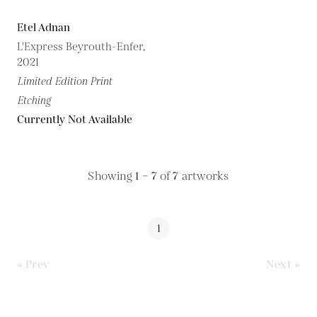
Etel Adnan
L'Express Beyrouth-Enfer,
2021
Limited Edition Print
Etching
Currently Not Available
Showing
1 – 7
of
7
artworks
1
« Prev
Next »