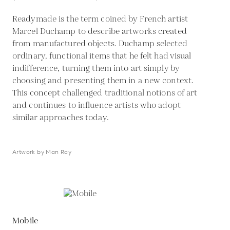
Readymade is the term coined by French artist
Marcel Duchamp to describe artworks created
from manufactured objects. Duchamp selected
ordinary, functional items that he felt had visual
indifference, turning them into art simply by
choosing and presenting them in a new context.
This concept challenged traditional notions of art
and continues to influence artists who adopt
similar approaches today.
Artwork by Man Ray
Mobile