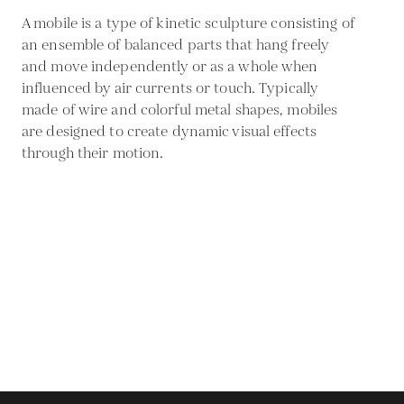
A mobile is a type of kinetic sculpture consisting of
an ensemble of balanced parts that hang freely
and move independently or as a whole when
influenced by air currents or touch. Typically
made of wire and colorful metal shapes, mobiles
are designed to create dynamic visual effects
through their motion.