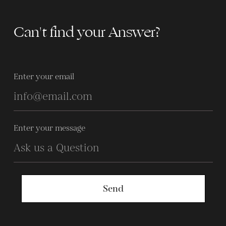
Can't find your Answer?
Enter your email
Enter your message
Send