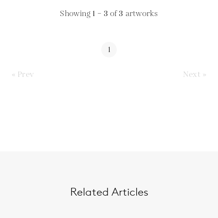
Showing
1 – 3
of
3
artworks
1
« Prev
Next »
Related Articles