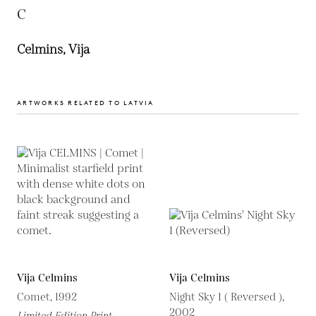
C
Celmins, Vija
ARTWORKS RELATED TO LATVIA
Vija Celmins
Vija Celmins
Comet, 1992
Night Sky 1 ( Reversed ),
2002