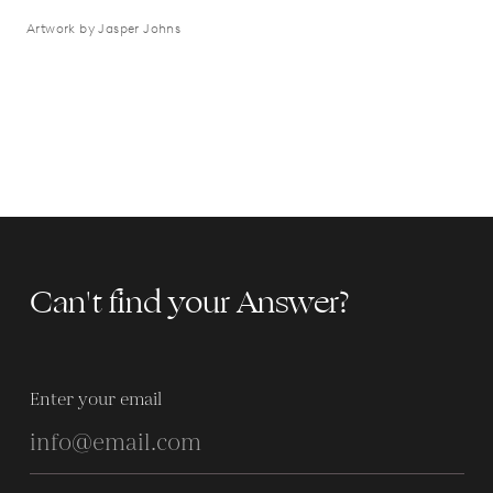
Artwork by Jasper Johns
Can't find your Answer?
Enter your email