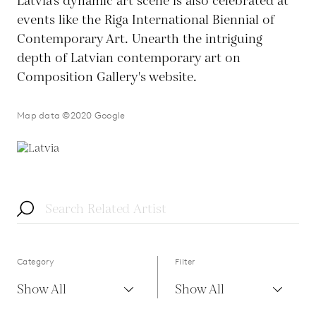
Latvia's dynamic art scene is also celebrated at
events like the Riga International Biennial of
Contemporary Art. Unearth the intriguing
depth of Latvian contemporary art on
Composition Gallery's website.
Map data ©2020 Google
Category
Filter
Show All
Show All