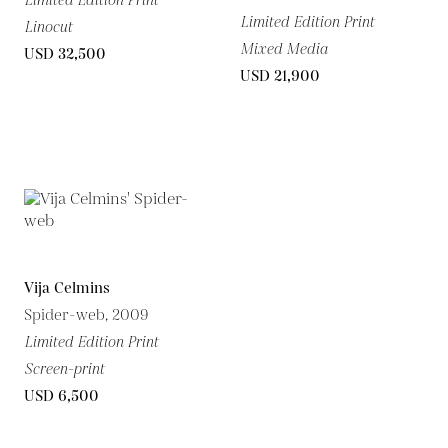
Limited Edition Print
Limited Edition Print
Linocut
Mixed Media
USD 32,500
USD 21,900
Vija Celmins
Spider-web, 2009
Limited Edition Print
Screen-print
USD 6,500