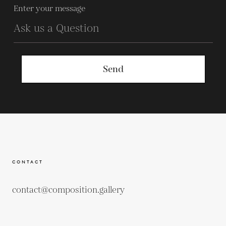
Enter your message
Send
CONTACT
contact@composition.gallery