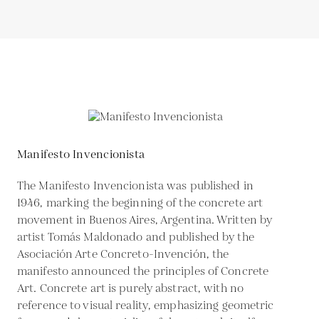
Manifesto Invencionista
The Manifesto Invencionista was published in
1946, marking the beginning of the concrete art
movement in Buenos Aires, Argentina. Written by
artist Tomás Maldonado and published by the
Asociación Arte Concreto-Invención, the
manifesto announced the principles of Concrete
Art. Concrete art is purely abstract, with no
reference to visual reality, emphasizing geometric