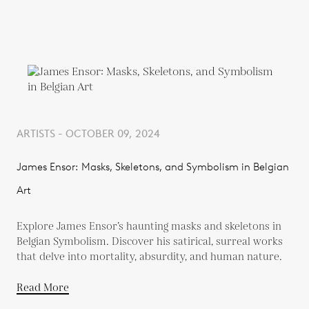
ARTISTS - OCTOBER 09, 2024
James Ensor: Masks, Skeletons, and Symbolism in Belgian
Art
Explore James Ensor’s haunting masks and skeletons in
Belgian Symbolism. Discover his satirical, surreal works
that delve into mortality, absurdity, and human nature.
Read More