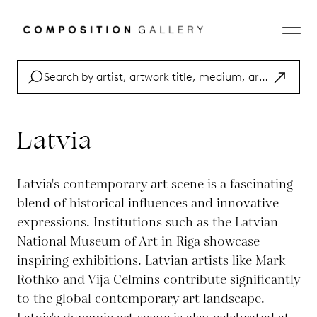
Latvia
Latvia's contemporary art scene is a fascinating
blend of historical influences and innovative
expressions. Institutions such as the Latvian
National Museum of Art in Riga showcase
inspiring exhibitions. Latvian artists like Mark
Rothko and Vija Celmins contribute significantly
to the global contemporary art landscape.