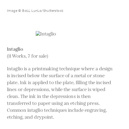
Image © BaLL LunLa/Shutterstock
Intaglio
(11 Works, 7 for sale)
Intaglio is a printmaking technique where a design
is incised below the surface of a metal or stone
plate. Ink is applied to the plate, filling the incised
lines or depressions, while the surface is wiped
clean. The ink in the depressions is then
transferred to paper using an etching press.
Common intaglio techniques include engraving,
etching, and drypoint.