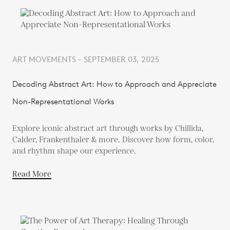
ART MOVEMENTS - SEPTEMBER 03, 2025
Decoding Abstract Art: How to Approach and Appreciate
Non-Representational Works
Explore iconic abstract art through works by Chillida,
Calder, Frankenthaler & more. Discover how form, color,
and rhythm shape our experience.
Read More