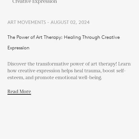
ART MOVEMENTS - AUGUST 02, 2024
The Power of Art Therapy: Healing Through Creative
Expression
Discover the transformative power of art therapy! Learn
how creative expression helps heal trauma, boost self-
esteem, and promote emotional well-being.
Read More