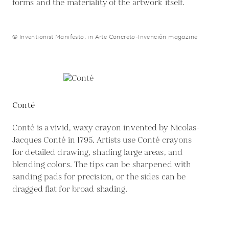
forms and the materiality of the artwork itself.
© Inventionist Manifesto. in Arte Concreto-Invención magazine
Conté
Conté is a vivid, waxy crayon invented by Nicolas-
Jacques Conté in 1795. Artists use Conté crayons
for detailed drawing, shading large areas, and
blending colors. The tips can be sharpened with
sanding pads for precision, or the sides can be
dragged flat for broad shading.