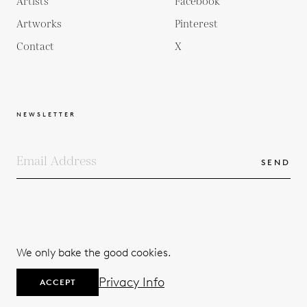
Artists
Facebook
Artworks
Pinterest
Contact
X
NEWSLETTER
SEND
COPYRIGHTS
TERMS & CONDITIONS
We only bake the good cookies.
PRIVACY POLICY
© 2026
Privacy Info
ACCEPT