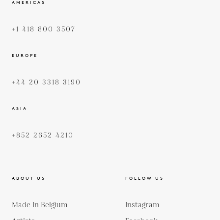
AMERICAS
+1 418 800 3507
EUROPE
+44 20 3318 3190
ASIA
+852 2652 4210
ABOUT US
FOLLOW US
Made In Belgium
Instagram