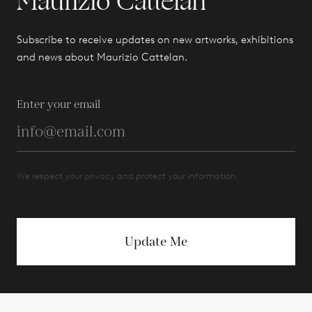
Maurizio Cattelan
Subscribe to receive updates on new artworks, exhibitions
and news about Maurizio Cattelan.
Enter your email
We respect your privacy and protect your information.
Update Me