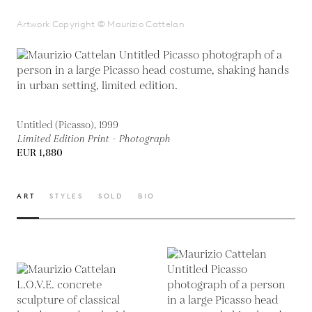
Artwork Copyright © Maurizio Cattelan
Untitled (Picasso), 1999
Limited Edition Print - Photograph
EUR 1,880
ART
STYLES
SOLD
BIO