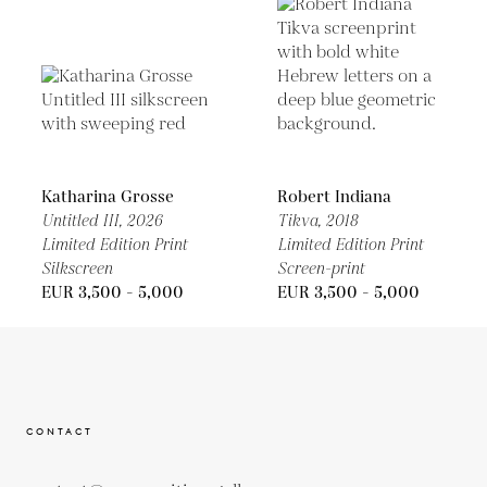
Katharina Grosse
Robert Indiana
Untitled III,
2026
Tikva,
2018
Limited Edition Print
Limited Edition Print
Silkscreen
Screen-print
EUR 3,500 - 5,000
EUR 3,500 - 5,000
CONTACT