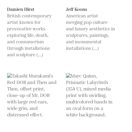
Damien Hirst
Jeff Koons
British contemporary
American artist
artist known for
merging pop culture
provocative works
and luxury aesthetics in
exploring life, death,
sculptures, paintings,
and consumerism
and monumental
through installations
installations (...)
and sculpture (...)