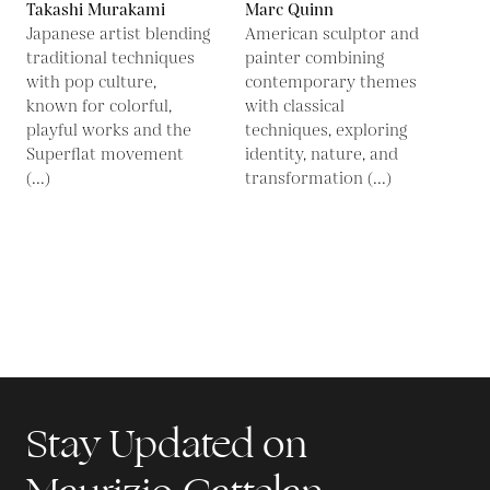
Takashi Murakami
Marc Quinn
Japanese artist blending
American sculptor and
traditional techniques
painter combining
with pop culture,
contemporary themes
known for colorful,
with classical
playful works and the
techniques, exploring
Superflat movement
identity, nature, and
(...)
transformation (...)
Stay Updated on