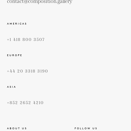
contact@composition.gallery
AMERICAS
+1 418 800 3507
EUROPE
+44 20 3318 3190
ASIA
+852 2652 4210
ABOUT US
FOLLOW US