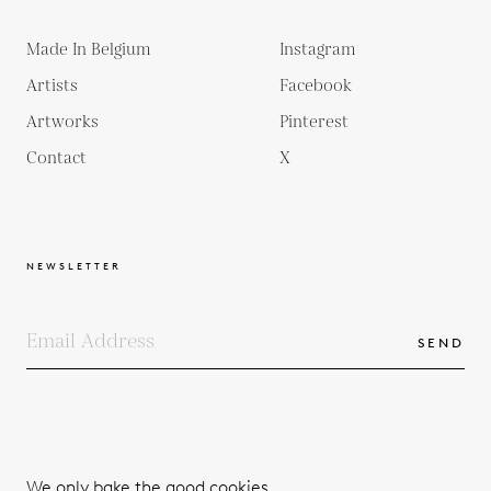
Made In Belgium
Instagram
Artists
Facebook
Artworks
Pinterest
Contact
X
NEWSLETTER
SEND
COPYRIGHTS
TERMS & CONDITIONS
We only bake the good cookies.