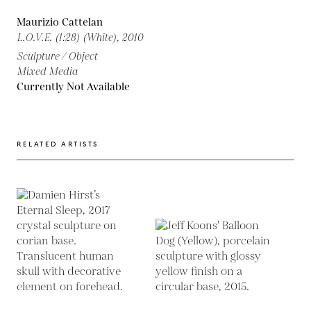
Maurizio Cattelan
L.O.V.E. (1:28) (White),
2010
Sculpture / Object
Mixed Media
Currently Not Available
RELATED ARTISTS