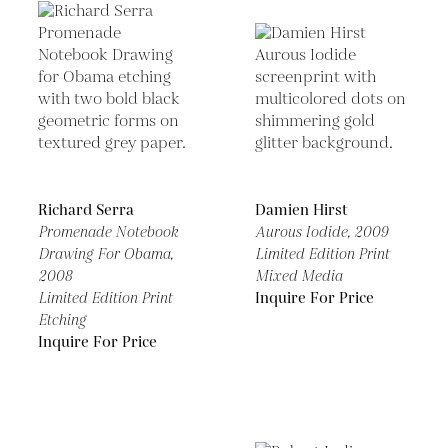
Richard Serra
Damien Hirst
Promenade Notebook
Aurous Iodide,
2009
Drawing For Obama,
Limited Edition Print
2008
Mixed Media
Limited Edition Print
Inquire For Price
Etching
Inquire For Price