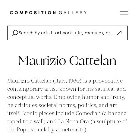
Maurizio Cattelan
Maurizio Cattelan (Italy, 1960) is a provocative
contemporary artist known for his satirical and
conceptual works. Employing humor and irony,
he critiques societal norms, politics, and art
itself. Iconic pieces include Comedian (a banana
taped to a wall) and La Nona Ora (a sculpture of
the Pope struck by a meteorite).