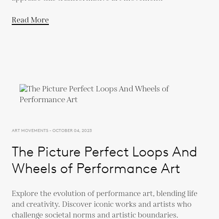
Read More
ART MOVEMENTS - OCTOBER 04, 2023
The Picture Perfect Loops And
Wheels of Performance Art
Explore the evolution of performance art, blending life
and creativity. Discover iconic works and artists who
challenge societal norms and artistic boundaries.