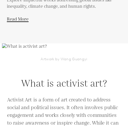
Explore impactful works addressing global issues like
inequality, climate change, and human rights.
Read More
Artwork by Wang Guangyi
What is activist art?
Activist Art is a form of art created to address
social and political issues. It often involves public
engagement and works closely with communities
to raise awareness or inspire change. While it can