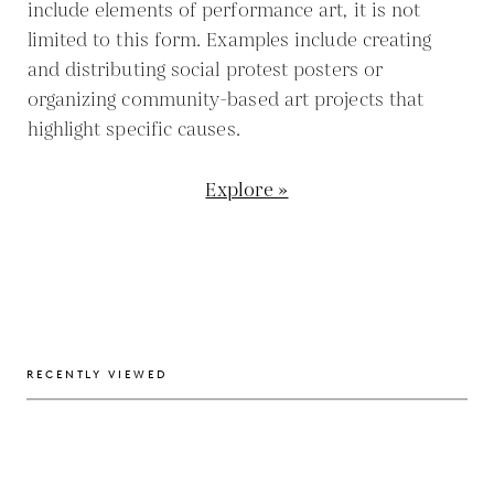
include elements of performance art, it is not
limited to this form. Examples include creating
and distributing social protest posters or
organizing community-based art projects that
highlight specific causes.
Explore »
RECENTLY VIEWED