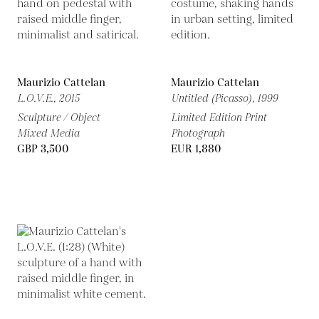
Maurizio Cattelan
Maurizio Cattelan
L.O.V.E.,
2015
Untitled (Picasso),
1999
Sculpture / Object
Limited Edition Print
Mixed Media
Photograph
GBP 3,500
EUR 1,880