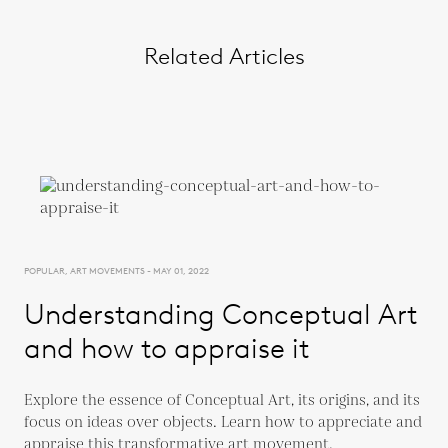
Related Articles
POPULAR, ART MOVEMENTS - MAY 01, 2022
Understanding Conceptual Art
and how to appraise it
Explore the essence of Conceptual Art, its origins, and its
focus on ideas over objects. Learn how to appreciate and
appraise this transformative art movement.