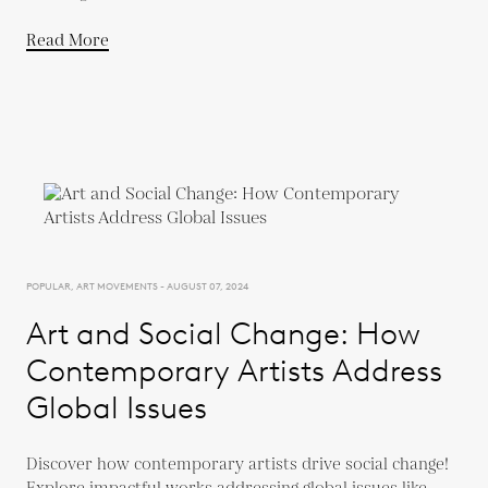
Read More
POPULAR, ART MOVEMENTS - AUGUST 07, 2024
Art and Social Change: How
Contemporary Artists Address
Global Issues
Discover how contemporary artists drive social change!