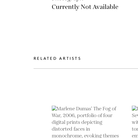
Currently Not Available
RELATED ARTISTS