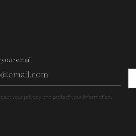
 your email
pect your privacy and protect your information.