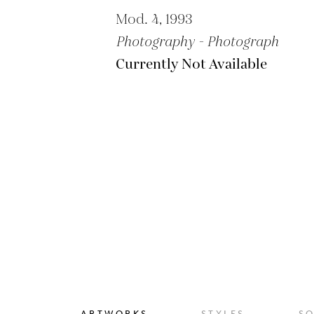
Mod. 4, 1993
Photography - Photograph
Currently Not Available
ARTWORKS
STYLES
S