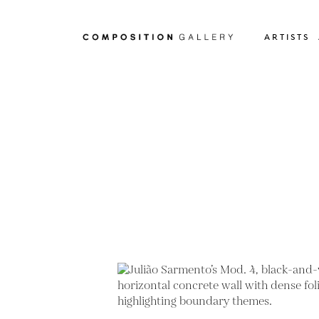
ARTISTS