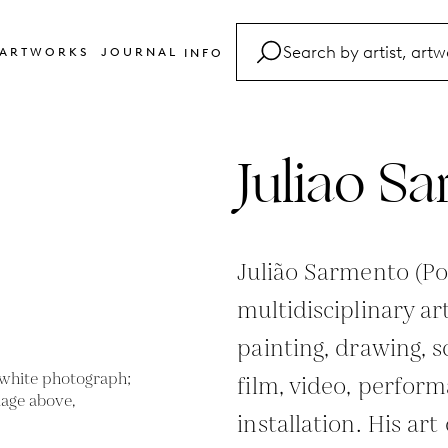
ARTWORKS
JOURNAL
INFO
FAQ
Glossary
Juliao S
Contact
Julião Sarmento (Po
multidisciplinary a
painting, drawing, 
film, video, perfor
installation. His ar