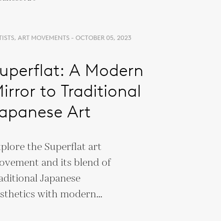
TISTS, ART MOVEMENTS - OCTOBER 05, 2023
uperflat: A Modern
irror to Traditional
apanese Art
plore the Superflat art
vement and its blend of
aditional Japanese
sthetics with modern
lture. Discover Murakami’s