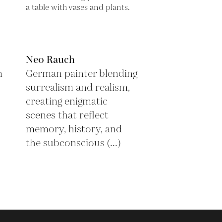
Neo Rauch
n
German painter blending
surrealism and realism,
creating enigmatic
scenes that reflect
memory, history, and
the subconscious (...)