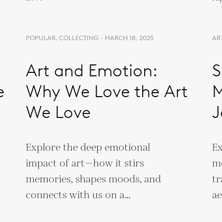
POPULAR, COLLECTING - MARCH 18, 2025
AR
Art and Emotion:
S
e
Why We Love the Art
M
We Love
J
Explore the deep emotional
Ex
impact of art—how it stirs
mo
memories, shapes moods, and
tr
connects with us on a
ae
personal and neurological
cu