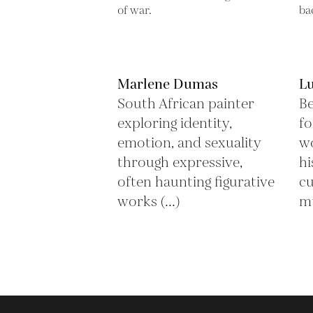
Marlene Dumas
L
South African painter
Be
exploring identity,
fo
emotion, and sexuality
wo
through expressive,
hi
often haunting figurative
cu
works (...)
mu