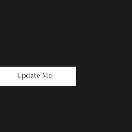
Update Me