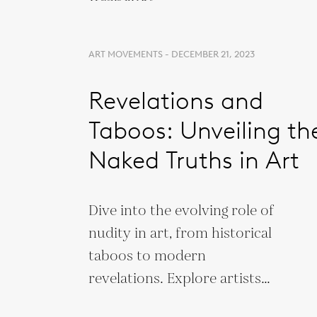
ART MOVEMENTS - DECEMBER 21, 2023
Revelations and
Taboos: Unveiling th
Naked Truths in Art
Dive into the evolving role of
nudity in art, from historical
taboos to modern
revelations. Explore artists
and works that redefine