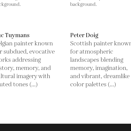
uc Tuymans
Peter Doig
lgian painter known
Scottish painter know
r subdued, evocative
for atmospheric
rks addressing
landscapes blending
story, memory, and
memory, imagination,
ltural imagery with
and vibrant, dreamlike
ted tones (...)
color palettes (...)