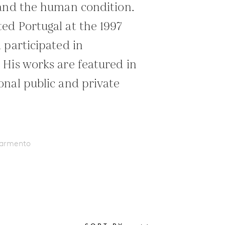
 and the human condition.
d Portugal at the 1997
 participated in
His works are featured in
nal public and private
Sarmento