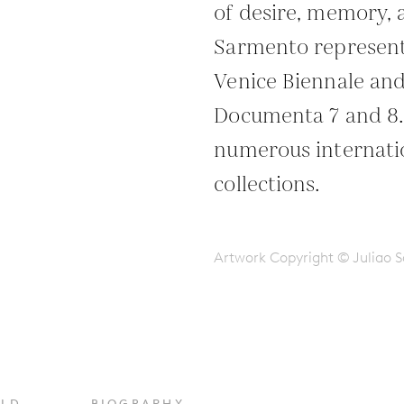
of desire, memory,
Sarmento represente
Venice Biennale and
Documenta 7 and 8. 
numerous internatio
collections.
Artwork Copyright © Juliao 
OLD
BIOGRAPHY