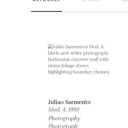
Juliao Sarmento
Mod. 4,
1993
Photography
Photograph