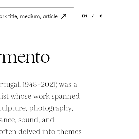
EN
/
€
EN
USD
NL
EUR
armento
ES
GBP
FR
DE
rtugal, 1948–2021) was a
rtist whose work spanned
sculpture, photography,
mance, sound, and
t often delved into themes