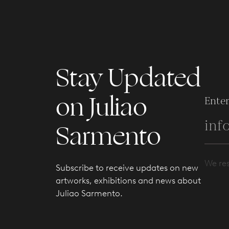
Stay Updated
on Juliao
Enter
Sarmento
We res
Subscribe to receive updates on new
artworks, exhibitions and news about
Juliao Sarmento.