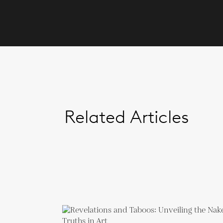
Related Articles