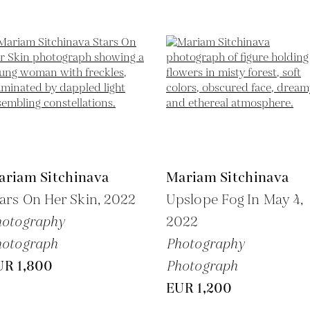
ariam Sitchinava
Mariam Sitchinava
ars On Her Skin,
2022
Upslope Fog In May 4,
hotography
2022
hotograph
Photography
UR 1,800
Photograph
EUR 1,200