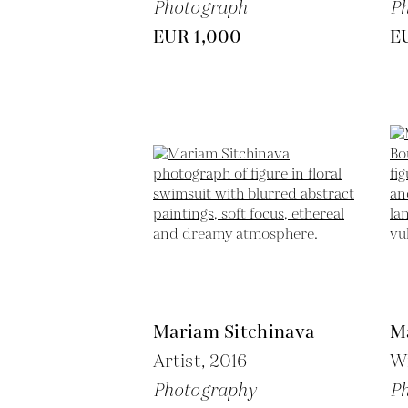
Photograph
P
EUR 1,000
E
Mariam Sitchinava
M
Artist,
2016
W
Photography
P