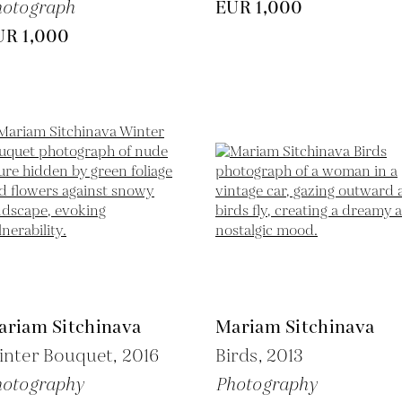
hotograph
EUR 1,000
UR 1,000
ariam Sitchinava
Mariam Sitchinava
inter Bouquet,
2016
Birds,
2013
hotography
Photography