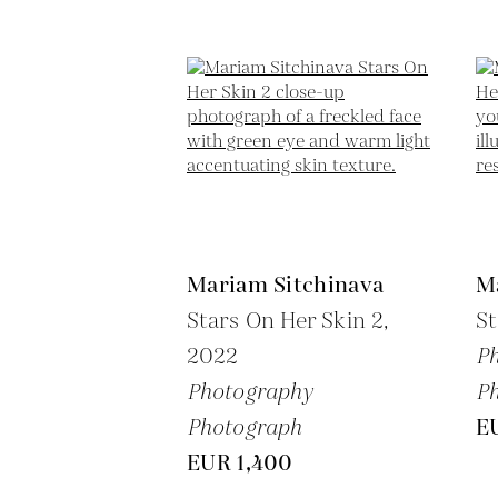
Mariam Sitchinava
M
Stars On Her Skin 2,
St
2022
P
Photography
P
Photograph
E
EUR 1,400