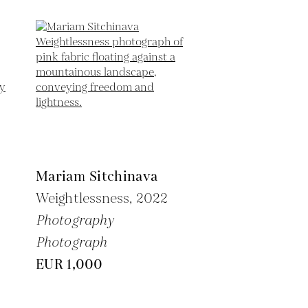
Mariam Sitchinava
Weightlessness,
2022
Photography
Photograph
EUR 1,000