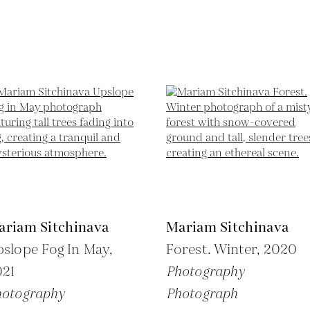
ariam Sitchinava
Mariam Sitchinava
slope Fog In May,
Forest. Winter,
2020
021
Photography
hotography
Photograph