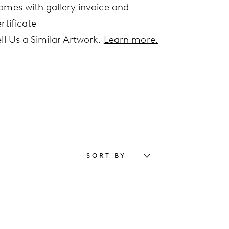
omes with gallery invoice and
rtificate
ell Us a Similar Artwork.
Learn more.
SORT BY