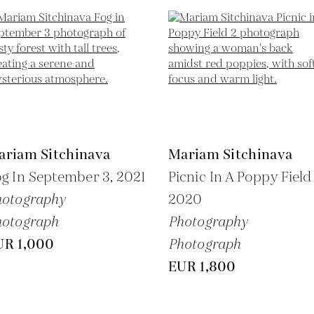
ariam Sitchinava
Mariam Sitchinava
g In September 3,
2021
Picnic In A Poppy Field 
hotography
2020
hotograph
Photography
UR 1,000
Photograph
EUR 1,800