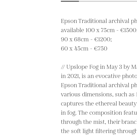
Epson Traditional archival ph
available 100 x 75cm - €1500;
90 x 68cm - €1200;

60 x 45cm - €750

// Upslope Fog in May 3 by Ma
in 2021, is an evocative phot
Epson Traditional archival ph
various dimensions, such as 
captures the ethereal beauty 
in fog. The composition featur
through the mist, their branc
the soft light filtering throug