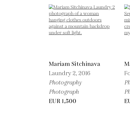
Mariam Sitchinava
M
Laundry 2,
2016
Fo
Photography
P
Photograph
P
EUR 1,500
E