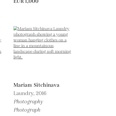
EUR 1,000
Mariam Sitchinava
Laundry,
2016
Photography
Photograph