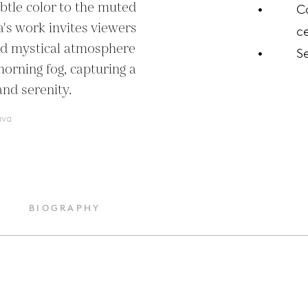
btle color to the muted 
C
's work invites viewers 
ce
nd mystical atmosphere 
S
orning fog, capturing a 
and serenity.
ava
BIOGRAPHY