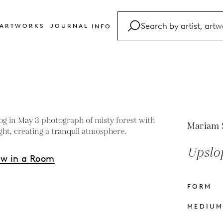
ARTWORKS
JOURNAL
INFO
FAQ
Glossary
Contact
Mariam 
Upslop
ew in a Room
FORM
s
MEDIU