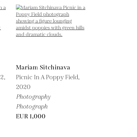
Mariam Sitchinava
2,
Picnic In A Poppy Field,
2020
Photography
Photograph
EUR 1,000