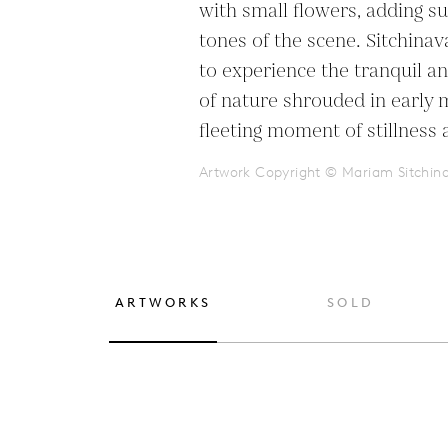
with small flowers, adding su
tones of the scene. Sitchinava
to experience the tranquil a
of nature shrouded in early m
fleeting moment of stillness 
Artwork Copyright © Mariam Sitchin
ARTWORKS
SOLD