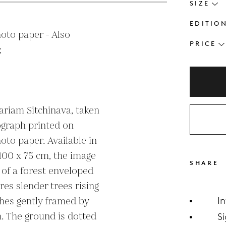
SIZE
EDITIO
oto paper - Also 
PRICE


riam Sitchinava, taken 
ograph printed on 
oto paper. Available in 
100 x 75 cm, the image 
SHARE
of a forest enveloped 
es slender trees rising 
hes gently framed by 
I
h. The ground is dotted 
S