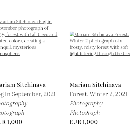
ariam Sitchinava
Mariam Sitchinava
g In September,
2021
Forest. Winter 2,
2021
hotography
Photography
hotograph
Photograph
UR 1,000
EUR 1,000