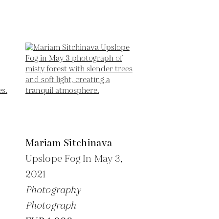
Mariam Sitchinava
Upslope Fog In May 3,
2021
Photography
Photograph