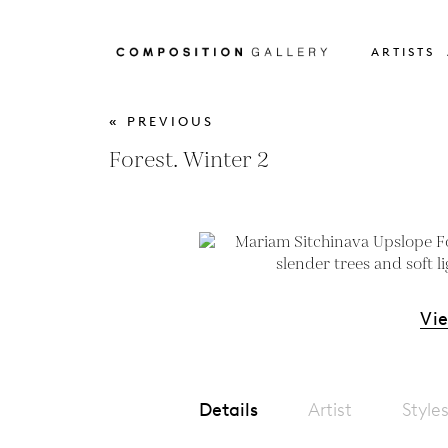
ARTISTS
« PREVIOUS
Forest. Winter 2
Vi
Details
Artist
Style