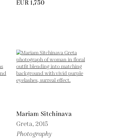
EUR 1,750
Mariam Sitchinava
Greta,
2015
Photography