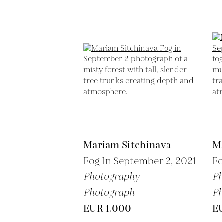
Mariam Sitchinava
M
Fog In September 2,
2021
Fo
Photography
P
Photograph
P
EUR 1,000
E