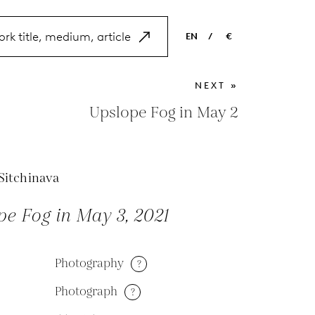
EN
/
€
EN
USD
NEXT »
NL
EUR
Upslope Fog in May 2
ES
GBP
FR
Sitchinava
DE
e Fog in May 3, 2021
Photography
?
Photograph
?
M