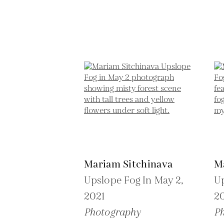
Mariam Sitchinava
M
Upslope Fog In May 2,
Up
2021
2
Photography
P