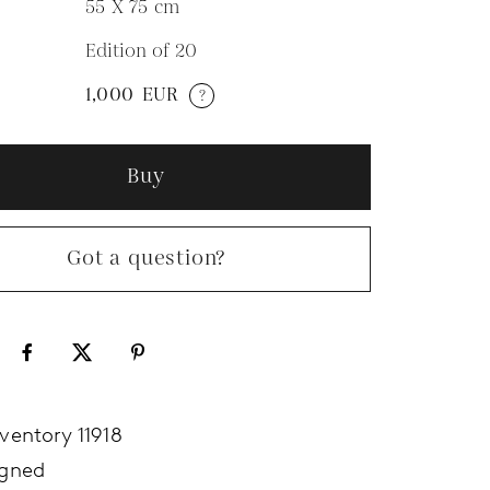
55 X 75
cm
Edition of 20
N
1,000
EUR
?
Buy
Got a question?
nventory 11918
igned