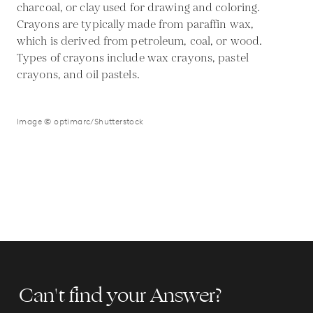
charcoal, or clay used for drawing and coloring.
Crayons are typically made from paraffin wax,
which is derived from petroleum, coal, or wood.
Types of crayons include wax crayons, pastel
crayons, and oil pastels.
Image © optimarc/Shutterstock
Can't find your Answer?