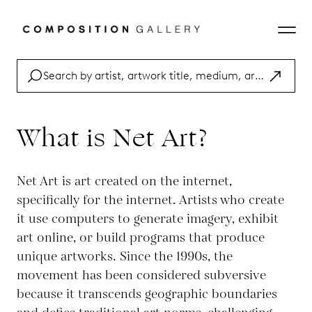
What is Net Art?
Net Art is art created on the internet,
specifically for the internet. Artists who create
it use computers to generate imagery, exhibit
art online, or build programs that produce
unique artworks. Since the 1990s, the
movement has been considered subversive
because it transcends geographic boundaries