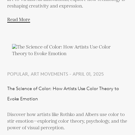
reshaping creativity and expression.
Read More
POPULAR, ART MOVEMENTS - APRIL 01, 2025
The Science of Color: How Artists Use Color Theory to
Evoke Emotion
Discover how artists like Rothko and Albers use color to
stir emotion—exploring color theory, psychology, and the
power of visual perception.