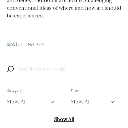
and defies traditional art norms, challenging
conventional ideas of where and how art should
be experienced.
Category
Filter
Show All
Show All
Show All