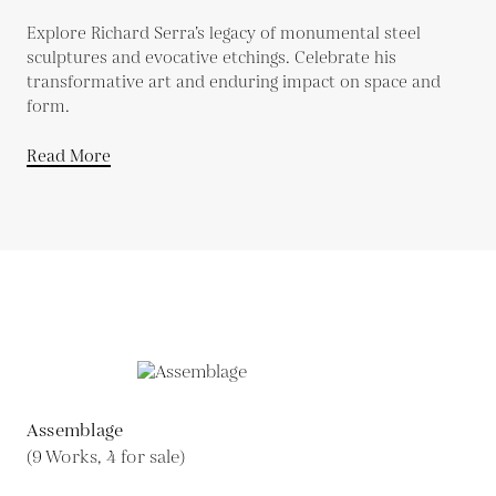
Explore Richard Serra’s legacy of monumental steel
sculptures and evocative etchings. Celebrate his
transformative art and enduring impact on space and
form.
Read More
Assemblage
(9 Works, 4 for sale)