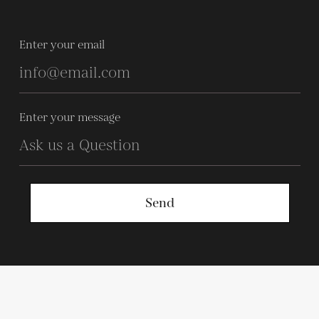
Enter your email
Enter your message
Send