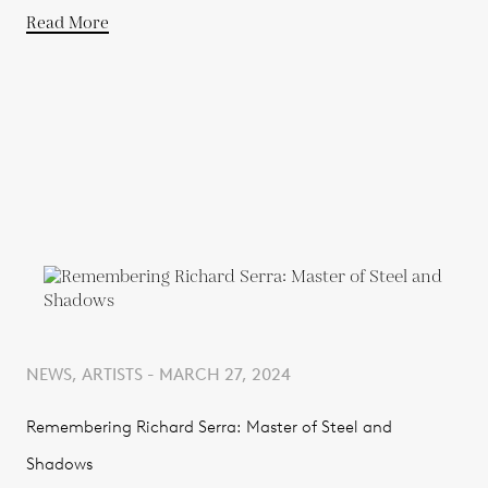
Read More
NEWS, ARTISTS - MARCH 27, 2024
Remembering Richard Serra: Master of Steel and
Shadows