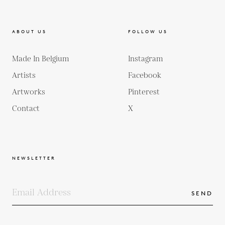
ABOUT US
FOLLOW US
Made In Belgium
Instagram
Artists
Facebook
Artworks
Pinterest
Contact
X
NEWSLETTER
SEND