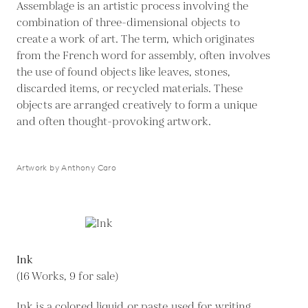
Assemblage is an artistic process involving the
combination of three-dimensional objects to
create a work of art. The term, which originates
from the French word for assembly, often involves
the use of found objects like leaves, stones,
discarded items, or recycled materials. These
objects are arranged creatively to form a unique
and often thought-provoking artwork.
Artwork by Anthony Caro
Ink
(16 Works, 9 for sale)
Ink is a colored liquid or paste used for writing,