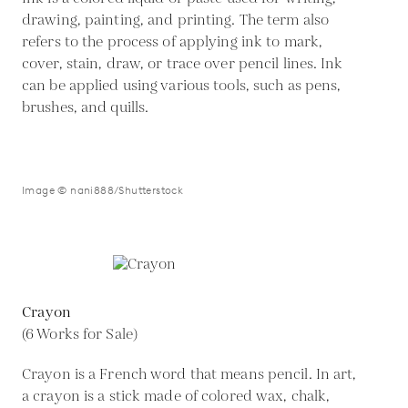
drawing, painting, and printing. The term also
refers to the process of applying ink to mark,
cover, stain, draw, or trace over pencil lines. Ink
can be applied using various tools, such as pens,
brushes, and quills.
Image © nani888/Shutterstock
Crayon
(6 Works for Sale)
Crayon is a French word that means pencil. In art,
a crayon is a stick made of colored wax, chalk,