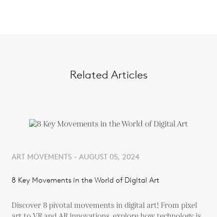
Related Articles
ART MOVEMENTS - AUGUST 05, 2024
8 Key Movements in the World of Digital Art
Discover 8 pivotal movements in digital art! From pixel
art to VR and AR innovations, explore how technology is