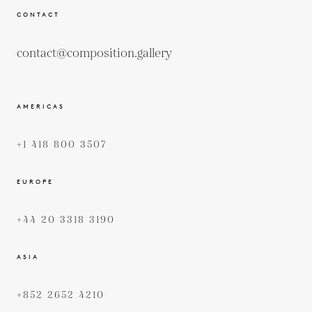
CONTACT
contact@composition.gallery
AMERICAS
+1 418 800 3507
EUROPE
+44 20 3318 3190
ASIA
+852 2652 4210