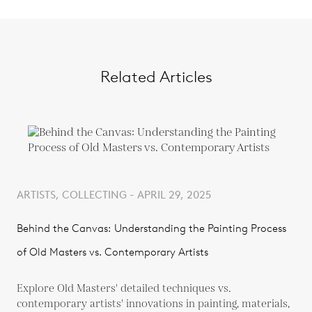
Related Articles
ARTISTS, COLLECTING - APRIL 29, 2025
Behind the Canvas: Understanding the Painting Process
of Old Masters vs. Contemporary Artists
Explore Old Masters' detailed techniques vs.
contemporary artists' innovations in painting, materials,