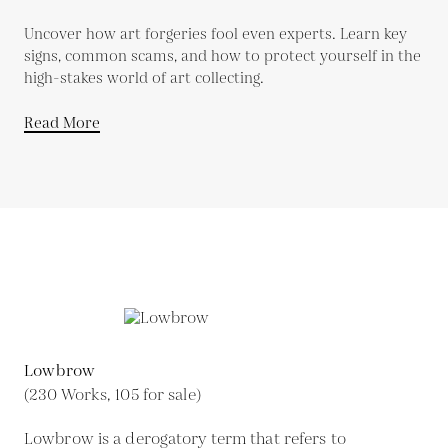
Uncover how art forgeries fool even experts. Learn key
signs, common scams, and how to protect yourself in the
high-stakes world of art collecting.
Read More
Lowbrow
(230 Works, 105 for sale)
Lowbrow is a derogatory term that refers to