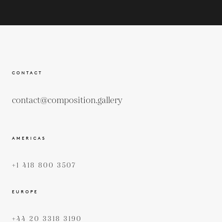
CONTACT
contact@composition.gallery
AMERICAS
+1 418 800 3507
EUROPE
+44 20 3318 3190