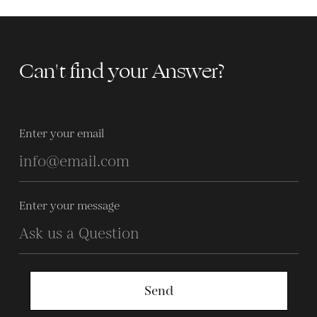
Can't find your Answer?
Enter your email
Enter your message
Send