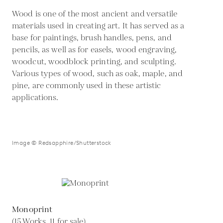
Wood is one of the most ancient and versatile
materials used in creating art. It has served as a
base for paintings, brush handles, pens, and
pencils, as well as for easels, wood engraving,
woodcut, woodblock printing, and sculpting.
Various types of wood, such as oak, maple, and
pine, are commonly used in these artistic
applications.
Image © Redsapphire/Shutterstock
Monoprint
(15 Works, 11 for sale)