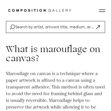
What is marouflage on
canvas?
Marouflage on canvas is a technique where a
paper artwork is affixed to a canvas using a
transparent adhesive. This method is often used
to avoid the need for framing behind glass and
is usually reversible. Marouflage helps to
preserve the artwork while allowing it to be