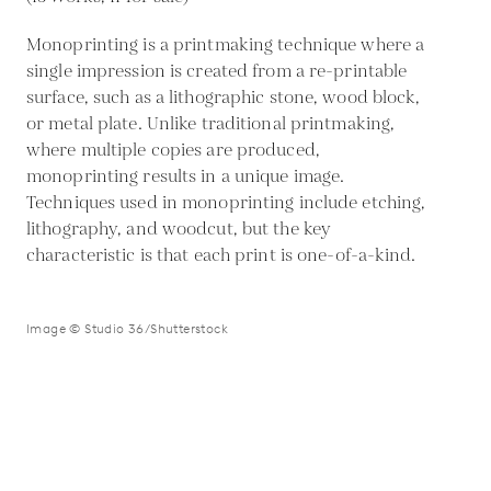
Monoprinting is a printmaking technique where a
single impression is created from a re-printable
surface, such as a lithographic stone, wood block,
or metal plate. Unlike traditional printmaking,
where multiple copies are produced,
monoprinting results in a unique image.
Techniques used in monoprinting include etching,
lithography, and woodcut, but the key
characteristic is that each print is one-of-a-kind.
Image © Studio 36/Shutterstock