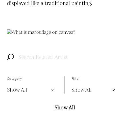
displayed like a traditional painting.
Category
Filter
Show All
Show All
Show All