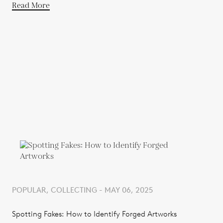
Read More
POPULAR, COLLECTING - MAY 06, 2025
Spotting Fakes: How to Identify Forged Artworks