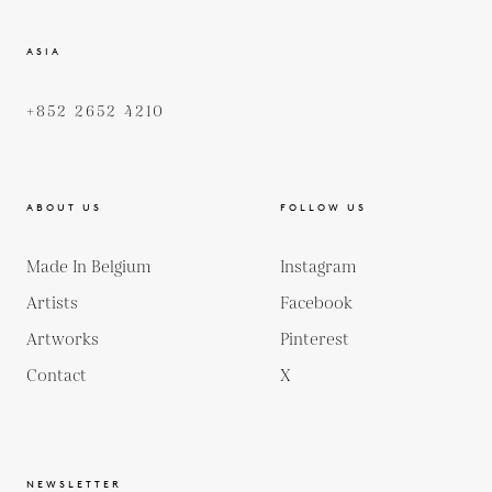
ASIA
+852 2652 4210
ABOUT US
FOLLOW US
Made In Belgium
Instagram
Artists
Facebook
Artworks
Pinterest
Contact
X
NEWSLETTER