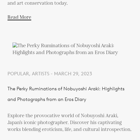
and art conservation today.
Read More
POPULAR, ARTISTS - MARCH 29, 2023
The Perky Ruminations of Nobuyoshi Araki: Highlights
and Photographs from an Eros Diary
Explore the provocative world of Nobuyoshi Araki,
Japan’s iconic photographer. Discover his captivating
works blending eroticism, life, and cultural introspection.