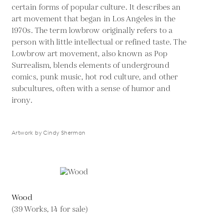
certain forms of popular culture. It describes an
art movement that began in Los Angeles in the
1970s. The term lowbrow originally refers to a
person with little intellectual or refined taste. The
Lowbrow art movement, also known as Pop
Surrealism, blends elements of underground
comics, punk music, hot rod culture, and other
subcultures, often with a sense of humor and
irony.
Artwork by Cindy Sherman
Wood
(39 Works, 14 for sale)