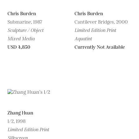
Chris Burden
Chris Burden
Submarine, 1987
Cantilever Bridges, 2000
Sculpture / Object
Limited Edition Print
Mixed Media
Aquatint
USD 4,850
Currently Not Available
Zhang Huan
1/2, 1998
Limited Edition Print
Silkscreen