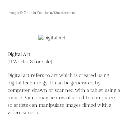
Image © Zhenia Perutska/Shutterstock
Digital Art
(11 Works, 3 for sale)
Digital art refers to art which is created using
digital technology. It can be generated by
computer, drawn or scanned with a tablet using a
mouse. Video may be downloaded to computers
so artists can manipulate images filmed with a
video camera.