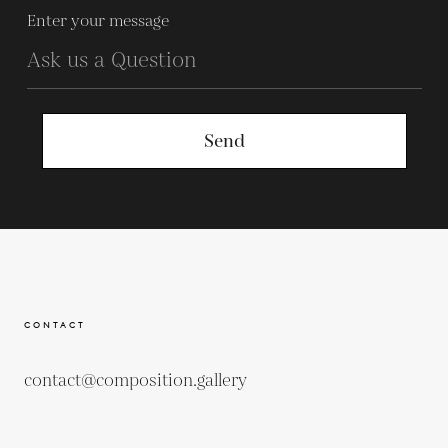
Enter your message
Send
CONTACT
contact@composition.gallery