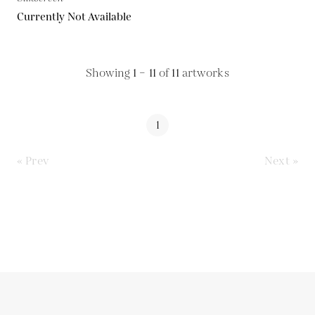
Currently Not Available
Showing
1 – 11
of
11
artworks
1
« Prev
Next »