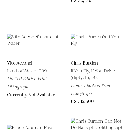
USD 3,750
Vito Acconci
Chris Burden
Land of Water, 1999
If You Fly, If You Drive
(diptych), 1973
Limited Edition Print
Limited Edition Print
Lithograph
Lithograph
Currently Not Available
USD 12,500