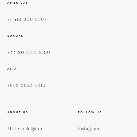
AMERICAS
+1 418 800 3507
EUROPE
+44 20 3318 3190
ASIA
+852 2652 4210
ABOUT US
FOLLOW US
Made In Belgium
Instagram