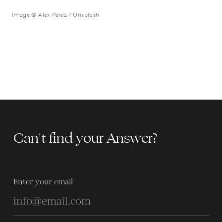
Image © Alex Perez / Unsplash
Can't find your Answer?
Enter your email