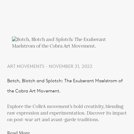
ART MOVEMENTS - NOVEMBER 21, 2022
Botch, Blotch and Splotch: The Exuberant Maelstrom of
the Cobra Art Movement.
Explore the CoBrA movement’s bold creativity, blending
raw expression and experimentation. Discover its impact
on post-war art and avant-garde traditions.
Read More