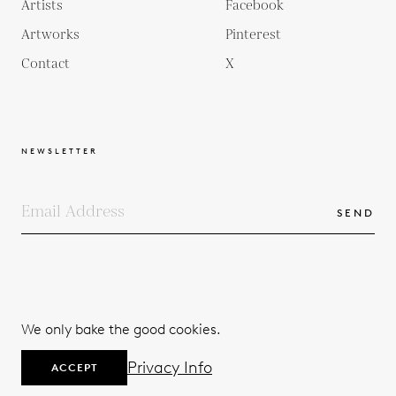
Artists
Facebook
Artworks
Pinterest
Contact
X
NEWSLETTER
SEND
COPYRIGHTS
TERMS & CONDITIONS
We only bake the good cookies.
PRIVACY POLICY
© 2026
Privacy Info
ACCEPT