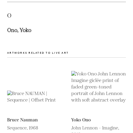
O
Ono, Yoko
ARTWORKS RELATED TO LIVE ART
Bruce Nauman
Yoko Ono
Sequence, 1968
John Lennon - Imagine,