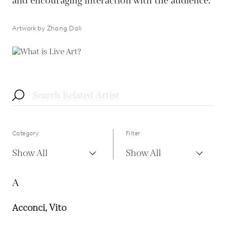
and encouraging interaction with the audience.
Artwork by Zhang Dali
Category
Filter
Show All
Show All
A
Acconci, Vito