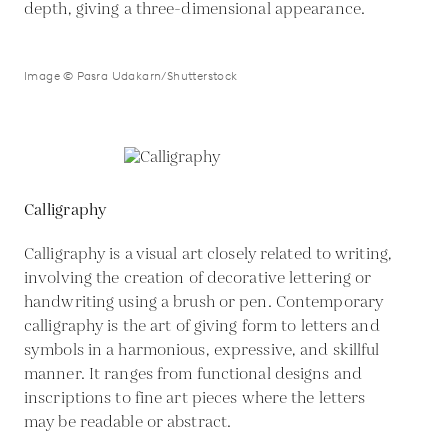
depth, giving a three-dimensional appearance.
Image © Pasra Udakarn/Shutterstock
Calligraphy
Calligraphy is a visual art closely related to writing,
involving the creation of decorative lettering or
handwriting using a brush or pen. Contemporary
calligraphy is the art of giving form to letters and
symbols in a harmonious, expressive, and skillful
manner. It ranges from functional designs and
inscriptions to fine art pieces where the letters
may be readable or abstract.