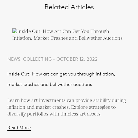
Related Articles
NEWS, COLLECTING - OCTOBER 12, 2022
Inside Out: How art can get you through inflation,
market crashes and bellwether auctions
Learn how art investments can provide stability during
inflation and market crashes. Explore strategies to
diversify portfolios with timeless art assets.
Read More