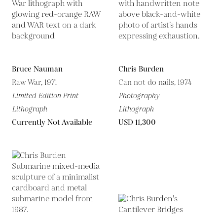
Bruce Nauman
Chris Burden
Raw War, 1971
Can not do nails, 1974
Limited Edition Print
Photography
Lithograph
Lithograph
Currently Not Available
USD 11,300