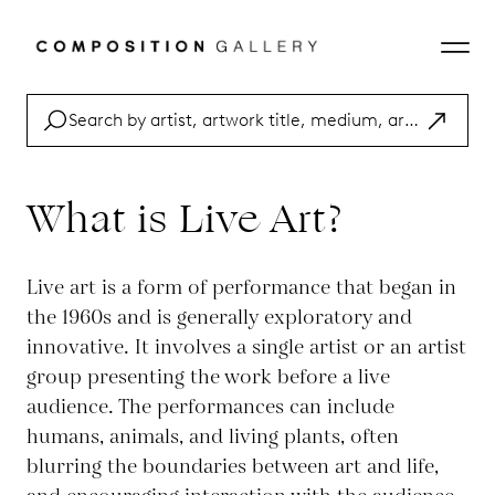
What is Live Art?
Live art is a form of performance that began in
the 1960s and is generally exploratory and
innovative. It involves a single artist or an artist
group presenting the work before a live
audience. The performances can include
humans, animals, and living plants, often
blurring the boundaries between art and life,