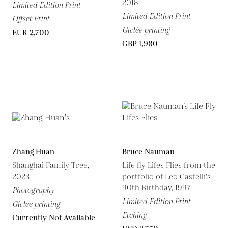
2018
Limited Edition Print
Limited Edition Print
Offset Print
Giclée printing
EUR 2,700
GBP 1,980
Zhang Huan
Bruce Nauman
Shanghai Family Tree,
Life fly Lifes Flies from the
2023
portfolio of Leo Castelli's
90th Birthday, 1997
Photography
Limited Edition Print
Giclée printing
Etching
Currently Not Available