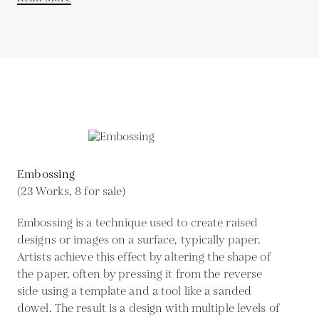
Embossing
(23 Works, 8 for sale)
Embossing is a technique used to create raised
designs or images on a surface, typically paper.
Artists achieve this effect by altering the shape of
the paper, often by pressing it from the reverse
side using a template and a tool like a sanded
dowel. The result is a design with multiple levels of