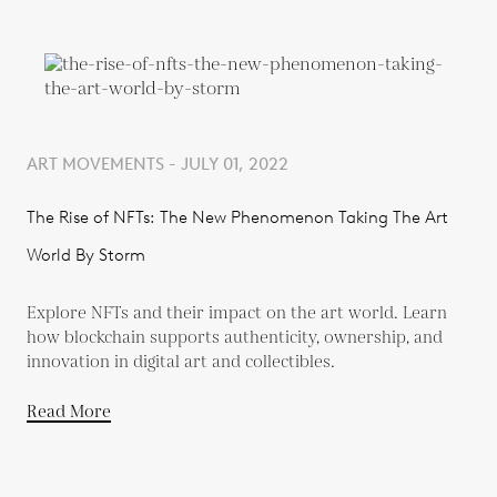
ART MOVEMENTS - JULY 01, 2022
The Rise of NFTs: The New Phenomenon Taking The Art
World By Storm
Explore NFTs and their impact on the art world. Learn
how blockchain supports authenticity, ownership, and
innovation in digital art and collectibles.
Read More