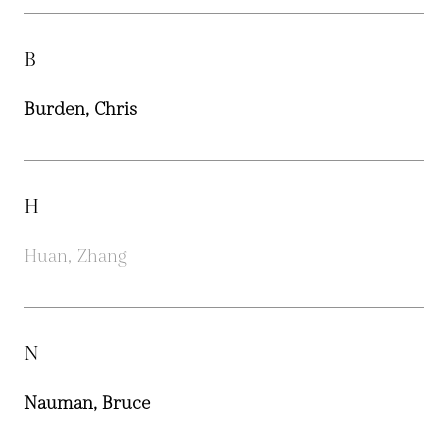
B
Burden, Chris
H
Huan, Zhang
N
Nauman, Bruce