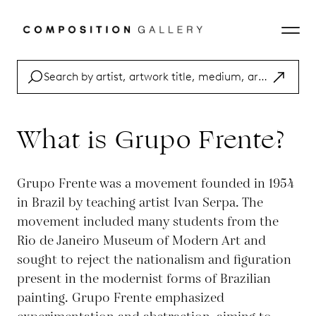
What is Grupo Frente?
Grupo Frente was a movement founded in 1954
in Brazil by teaching artist Ivan Serpa. The
movement included many students from the
Rio de Janeiro Museum of Modern Art and
sought to reject the nationalism and figuration
present in the modernist forms of Brazilian
painting. Grupo Frente emphasized