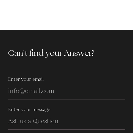
Can't find your Answer?
Enter your email
Enter your message