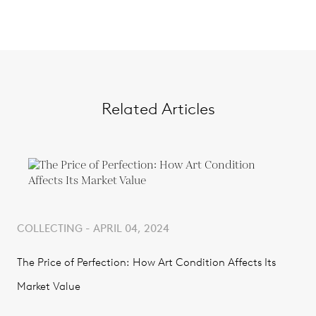
Related Articles
COLLECTING - APRIL 04, 2024
The Price of Perfection: How Art Condition Affects Its
Market Value