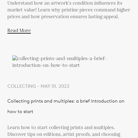
Understand how an artwork's condition influences its
market value! Learn why pristine pieces command higher
prices and how preservation ensures lasting appeal.
Read More
COLLECTING - MAY 01, 2022
Collecting prints and multiples: a brief introduction on
how to start
Learn how to start collecting prints and multiples.
Discover tips on editions, artist proofs, and choosing