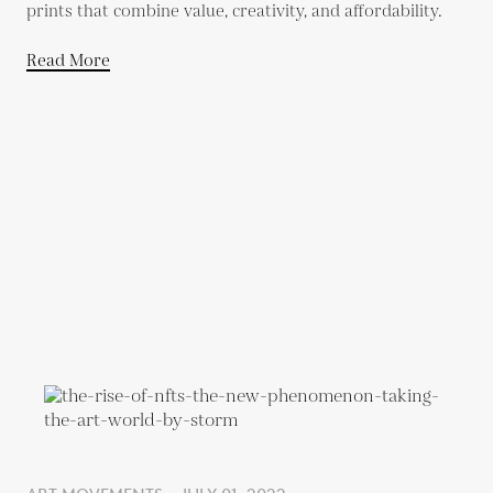
prints that combine value, creativity, and affordability.
Read More