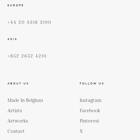
EUROPE
+44 20 3318 3190
ASIA
+852 2652 4210
ABOUT US
FOLLOW US
Made In Belgium
Instagram
Artists
Facebook
Artworks
Pinterest
Contact
X