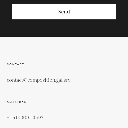
Send
CONTACT
contact@composition.gallery
AMERICAS
+1 418 800 3507