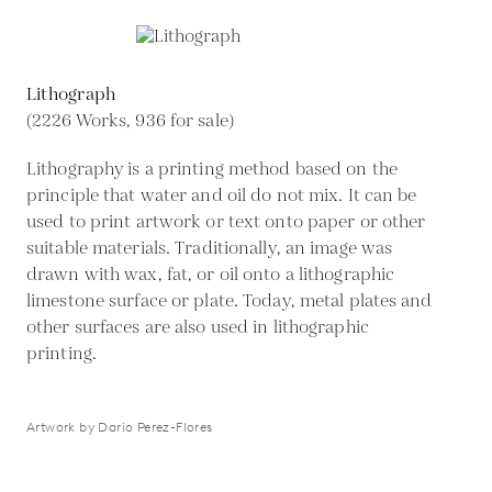
Lithograph
(2226 Works, 936 for sale)
Lithography is a printing method based on the
principle that water and oil do not mix. It can be
used to print artwork or text onto paper or other
suitable materials. Traditionally, an image was
drawn with wax, fat, or oil onto a lithographic
limestone surface or plate. Today, metal plates and
other surfaces are also used in lithographic
printing.
Artwork by Dario Perez-Flores