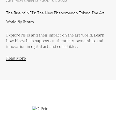
ART MOVEMENTS - JULY 01, 2022
The Rise of NFTs: The New Phenomenon Taking The Art
World By Storm
Explore NFTs and their impact on the art world. Learn
how blockchain supports authenticity, ownership, and
innovation in digital art and collectibles.
Read More