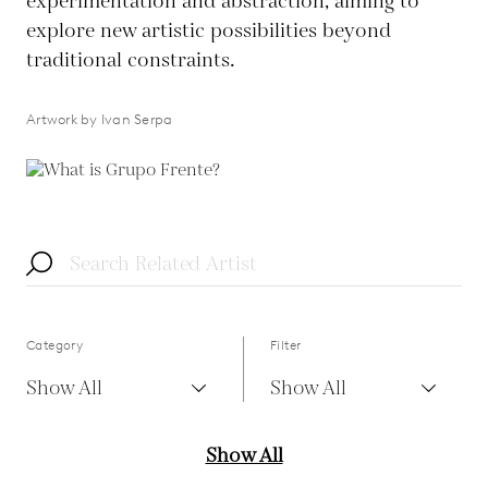
experimentation and abstraction, aiming to
explore new artistic possibilities beyond
traditional constraints.
Artwork by Ivan Serpa
Category
Filter
Show All
Show All
Show All