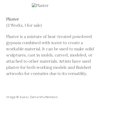
Plaster
(2 Works, 1 for sale)
Plaster is a mixture of heat-treated powdered
gypsum combined with water to create a
workable material. It can be used to make solid
sculptures, cast in molds, carved, modeled, or
attached to other materials. Artists have used
plaster for both working models and finished
artworks for centuries due to its versatility.
Image © Suslov Denis/Shutterstock