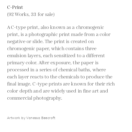
C-Print
(92 Works, 33 for sale)
A C-type print, also known as a chromogenic
print, is a photographic print made from a color
negative or slide. The print is created on
chromogenic paper, which contains three
emulsion layers, each sensitized to a different
primary color. After exposure, the paper is
processed in a series of chemical baths, where
each layer reacts to the chemicals to produce the
final image. C-type prints are known for their rich
color depth and are widely used in fine art and
commercial photography.
Artwork by Vanessa Beecroft