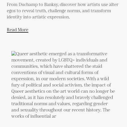
From Duchamp to Banksy, discover how artists use alter
egos to reveal truth, challenge norms, and transform
identity into artistic expression.
Read More