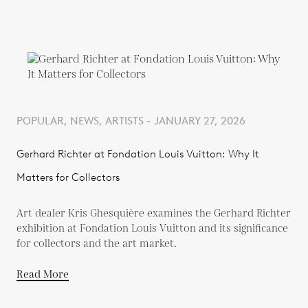
POPULAR, NEWS, ARTISTS - JANUARY 27, 2026
Gerhard Richter at Fondation Louis Vuitton: Why It
Matters for Collectors
Art dealer Kris Ghesquière examines the Gerhard Richter
exhibition at Fondation Louis Vuitton and its significance
for collectors and the art market.
Read More