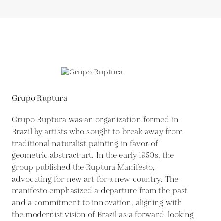
Grupo Ruptura
Grupo Ruptura was an organization formed in
Brazil by artists who sought to break away from
traditional naturalist painting in favor of
geometric abstract art. In the early 1950s, the
group published the Ruptura Manifesto,
advocating for new art for a new country. The
manifesto emphasized a departure from the past
and a commitment to innovation, aligning with
the modernist vision of Brazil as a forward-looking