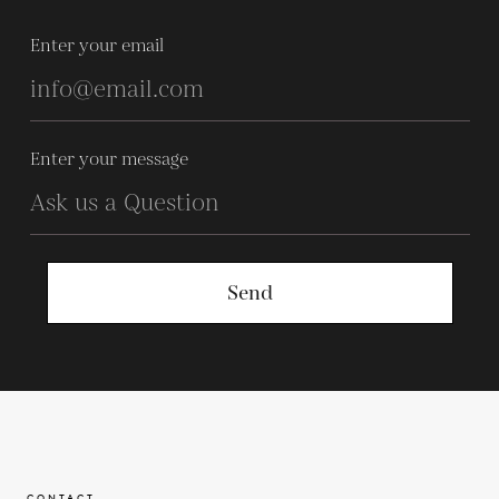
Enter your email
Enter your message
Send
CONTACT