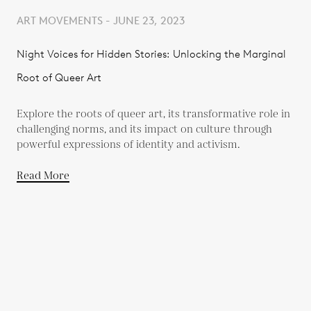
ART MOVEMENTS - JUNE 23, 2023
Night Voices for Hidden Stories: Unlocking the Marginal
Root of Queer Art
Explore the roots of queer art, its transformative role in
challenging norms, and its impact on culture through
powerful expressions of identity and activism.
Read More