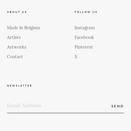
ABOUT US
FOLLOW US
Made In Belgium
Instagram
Artists
Facebook
Artworks
Pinterest
Contact
X
NEWSLETTER
SEND