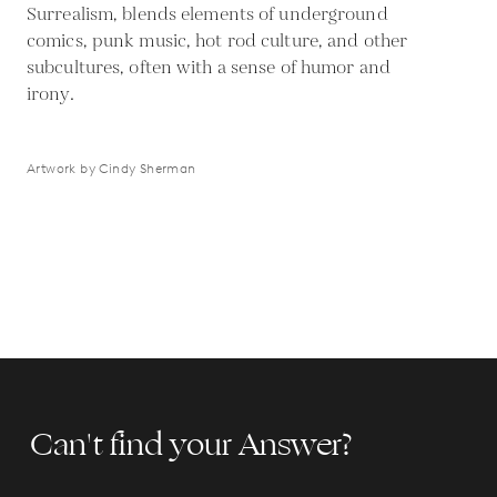
Surrealism, blends elements of underground
comics, punk music, hot rod culture, and other
subcultures, often with a sense of humor and
irony.
Artwork by Cindy Sherman
Can't find your Answer?