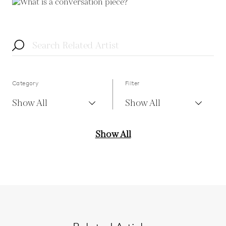
Category
Filter
Show All
Show All
Show All