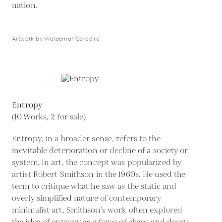
nation.
Artwork by Waldemar Cordeiro
Entropy
(10 Works, 2 for sale)
Entropy, in a broader sense, refers to the
inevitable deterioration or decline of a society or
system. In art, the concept was popularized by
artist Robert Smithson in the 1960s. He used the
term to critique what he saw as the static and
overly simplified nature of contemporary
minimalist art. Smithson's work often explored