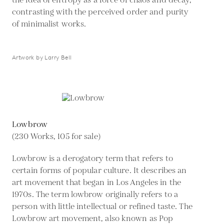
the idea of entropy as a force of chaos and decay,
contrasting with the perceived order and purity
of minimalist works.
Artwork by Larry Bell
Lowbrow
(230 Works, 105 for sale)
Lowbrow is a derogatory term that refers to
certain forms of popular culture. It describes an
art movement that began in Los Angeles in the
1970s. The term lowbrow originally refers to a
person with little intellectual or refined taste. The
Lowbrow art movement, also known as Pop