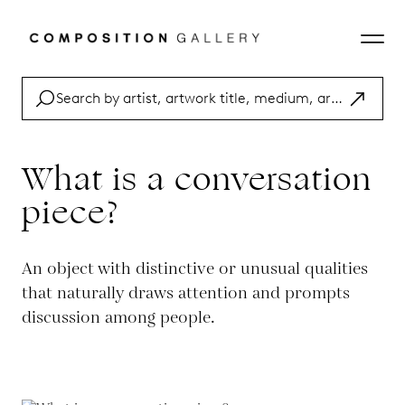
What is a conversation
piece?
An object with distinctive or unusual qualities
that naturally draws attention and prompts
discussion among people.