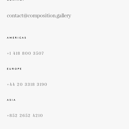
contact@composition.gallery
AMERICAS
+1 418 800 3507
EUROPE
+44 20 3318 3190
ASIA
+852 2652 4210