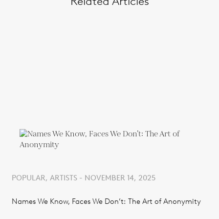
Related Articles
POPULAR, ARTISTS - NOVEMBER 14, 2025
Names We Know, Faces We Don’t: The Art of Anonymity