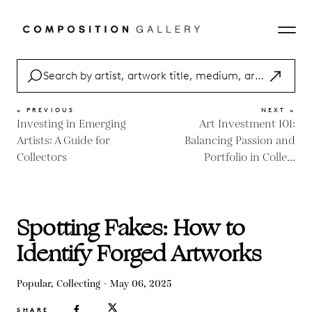
« PREVIOUS
NEXT »
Investing in Emerging
Art Investment 101:
Artists: A Guide for
Balancing Passion and
Collectors
Portfolio in Colle...
Spotting Fakes: How to
Identify Forged Artworks
Popular, Collecting - May 06, 2025
SHARE