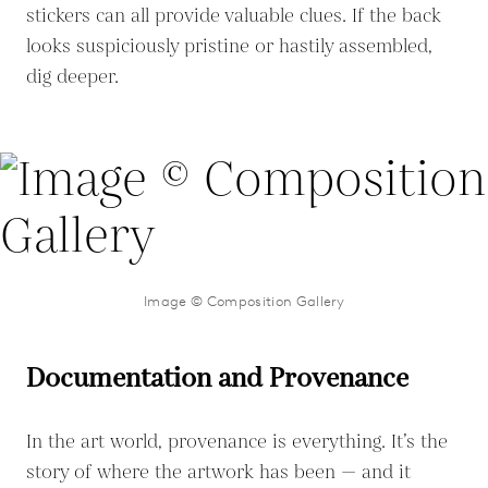
stickers can all provide valuable clues. If the back
looks suspiciously pristine or hastily assembled,
dig deeper.
Image © Composition Gallery
Documentation and Provenance
In the art world, provenance is everything. It’s the
story of where the artwork has been — and it