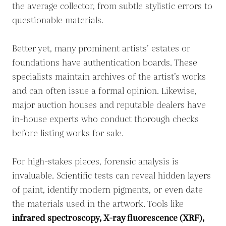
the average collector, from subtle stylistic errors to
questionable materials.
Better yet, many prominent artists’ estates or
foundations have authentication boards. These
specialists maintain archives of the artist’s works
and can often issue a formal opinion. Likewise,
major auction houses and reputable dealers have
in-house experts who conduct thorough checks
before listing works for sale.
For high-stakes pieces, forensic analysis is
invaluable. Scientific tests can reveal hidden layers
of paint, identify modern pigments, or even date
the materials used in the artwork. Tools like
infrared spectroscopy, X-ray fluorescence (XRF),