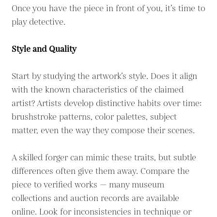
Once you have the piece in front of you, it’s time to
play detective.
Style and Quality
Start by studying the artwork’s style. Does it align
with the known characteristics of the claimed
artist? Artists develop distinctive habits over time:
brushstroke patterns, color palettes, subject
matter, even the way they compose their scenes.
A skilled forger can mimic these traits, but subtle
differences often give them away. Compare the
piece to verified works — many museum
collections and auction records are available
online. Look for inconsistencies in technique or