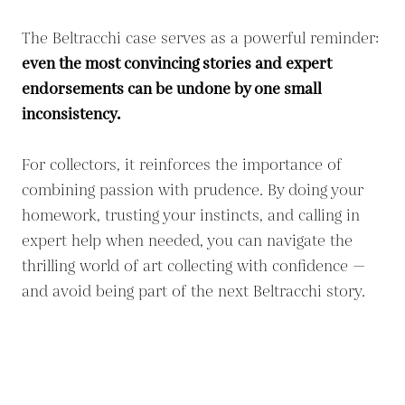
The Beltracchi case serves as a powerful reminder:
even the most convincing stories and expert
endorsements can be undone by one small
inconsistency.
For collectors, it reinforces the importance of
combining passion with prudence. By doing your
homework, trusting your instincts, and calling in
expert help when needed, you can navigate the
thrilling world of art collecting with confidence —
and avoid being part of the next Beltracchi story.