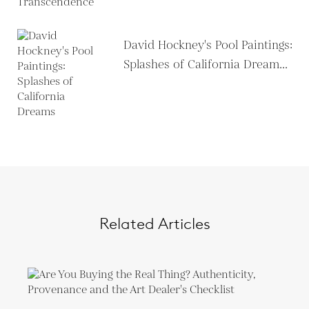
David Hockney's Pool Paintings:
Splashes of California Dream...
Related Articles