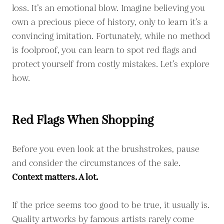
loss. It’s an emotional blow. Imagine believing you
own a precious piece of history, only to learn it’s a
convincing imitation. Fortunately, while no method
is foolproof, you can learn to spot red flags and
protect yourself from costly mistakes. Let’s explore
how.
Red Flags When Shopping
Before you even look at the brushstrokes, pause
and consider the circumstances of the sale.
Context matters. A lot.
If the price seems too good to be true, it usually is.
Quality artworks by famous artists rarely come