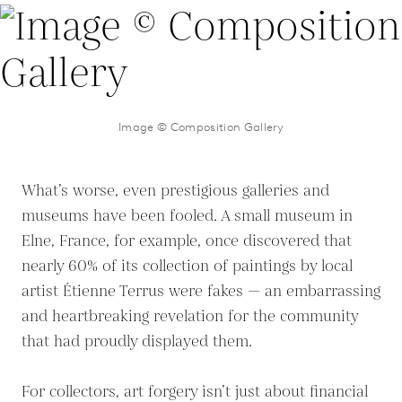
Image © Composition Gallery
What’s worse, even prestigious galleries and
museums have been fooled. A small museum in
Elne, France, for example, once discovered that
nearly 60% of its collection of paintings by local
artist Étienne Terrus were fakes — an embarrassing
and heartbreaking revelation for the community
that had proudly displayed them.
For collectors, art forgery isn’t just about financial