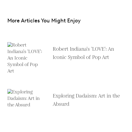
More Articles You Might Enjoy
Robert Indiana's 'LOVE': An
Iconic Symbol of Pop Art
Exploring Dadaism: Art in the
Absurd