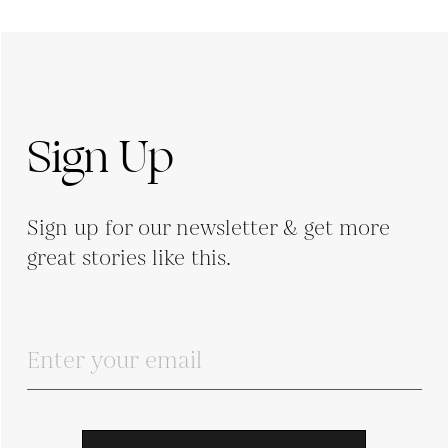
Sign Up
Sign up for our newsletter & get more
great stories like this.