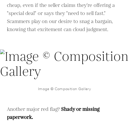
cheap, even if the seller claims they're offering a
"special deal" or says they "need to sell fast."
Scammers play on our desire to snag a bargain,
knowing that excitement can cloud judgment.
Image © Composition Gallery
Another major red flag?
Shady or missing
paperwork.