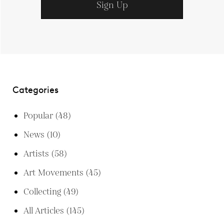
Sign Up
Categories
Popular
(48)
News
(10)
Artists
(58)
Art Movements
(45)
Collecting
(49)
All Articles
(145)