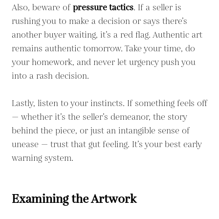
Also, beware of
pressure tactics
. If a seller is
rushing you to make a decision or says there’s
another buyer waiting, it’s a red flag. Authentic art
remains authentic tomorrow. Take your time, do
your homework, and never let urgency push you
into a rash decision.
Lastly, listen to your instincts. If something feels off
— whether it’s the seller’s demeanor, the story
behind the piece, or just an intangible sense of
unease — trust that gut feeling. It’s your best early
warning system.
Examining the Artwork