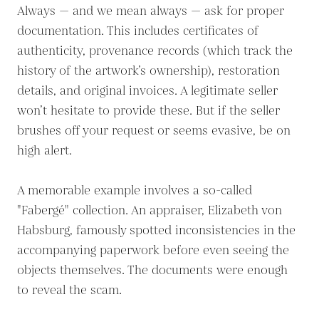
Always — and we mean always — ask for proper
documentation. This includes certificates of
authenticity, provenance records (which track the
history of the artwork’s ownership), restoration
details, and original invoices. A legitimate seller
won’t hesitate to provide these. But if the seller
brushes off your request or seems evasive, be on
high alert.
A memorable example involves a so-called
"Fabergé" collection. An appraiser, Elizabeth von
Habsburg, famously spotted inconsistencies in the
accompanying paperwork before even seeing the
objects themselves. The documents were enough
to reveal the scam.