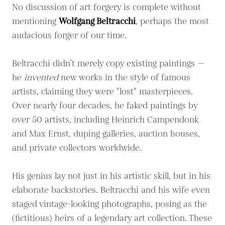
No discussion of art forgery is complete without
mentioning
Wolfgang Beltracchi
, perhaps the most
audacious forger of our time.
Beltracchi didn’t merely copy existing paintings —
he
invented
new works in the style of famous
artists, claiming they were "lost" masterpieces.
Over nearly four decades, he faked paintings by
over 50 artists, including Heinrich Campendonk
and Max Ernst, duping galleries, auction houses,
and private collectors worldwide.
His genius lay not just in his artistic skill, but in his
elaborate backstories. Beltracchi and his wife even
staged vintage-looking photographs, posing as the
(fictitious) heirs of a legendary art collection. These