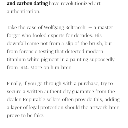
and carbon dating
have revolutionized art
authentication.
Take the case of Wolfgang Beltracchi — a master
forger who fooled experts for decades. His
downfall came not from a slip of the brush, but
from forensic testing that detected modern
titanium white pigment in a painting supposedly
from 1914. More on him later.
Finally, if you go through with a purchase, try to
secure a written authenticity guarantee from the
dealer. Reputable sellers often provide this, adding
a layer of legal protection should the artwork later
prove to be fake.