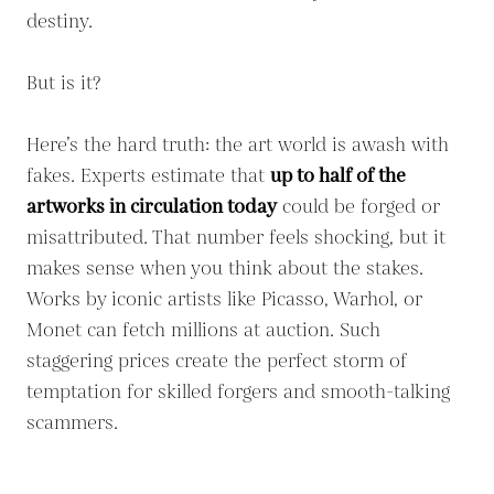
destiny.
But is it?
Here’s the hard truth: the art world is awash with
fakes. Experts estimate that
up to half of the
artworks in circulation today
could be forged or
misattributed. That number feels shocking, but it
makes sense when you think about the stakes.
Works by iconic artists like Picasso, Warhol, or
Monet can fetch millions at auction. Such
staggering prices create the perfect storm of
temptation for skilled forgers and smooth-talking
scammers.