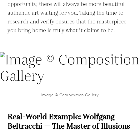
opportunity, there will always be more beautiful,
authentic art waiting for you. Taking the time to
research and verify ensures that the masterpiece
you bring home is truly what it claims to be.
Image © Composition Gallery
Real-World Example: Wolfgang
Beltracchi — The Master of Illusions