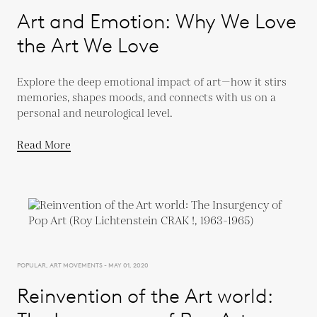
Art and Emotion: Why We Love
the Art We Love
Explore the deep emotional impact of art—how it stirs
memories, shapes moods, and connects with us on a
personal and neurological level.
Read More
POPULAR, ART MOVEMENTS - MAY 01, 2020
Reinvention of the Art world: