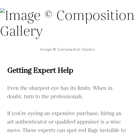
Image © Composition Gallery
Getting Expert Help
Even the sharpest eye has its limits. When in
doubt, turn to the professionals.
If you’re eyeing an expensive purchase, hiring an
art authenticator or qualified appraiser is a wise
move. These experts can spot red flags invisible to