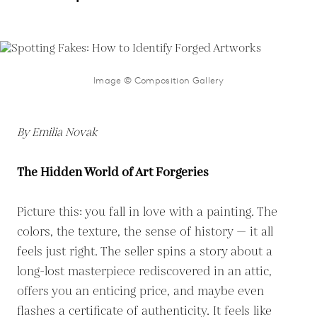
Image © Composition Gallery
By Emilia Novak
The Hidden World of Art Forgeries
Picture this: you fall in love with a painting. The
colors, the texture, the sense of history — it all
feels just right. The seller spins a story about a
long-lost masterpiece rediscovered in an attic,
offers you an enticing price, and maybe even
flashes a certificate of authenticity. It feels like