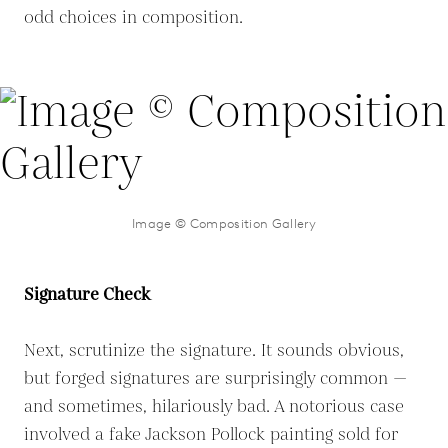
odd choices in composition.
Image © Composition Gallery
Signature Check
Next, scrutinize the signature. It sounds obvious,
but forged signatures are surprisingly common —
and sometimes, hilariously bad. A notorious case
involved a fake Jackson Pollock painting sold for