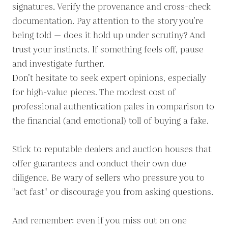
signatures. Verify the provenance and cross-check
documentation. Pay attention to the story you’re
being told — does it hold up under scrutiny? And
trust your instincts. If something feels off, pause
and investigate further.
Don’t hesitate to seek expert opinions, especially
for high-value pieces. The modest cost of
professional authentication pales in comparison to
the financial (and emotional) toll of buying a fake.
Stick to reputable dealers and auction houses that
offer guarantees and conduct their own due
diligence. Be wary of sellers who pressure you to
"act fast" or discourage you from asking questions.
And remember: even if you miss out on one