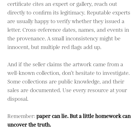
certificate cites an expert or gallery, reach out
directly to confirm its legitimacy. Reputable experts
are usually happy to verify whether they issued a
letter. Cross-reference dates, names, and events in
the provenance. A small inconsistency might be
innocent, but multiple red flags add up.
And if the seller claims the artwork came from a
well-known collection, don’t hesitate to investigate.
Some collections are public knowledge, and their
sales are documented. Use every resource at your
disposal.
Remember:
paper can lie. But a little homework can
uncover the truth.