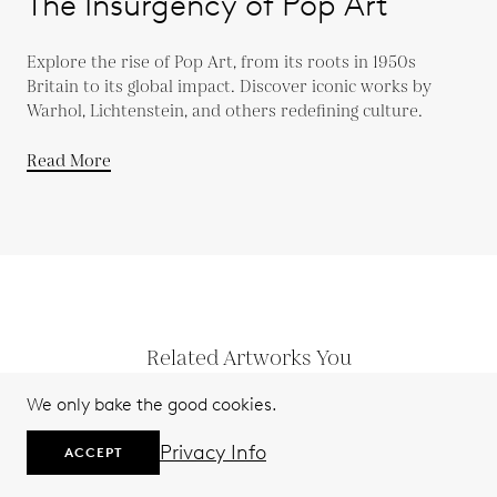
The Insurgency of Pop Art
Explore the rise of Pop Art, from its roots in 1950s
Britain to its global impact. Discover iconic works by
Warhol, Lichtenstein, and others redefining culture.
Read More
Related Artworks You
Might Like
We only bake the good cookies.
Privacy Info
ACCEPT