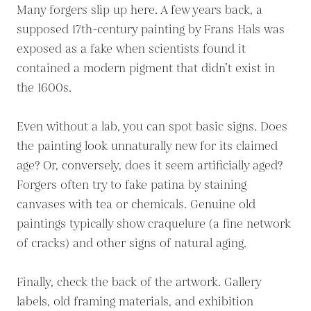
Many forgers slip up here. A few years back, a
supposed 17th-century painting by Frans Hals was
exposed as a fake when scientists found it
contained a modern pigment that didn’t exist in
the 1600s.
Even without a lab, you can spot basic signs. Does
the painting look unnaturally new for its claimed
age? Or, conversely, does it seem artificially aged?
Forgers often try to fake patina by staining
canvases with tea or chemicals. Genuine old
paintings typically show craquelure (a fine network
of cracks) and other signs of natural aging.
Finally, check the back of the artwork. Gallery
labels, old framing materials, and exhibition