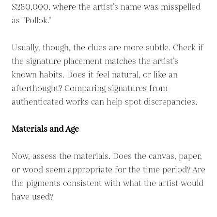
$280,000, where the artist’s name was misspelled
as "Pollok."
Usually, though, the clues are more subtle. Check if
the signature placement matches the artist’s
known habits. Does it feel natural, or like an
afterthought? Comparing signatures from
authenticated works can help spot discrepancies.
Materials and Age
Now, assess the materials. Does the canvas, paper,
or wood seem appropriate for the time period? Are
the pigments consistent with what the artist would
have used?