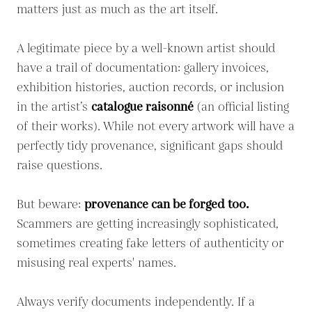
matters just as much as the art itself.
A legitimate piece by a well-known artist should
have a trail of documentation: gallery invoices,
exhibition histories, auction records, or inclusion
in the artist’s
catalogue raisonné
(an official listing
of their works). While not every artwork will have a
perfectly tidy provenance, significant gaps should
raise questions.
But beware:
provenance can be forged too.
Scammers are getting increasingly sophisticated,
sometimes creating fake letters of authenticity or
misusing real experts' names.
Always verify documents independently. If a