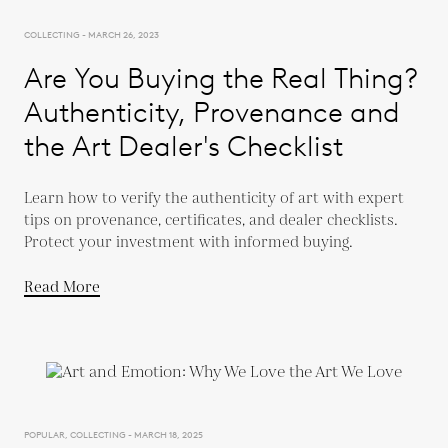
COLLECTING - MARCH 26, 2023
Are You Buying the Real Thing?
Authenticity, Provenance and
the Art Dealer's Checklist
Learn how to verify the authenticity of art with expert
tips on provenance, certificates, and dealer checklists.
Protect your investment with informed buying.
Read More
POPULAR, COLLECTING - MARCH 18, 2025