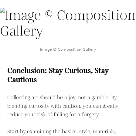
Image © Composition Gallery
Conclusion: Stay Curious, Stay
Cautious
Collecting art should be a joy, not a gamble. By
blending curiosity with caution, you can greatly
reduce your risk of falling for a forgery.
Start by examining the basics: style, materials,