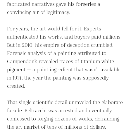
fabricated narratives gave his forgeries a
convincing air of legitimacy.
For years, the art world fell for it. Experts
authenticated his works, and buyers paid millions.
But in 2010, his empire of deception crumbled.
Forensic analysis of a painting attributed to
Campendonk revealed traces of titanium white
pigment — a paint ingredient that wasn’t available
in 1914, the year the painting was supposedly
created.
That single scientific detail unraveled the elaborate
facade. Beltracchi was arrested and eventually
confessed to forging dozens of works, defrauding
the art market of tens of millions of dollars.