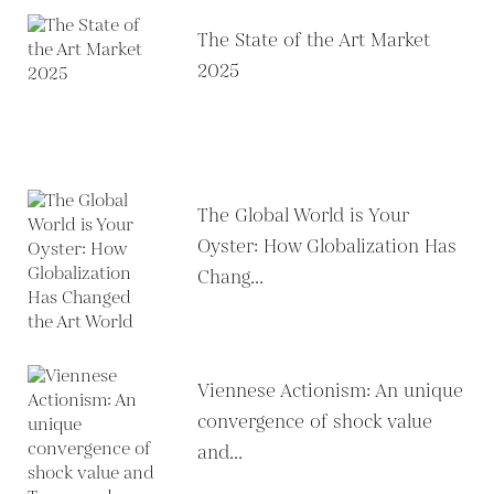
The State of the Art Market
2025
The Global World is Your
Oyster: How Globalization Has
Chang...
Viennese Actionism: An unique
convergence of shock value
and...