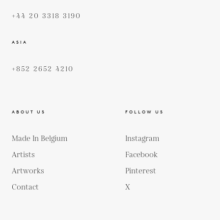
+44 20 3318 3190
ASIA
+852 2652 4210
ABOUT US
FOLLOW US
Made In Belgium
Instagram
Artists
Facebook
Artworks
Pinterest
Contact
X