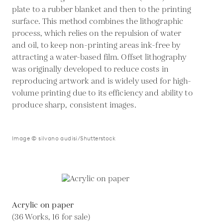
plate to a rubber blanket and then to the printing
surface. This method combines the lithographic
process, which relies on the repulsion of water
and oil, to keep non-printing areas ink-free by
attracting a water-based film. Offset lithography
was originally developed to reduce costs in
reproducing artwork and is widely used for high-
volume printing due to its efficiency and ability to
produce sharp, consistent images.
Image © silvano audisi/Shutterstock
Acrylic on paper
(36 Works, 16 for sale)