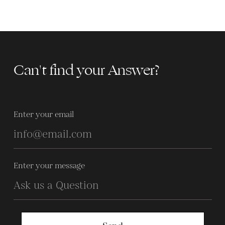
Can't find your Answer?
Enter your email
Enter your message