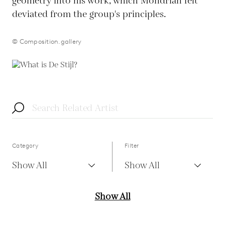
geometry into his work, which Mondrian felt
deviated from the group's principles.
© Composition.gallery
Category
Filter
Show All
Show All
Show All