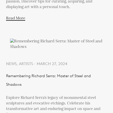
passion. Discover tips for curating, acquiring, and
displaying art with a personal touch.
Read More
NEWS, ARTISTS - MARCH 27, 2024
Remembering Richard Serra: Master of Steel and
Shadows
Explore Richard Serra’s legacy of monumental steel
sculptures and evocative etchings. Celebrate his
transformative art and enduring impact on space and