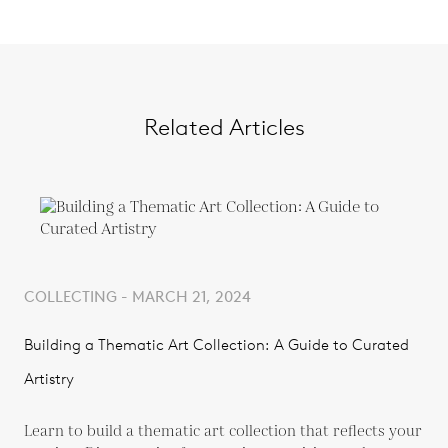
Related Articles
COLLECTING - MARCH 21, 2024
Building a Thematic Art Collection: A Guide to Curated
Artistry
Learn to build a thematic art collection that reflects your