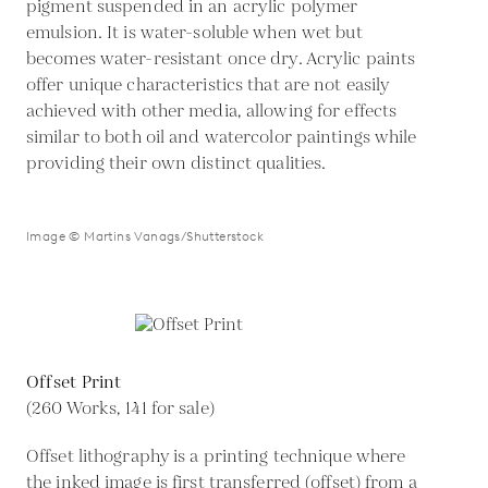
pigment suspended in an acrylic polymer
emulsion. It is water-soluble when wet but
becomes water-resistant once dry. Acrylic paints
offer unique characteristics that are not easily
achieved with other media, allowing for effects
similar to both oil and watercolor paintings while
providing their own distinct qualities.
Image © Martins Vanags/Shutterstock
Offset Print
(260 Works, 141 for sale)
Offset lithography is a printing technique where
the inked image is first transferred (offset) from a