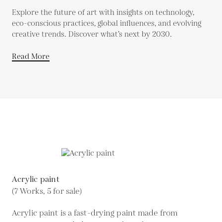
Explore the future of art with insights on technology,
eco-conscious practices, global influences, and evolving
creative trends. Discover what’s next by 2030.
Read More
Acrylic paint
(7 Works, 5 for sale)
Acrylic paint is a fast-drying paint made from