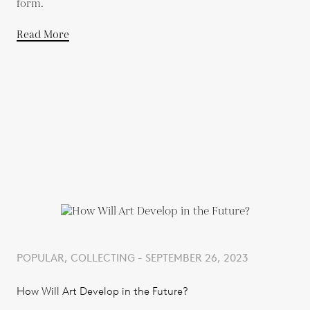
form.
Read More
POPULAR, COLLECTING - SEPTEMBER 26, 2023
How Will Art Develop in the Future?