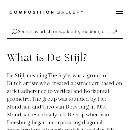
What is De Stijl?
De Stijl, meaning The Style, was a group of
Dutch artists who created abstract art based on
strict adherence to vertical and horizontal
geometry. The group was founded by Piet
Mondrian and Theo van Doesburg in 1917.
Mondrian eventually left De Stijl when Van
Doesburg began incorporating diagonal