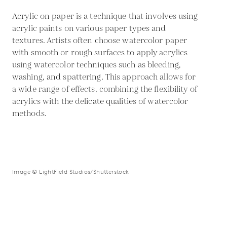
Acrylic on paper is a technique that involves using
acrylic paints on various paper types and
textures. Artists often choose watercolor paper
with smooth or rough surfaces to apply acrylics
using watercolor techniques such as bleeding,
washing, and spattering. This approach allows for
a wide range of effects, combining the flexibility of
acrylics with the delicate qualities of watercolor
methods.
Image © LightField Studios/Shutterstock