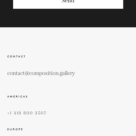
Send
CONTACT
contact@composition.gallery
AMERICAS
+1 418 800 3507
EUROPE