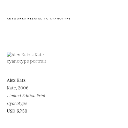
ARTWORKS RELATED TO CYANOTYPE
Alex Katz
Kate, 2006
Limited Edition Print
Cyanotype
USD 6,750