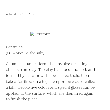
Artwork by Man Ray
Ceramics
(56 Works, 21 for sale)
Ceramics is an art form that involves creating
objects from clay. The clay is shaped, molded, and
formed by hand or with specialized tools, then
baked (or fired) in a high-temperature oven called
a kiln. Decorative colors and special glazes can be
applied to the surface, which are then fired again
to finish the piece.