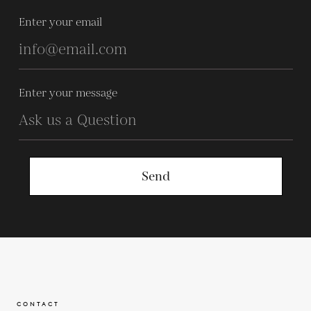
Enter your email
Enter your message
Send
CONTACT