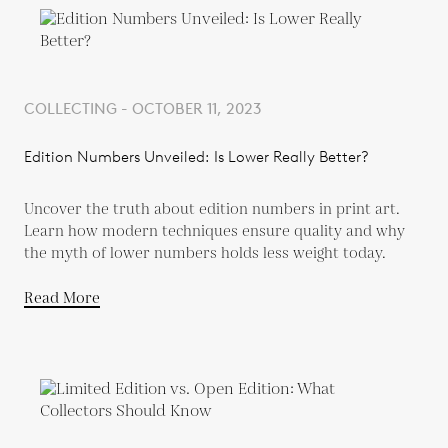
COLLECTING - OCTOBER 11, 2023
Edition Numbers Unveiled: Is Lower Really Better?
Uncover the truth about edition numbers in print art.
Learn how modern techniques ensure quality and why
the myth of lower numbers holds less weight today.
Read More