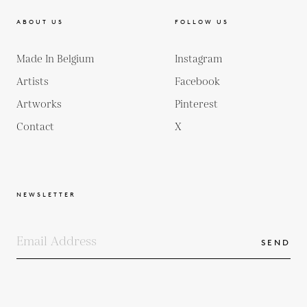
ABOUT US
FOLLOW US
Made In Belgium
Instagram
Artists
Facebook
Artworks
Pinterest
Contact
X
NEWSLETTER
SEND