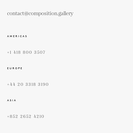
contact@composition.gallery
AMERICAS
+1 418 800 3507
EUROPE
+44 20 3318 3190
ASIA
+852 2652 4210