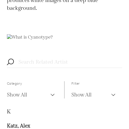
produces white images on a deep blue
background.
Category
Filter
Show All
Show All
K
Katz, Alex