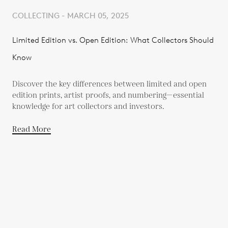
COLLECTING - MARCH 05, 2025
Limited Edition vs. Open Edition: What Collectors Should
Know
Discover the key differences between limited and open
edition prints, artist proofs, and numbering—essential
knowledge for art collectors and investors.
Read More