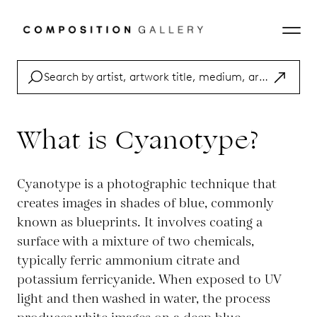
What is Cyanotype?
Cyanotype is a photographic technique that
creates images in shades of blue, commonly
known as blueprints. It involves coating a
surface with a mixture of two chemicals,
typically ferric ammonium citrate and
potassium ferricyanide. When exposed to UV
light and then washed in water, the process