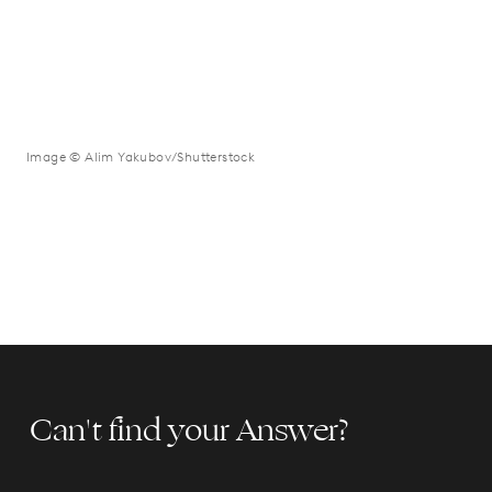
Image © Alim Yakubov/Shutterstock
Can't find your Answer?