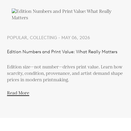
POPULAR, COLLECTING - MAY 06, 2026
Edition Numbers and Print Value: What Really Matters
Edition size—not number—drives print value. Learn how
scarcity, condition, provenance, and artist demand shape
prices in modern printmaking.
Read More