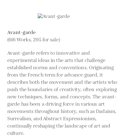
Avant-garde
(616 Works, 295 for sale)
Avant-garde refers to innovative and
experimental ideas in the arts that challenge
established norms and conventions. Originating
from the French term for advance guard, it
describes both the movement and the artists who
push the boundaries of creativity, often exploring
new techniques, forms, and concepts. The avant-
garde has been a driving force in various art
movements throughout history, such as Dadaism,
Surrealism, and Abstract Expressionism,
continually reshaping the landscape of art and
culture.