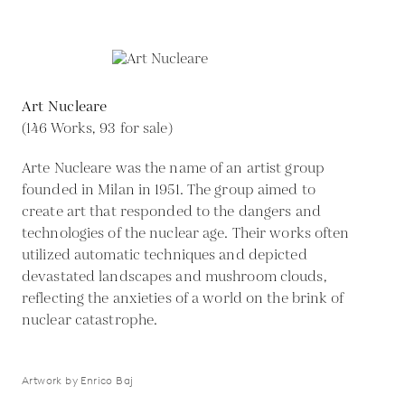
Art Nucleare
(146 Works, 93 for sale)
Arte Nucleare was the name of an artist group
founded in Milan in 1951. The group aimed to
create art that responded to the dangers and
technologies of the nuclear age. Their works often
utilized automatic techniques and depicted
devastated landscapes and mushroom clouds,
reflecting the anxieties of a world on the brink of
nuclear catastrophe.
Artwork by Enrico Baj