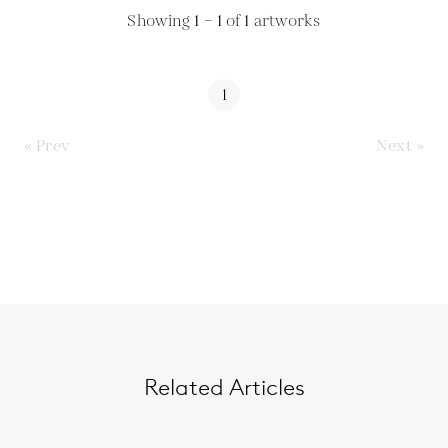
Showing
1 – 1
of
1
artworks
1
« Prev
Next »
Related Articles