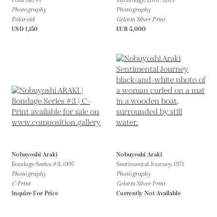
Polaroid #1
Mythology,
2001/2019
Photography
Photography
Polaroid
Gelatin Silver Print
USD 1,150
EUR 5,000
Nobuyoshi Araki
Nobuyoshi Araki
Bondage Series #3,
1997
Sentimental Journey,
1971
Photography
Photography
C-Print
Gelatin Silver Print
Inquire For Price
Currently Not Available