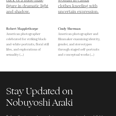
Robert Mapplethorpe
Cindy Sherman
American photographer
American photographer and
celebrated for striking black-
filmmaker examining identity,
and-white portraits, floral still
gender, and stereotypes
lifes, and explorations of
through staged self-portraits
sexuality (...)
and conceptual works (...)
Stay Updated on
Nobuyoshi Araki