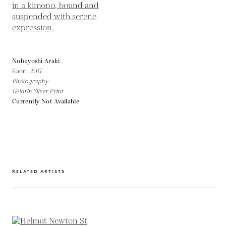
Nobuyoshi Araki
Kaori,
2017
Photography
Gelatin Silver Print
Currently Not Available
RELATED ARTISTS