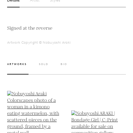
Details
Artist
Styles
Signed at the reverse
Artwork Copyright © Nobuyoshi Araki
ARTWORKS
SOLD
BIO