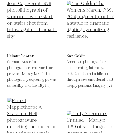
Helmut Newton
Nan Goldin
German-Australian
American photographer
photographer renowned for
documenting intimacy,
provocative, stylized fashion
LGBTQ+ life, and addiction
photography exploring power,
through raw, emotional, and
sensuality, and identity (...)
deeply personal imagery (...)