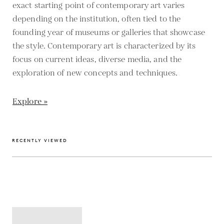
exact starting point of contemporary art varies
depending on the institution, often tied to the
founding year of museums or galleries that showcase
the style. Contemporary art is characterized by its
focus on current ideas, diverse media, and the
exploration of new concepts and techniques.
Explore »
RECENTLY VIEWED