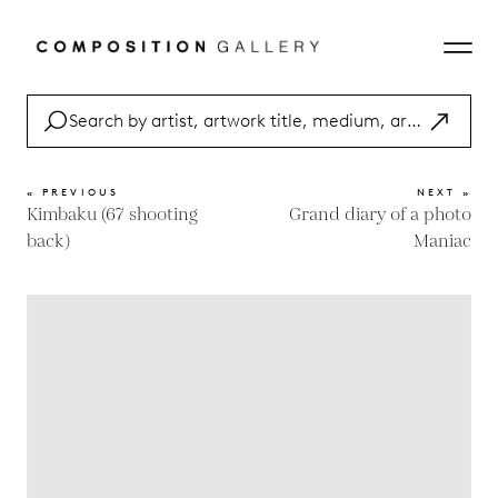
« PREVIOUS
NEXT »
Kimbaku (67 shooting
Grand diary of a photo
back)
Maniac