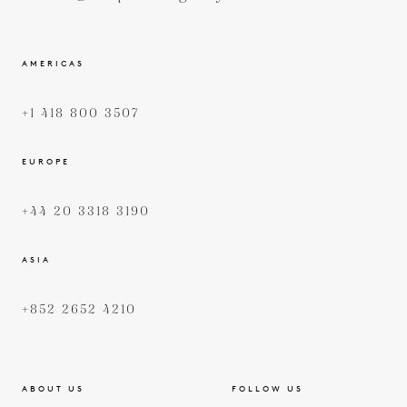
AMERICAS
+1 418 800 3507
EUROPE
+44 20 3318 3190
ASIA
+852 2652 4210
ABOUT US
FOLLOW US