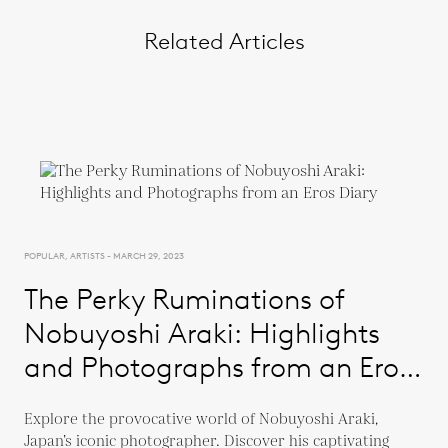
Related Articles
POPULAR, ARTISTS - MARCH 29, 2023
The Perky Ruminations of
Nobuyoshi Araki: Highlights
and Photographs from an Eros
Diary
Explore the provocative world of Nobuyoshi Araki,
Japan’s iconic photographer. Discover his captivating