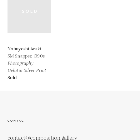
Nobuyoshi Araki
SM Snapper,
1990s
Photography
Gelatin Silver Print
Sold
CONTACT
contact@composition.gallery