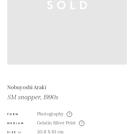
Nobuyoshi Araki
SM snapper, 1990s
Photography
?
FORM
Gelatin Silver Print
?
MEDIUM
50.8 X 61
cm
SIZE