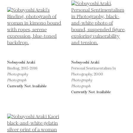
Nobuyoshi Araki
Nobuyoshi Araki
Binding,
2015-2016
Personal Sentimentalism In
Photography
Photography,
2000
Photograph
Photography
Currently Not Available
Photograph
Currently Not Available