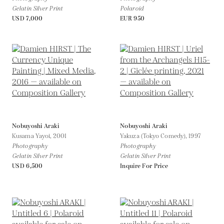
Gelatin Silver Print
Polaroid
USD 7,000
EUR 950
Nobuyoshi Araki
Nobuyoshi Araki
Kusama Yayoi,
2001
Yakuza (Tokyo Comedy),
1997
Photography
Photography
Gelatin Silver Print
Gelatin Silver Print
USD 6,500
Inquire For Price