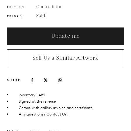
Open edition
EDITION
Sold
PRICE
Update me
Sell Us a Similar Artwork
SHARE
Inventory 11489
Signed at the reverse
Comes with gallery invoice and certificate
Any questions?
Contact Us.