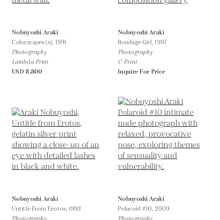
Nobuyoshi Araki
Nobuyoshi Araki
Colorscapes (s),
1991
Bondage Girl,
1997
Photography
Photography
Lambda Print
C-Print
USD 8,800
Inquire For Price
Nobuyoshi Araki
Nobuyoshi Araki
Untitle From Erotos,
1993
Polaroid #10,
2009
Photography
Photography