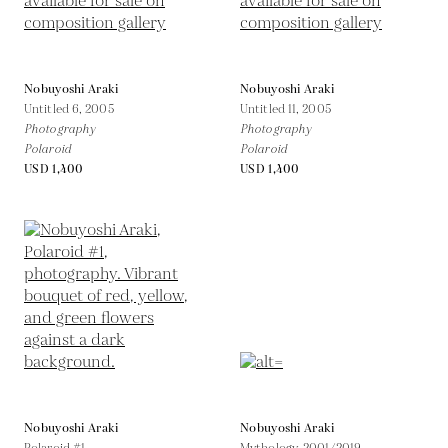
Nobuyoshi Araki
Nobuyoshi Araki
Untitled 6,
2005
Untitled 11,
2005
Photography
Photography
Polaroid
Polaroid
USD 1,400
USD 1,400
Nobuyoshi Araki
Nobuyoshi Araki