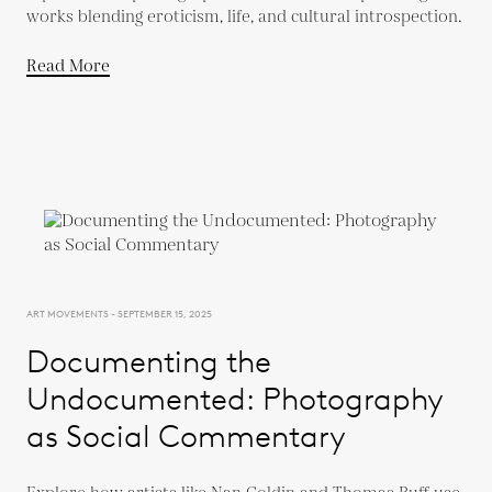
works blending eroticism, life, and cultural introspection.
Read More
ART MOVEMENTS - SEPTEMBER 15, 2025
Documenting the
Undocumented: Photography
as Social Commentary