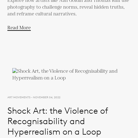
Explore how artists like Nan Goldin and Thomas Ruff use
photography to challenge norms, reveal hidden truths,
and reframe cultural narratives.
Read More
ART MOVEMENTS - NOVEMBER 04, 2022
Shock Art: the Violence of
Recognisability and
Hyperrealism on a Loop