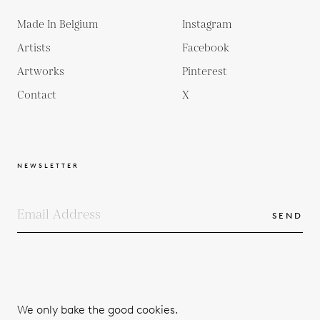
Made In Belgium
Instagram
Artists
Facebook
Artworks
Pinterest
Contact
X
NEWSLETTER
SEND
COPYRIGHTS
TERMS & CONDITIONS
We only bake the good cookies.