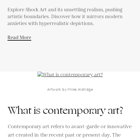
Explore Shock Art and its unsettling realism, pushing
artistic boundaries. Discover how it mirrors modern
anxieties with hyperrealistic depictions.
Read More
Artwork by Miles Aldridge
What is contemporary art?
Contemporary art refers to avant-garde or innovative
art created in the recent past or present day. The