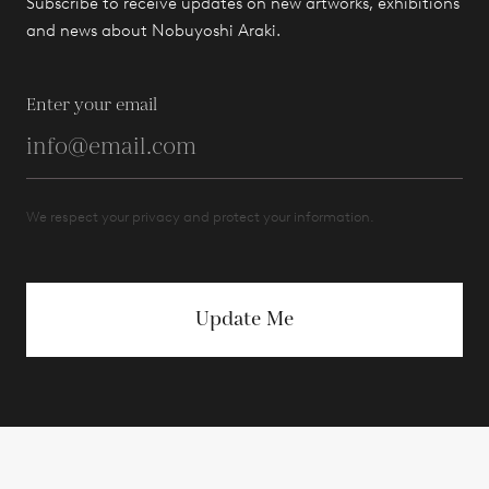
Subscribe to receive updates on new artworks, exhibitions
and news about Nobuyoshi Araki.
Enter your email
We respect your privacy and protect your information.
Update Me