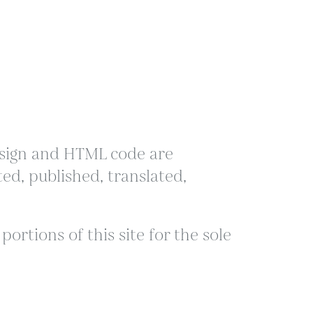
 design and HTML code are
ed, published, translated,
ortions of this site for the sole