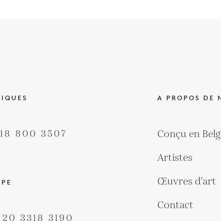
RIQUES
A PROPOS DE 
418 800 3507
Conçu en Belg
Artistes
Œuvres d'art
OPE
Contact
 20 3318 3190