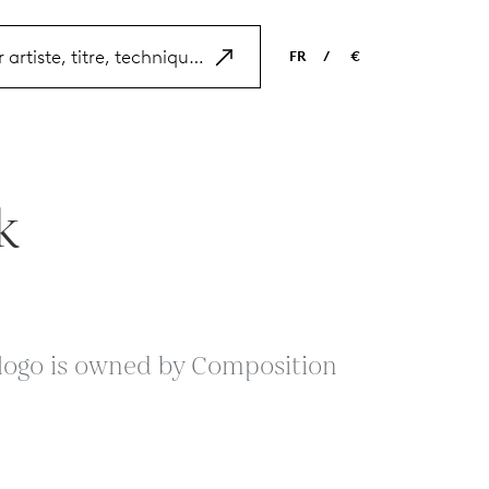
FR
/
€
EN
USD
NL
EUR
ES
GBP
k
FR
DE
s logo is owned by Composition