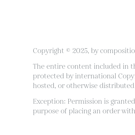
Copyright © 2025, by compositio
The entire content included in th
protected by international Copyr
hosted, or otherwise distributed
Exception: Permission is granted 
purpose of placing an order with