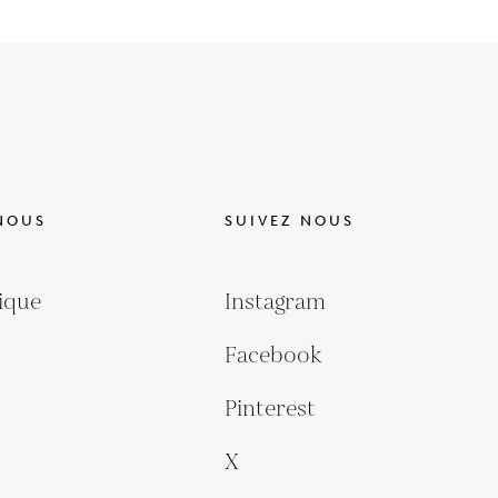
NOUS
SUIVEZ NOUS
ique
Instagram
Facebook
Pinterest
X