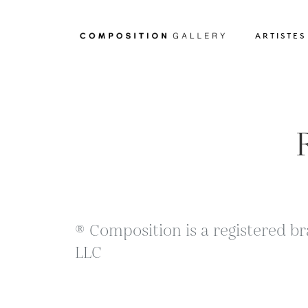
ARTISTES
® Composition is a registered br
LLC