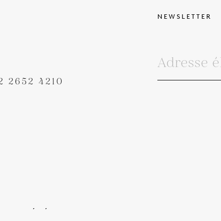
NEWSLETTER
2 2652 4210
IONS GÉNÉRALES