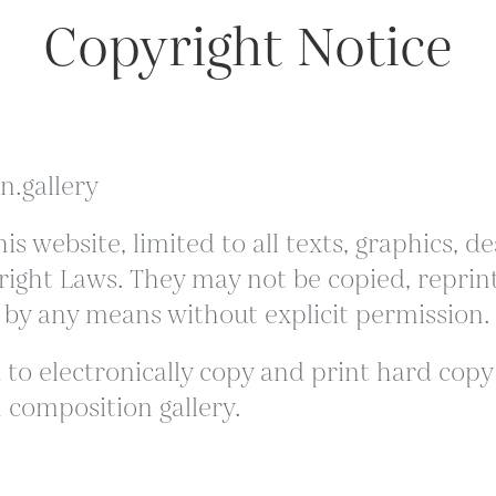
Copyright Notice
n.gallery
is website, limited to all texts, graphics,
ight Laws. They may not be copied, reprint
 by any means without explicit permission.
to electronically copy and print hard copy p
 composition gallery.