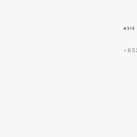
ASIE
+85
DROIT D'AUTEUR
CONDIT