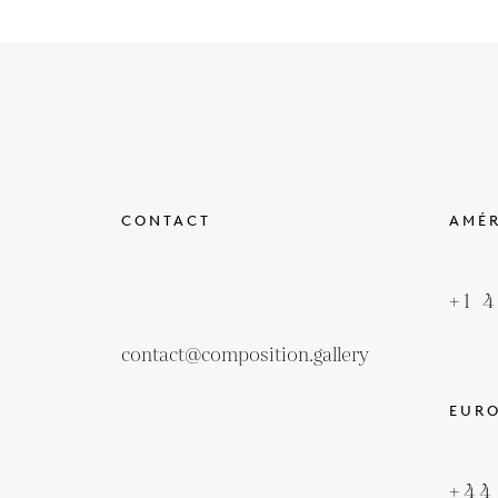
CONTACT
AMÉ
+1 
contact@composition.gallery
EUR
+44