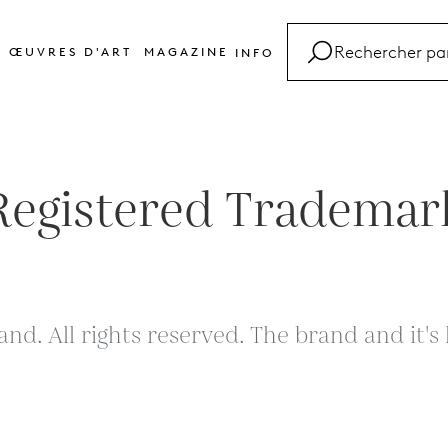
ŒUVRES D'ART
MAGAZINE
INFO
FAQ
Glossaire
Contact
Registered Trademar
and. All rights reserved. The brand and it'