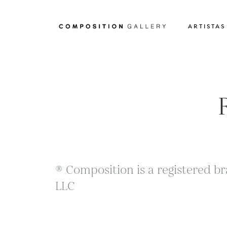
ARTISTAS
® Composition is a registered br
LLC