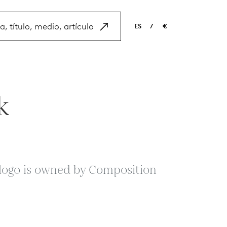
ES
/
€
EN
USD
NL
EUR
ES
GBP
k
FR
DE
s logo is owned by Composition