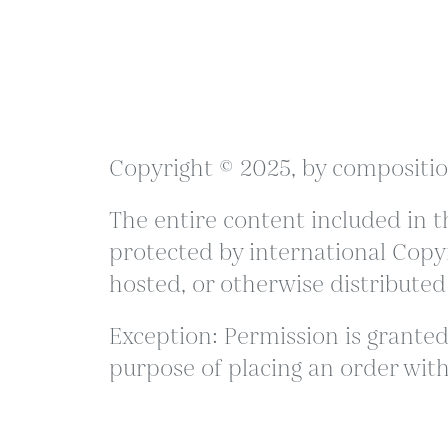
Copyright © 2025, by compositio
The entire content included in th
protected by international Copyr
hosted, or otherwise distributed
Exception: Permission is granted 
purpose of placing an order with