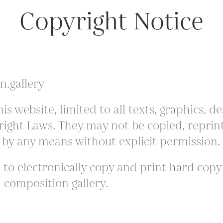
Copyright Notice
n.gallery
is website, limited to all texts, graphics,
ight Laws. They may not be copied, reprint
 by any means without explicit permission.
to electronically copy and print hard copy p
 composition gallery.