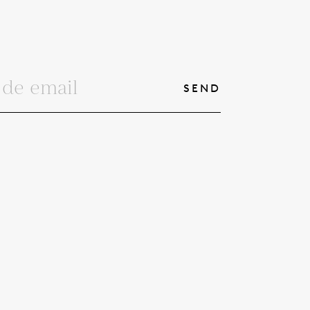
SEND
© 2026
 PRIVACIDAD