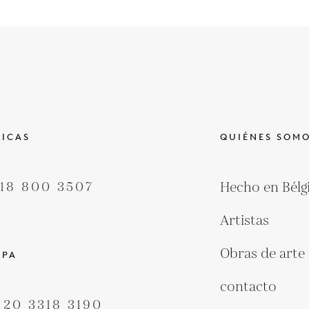
ICAS
QUIÉNES SOM
418 800 3507
Hecho en Bélg
Artistas
Obras de arte
OPA
contacto
 20 3318 3190