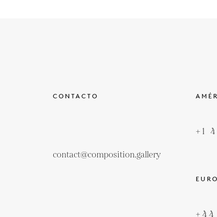
CONTACTO
AMÉR
+1 
contact@composition.gallery
EUR
+44