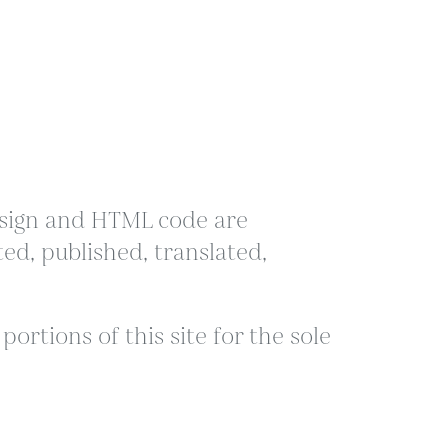
 design and HTML code are
ed, published, translated,
ortions of this site for the sole