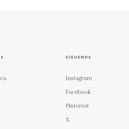
OS
SÍGUENOS
ica
Instagram
Facebook
Pinterest
X