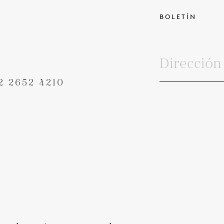
BOLETÍN
2 2652 4210
MINOS Y CONDICIONES
POLÍTICA DE