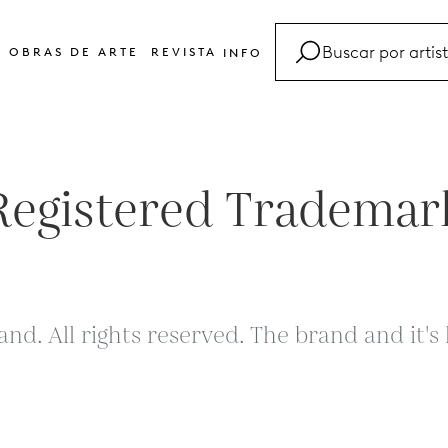
OBRAS DE ARTE
REVISTA
INFO
FAQ
Glosario
Contacto
Registered Trademar
and. All rights reserved. The brand and it'