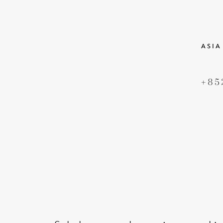
ASIA
+85
DERECHOS DE AUTOR
TÉR